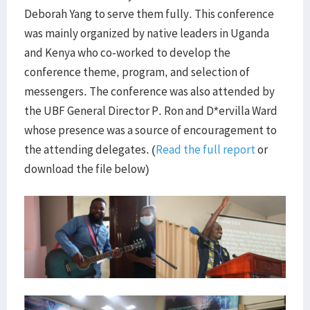
Deborah Yang to serve them fully. This conference
was mainly organized by native leaders in Uganda
and Kenya who co-worked to develop the
conference theme, program, and selection of
messengers. The conference was also attended by
the UBF General Director P. Ron and D*ervilla Ward
whose presence was a source of encouragement to
the attending delegates. (
Read the full report
or
download the file below)