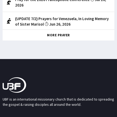
2026
(UPDATE 7/2) Prayers for Venezuela, In Loving Memory
of Sister Marisol
Jun 26, 2026
MORE PRAYER
UBF is an international missionary church that is dedicated to spreading
the gospel & raising disciples all around the world.