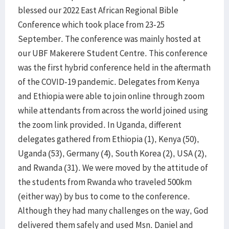
blessed our 2022 East African Regional Bible
Conference which took place from 23-25
September. The conference was mainly hosted at
our UBF Makerere Student Centre. This conference
was the first hybrid conference held in the aftermath
of the COVID-19 pandemic. Delegates from Kenya
and Ethiopia were able to join online through zoom
while attendants from across the world joined using
the zoom link provided. In Uganda, different
delegates gathered from Ethiopia (1), Kenya (50),
Uganda (53), Germany (4), South Korea (2), USA (2),
and Rwanda (31). We were moved by the attitude of
the students from Rwanda who traveled 500km
(either way) by bus to come to the conference.
Although they had many challenges on the way, God
delivered them safely and used Msn. Daniel and