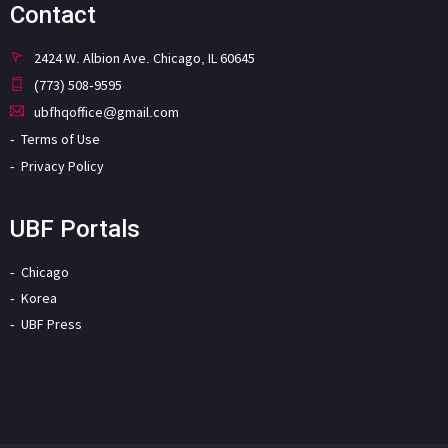
Contact
2424 W. Albion Ave. Chicago, IL 60645
(773) 508-9595
ubfhqoffice@gmail.com
Terms of Use
Privacy Policy
UBF Portals
Chicago
Korea
UBF Press