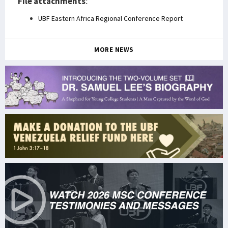
File attachments
:
UBF Eastern Africa Regional Conference Report
MORE NEWS