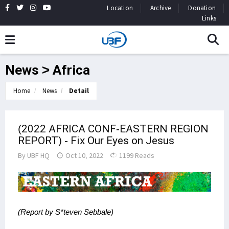
Location
Archive
Donation
Links
News > Africa
Home
News
Detail
(2022 AFRICA CONF-EASTERN REGION
REPORT) - Fix Our Eyes on Jesus
By
UBF HQ
Oct 10, 2022
1199 Reads
(Report by S*teven Sebbale)