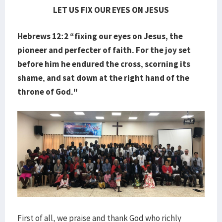
LET US FIX OUR EYES ON JESUS
Hebrews 12:2 “fixing our eyes on Jesus, the
pioneer and perfecter of faith. For the joy set
before him he endured the cross, scorning its
shame, and sat down at the right hand of the
throne of God."
First of all, we praise and thank God who richly