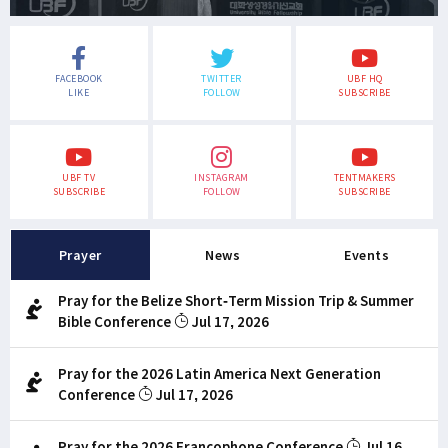
FACEBOOK
TWITTER
UBF HQ
LIKE
FOLLOW
SUBSCRIBE
UBF TV
INSTAGRAM
TENTMAKERS
SUBSCRIBE
FOLLOW
SUBSCRIBE
Prayer
News
Events
Pray for the Belize Short-Term Mission Trip & Summer
Bible Conference
Jul 17, 2026
Pray for the 2026 Latin America Next Generation
Conference
Jul 17, 2026
Pray for the 2026 Francophone Conference
Jul 16,