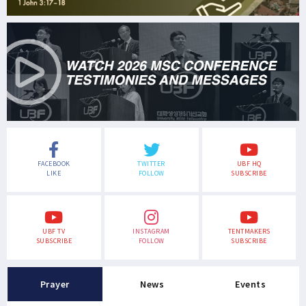
FACEBOOK
TWITTER
UBF HQ
LIKE
FOLLOW
SUBSCRIBE
UBF TV
INSTAGRAM
TENTMAKERS
SUBSCRIBE
FOLLOW
SUBSCRIBE
Prayer
News
Events