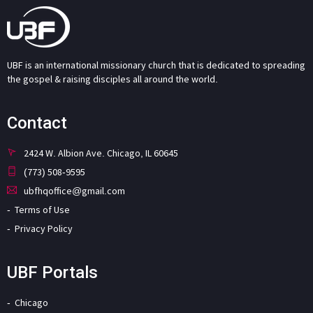
UBF is an international missionary church that is dedicated to spreading
the gospel & raising disciples all around the world.
Contact
2424 W. Albion Ave. Chicago, IL 60645
(773) 508-9595
ubfhqoffice@gmail.com
Terms of Use
Privacy Policy
UBF Portals
Chicago