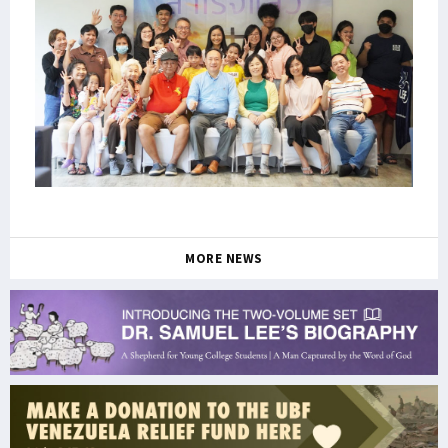
MORE NEWS