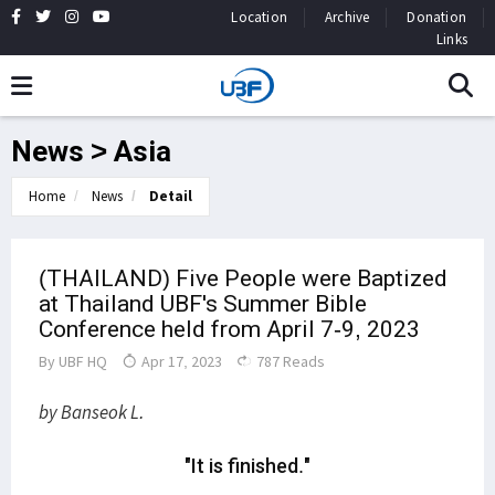
Location
Archive
Donation
Links
News > Asia
Home
News
Detail
(THAILAND) Five People were Baptized
at Thailand UBF's Summer Bible
Conference held from April 7-9, 2023
By
UBF HQ
Apr 17, 2023
787 Reads
by Banseok L.
"It is finished."