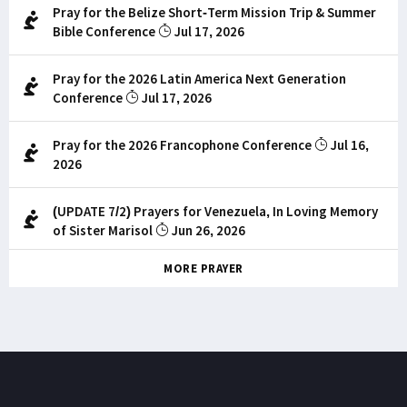
Pray for the Belize Short-Term Mission Trip & Summer
Bible Conference
Jul 17, 2026
Pray for the 2026 Latin America Next Generation
Conference
Jul 17, 2026
Pray for the 2026 Francophone Conference
Jul 16,
2026
(UPDATE 7/2) Prayers for Venezuela, In Loving Memory
of Sister Marisol
Jun 26, 2026
MORE PRAYER