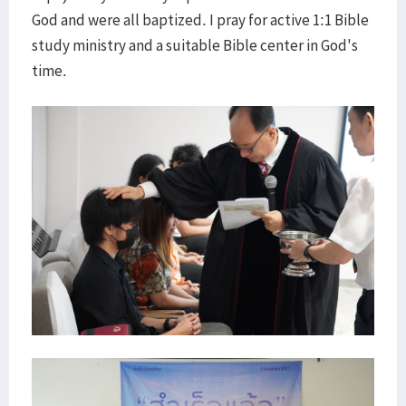
God and were all baptized. I pray for active 1:1 Bible
study ministry and a suitable Bible center in God's
time.