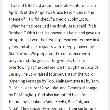
Thailand UBF held a summer Bible Conference on
April 7-9 at the Amphawa Grace Resort under the
theme of "It is finished." Based on John 19:30,
"When he had received the drink, Jesus said, "It is
finished." With that, he bowed his head and gave up
his spirit. " It was the first in-person conference in 4
years and all participants were deeply moved by
God's Word. We prepared the conference with
prayers and the grace of forgiveness for sins
overflowing at the conference through the cross of
Jesus. The Lord raised four servants of the Word.
(Opening Message by Top, Main Lecturer #1 by Tam
P., Main Lecturer #2 by Luka, and Evening Message
by Dr.Mongkol). God also has raised five life-
testimony speakers (Aida, KeyFa, Pui, Tak, and
Nipa). They sincerely repented of their sin before