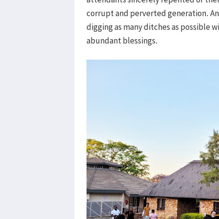
corrupt and perverted generation. An
digging as many ditches as possible wit
abundant blessings.