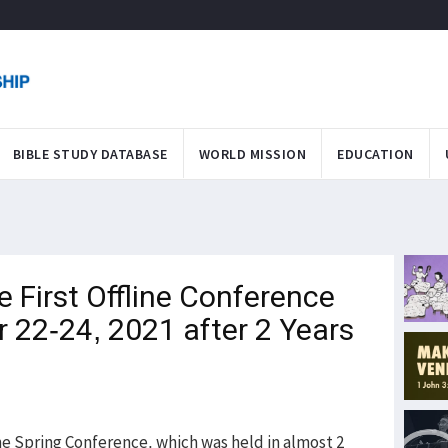
BIBLE STUDY DATABASE
WORLD MISSION
EDUCATION
First Offline Conference
 22-24, 2021 after 2 Years
ne Spring Conference, which was held in almost 2