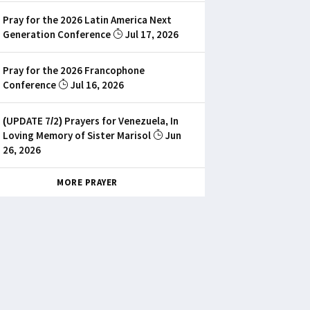
Pray for the 2026 Latin America Next
Generation Conference
Jul 17, 2026
Pray for the 2026 Francophone
Conference
Jul 16, 2026
(UPDATE 7/2) Prayers for Venezuela, In
Loving Memory of Sister Marisol
Jun
26, 2026
MORE PRAYER