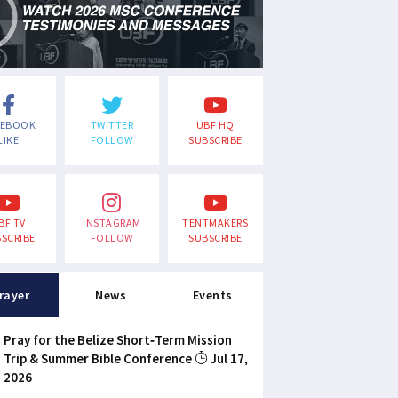
CEBOOK
TWITTER
UBF HQ
LIKE
FOLLOW
SUBSCRIBE
BF TV
INSTAGRAM
TENTMAKERS
SCRIBE
FOLLOW
SUBSCRIBE
rayer
News
Events
Pray for the Belize Short-Term Mission
Trip & Summer Bible Conference
Jul 17,
2026