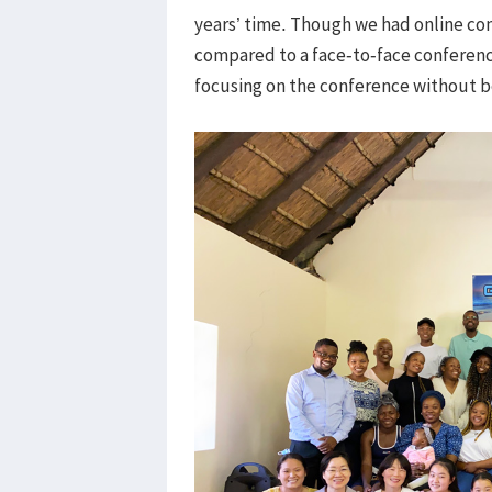
years’ time. Though we had online con
compared to a face-to-face conferenc
focusing on the conference without be