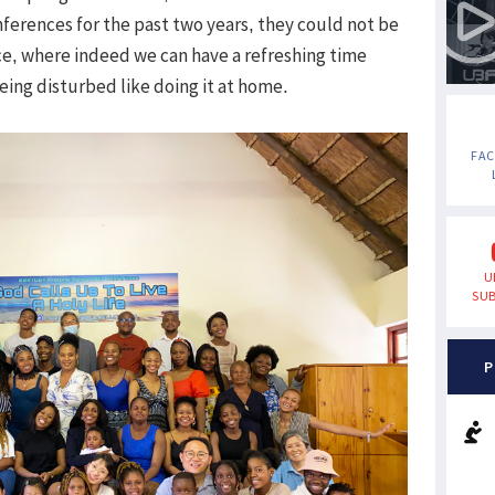
ferences for the past two years, they could not be
e, where indeed we can have a refreshing time
ing disturbed like doing it at home.
FA
U
SUB
P