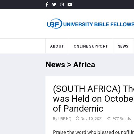
ABOUT
ONLINE SUPPORT
NEWS
News > Africa
(SOUTH AFRICA) The 
was Held on October
of Pandemic
By
UBF HQ
Nov 10, 2021
977 Reads
Praise the word who blessed our offli