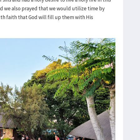
d we also prayed that we would utilize time by
h faith that God will fill up them with His