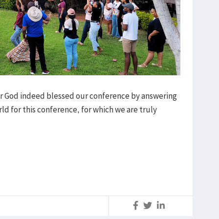
our God indeed blessed our conference by answering
rld for this conference, for which we are truly
S