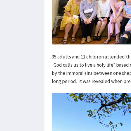
35 adults and 11 children attended thi
“God calls us to live a holy life” base
by the immoral sins between one shep
long period. It was revealed when p