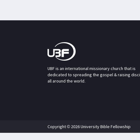
UBF is an international missionary church that is
dedicated to spreading the gospel & raising disc
all around the world.
Copyright © 2026 University Bible Fellowship