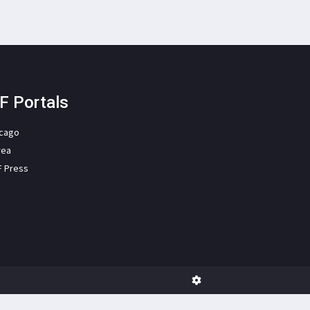
F Portals
icago
rea
F Press