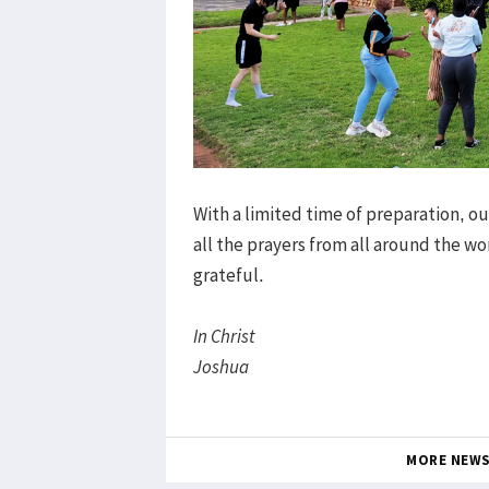
With a limited time of preparation, 
all the prayers from all around the wo
grateful.
In Christ
Joshua
MORE NEW