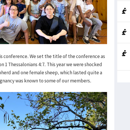
s conference. We set the title of the conference as
d on 1 Thessalonians 4:7. This year we were shocked
herd and one female sheep, which lasted quite a
regnancy was known to some of our members.