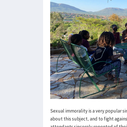
Sexual immorality is a very popular 
about this subject, and to fight agains
attendants sincerely repented of their s