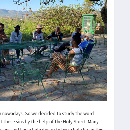
sin nowadays. So we decided to study the word
t these sins by the help of the Holy Spirit. Many
ins and had a holy desire to live a holy life in this