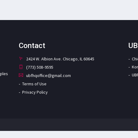
Contact
UB
2424 W. Albion Ave. Chicago, IL 60645
Ch
Ko
(773) 508-9595
iples
UB
ubfhqoffice@gmail.com
Terms of Use
Privacy Policy