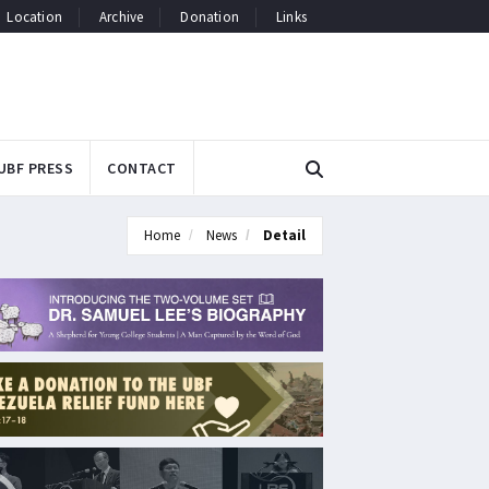
Location
Archive
Donation
Links
UBF PRESS
CONTACT
Home
News
Detail