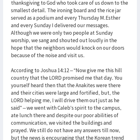
thanksgiving to God who took care of us down to the
smallest detail. The ironing board and the rice jar
served as a podium and every Thursday M.Esther
and every Sunday I delivered our messages.
Although we were only two people at Sunday
worship, we sang and shouted out loudly in the
hope that the neighbors would knock on our doors
because of the noise and visit us.
According to Joshua 14:12 – “Now give me this hill
country that the LORD promised me that day. You
yourself heard then that the Anakites were there
and their cities were large and fortified, but, the
LORD helping me, I will drive them out just as he
said” – we went with Caleb’s spirit to the campus,
ate lunch there and despite our poor abilities of
communication, we visited the buildings and
prayed. We still do not have any answers till now,
but the news is encouraging that the Korean trend