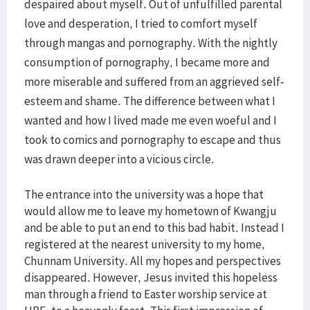
despaired about myself. Out of unfulfilled parental
love and desperation, I tried to comfort myself
through mangas and pornography. With the nightly
consumption of pornography, I became more and
more miserable and suffered from an aggrieved self-
esteem and shame. The difference between what I
wanted and how I lived made me even woeful and I
took to comics and pornography to escape and thus
was drawn deeper into a vicious circle.
The entrance into the university was a hope that
would allow me to leave my hometown of Kwangju
and be able to put an end to this bad habit. Instead I
registered at the nearest university to my home,
Chunnam University. All my hopes and perspectives
disappeared. However, Jesus invited this hopeless
man through a friend to Easter worship service at