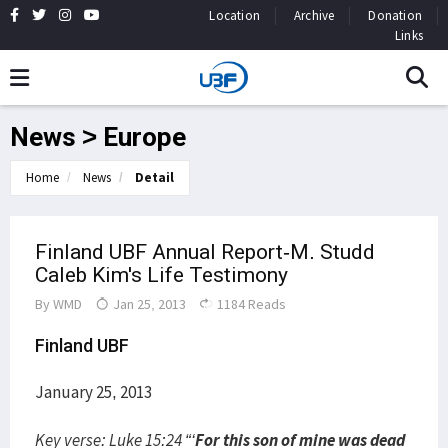
Location
Archive
Donation
Links
News > Europe
Home
News
Detail
Finland UBF Annual Report-M. Studd
Caleb Kim's Life Testimony
By
WMD
Jan 25, 2013
1184 Reads
Finland UBF
January 25, 2013
Key verse: Luke 15:24 “‘
For this son of mine was dead