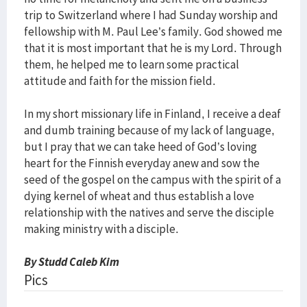
trip to Switzerland where I had Sunday worship and
fellowship with M. Paul Lee’s family. God showed me
that it is most important that he is my Lord. Through
them, he helped me to learn some practical
attitude and faith for the mission field.
In my short missionary life in Finland, I receive a deaf
and dumb training because of my lack of language,
but I pray that we can take heed of God’s loving
heart for the Finnish everyday anew and sow the
seed of the gospel on the campus with the spirit of a
dying kernel of wheat and thus establish a love
relationship with the natives and serve the disciple
making ministry with a disciple.
By Studd Caleb Kim
Pics