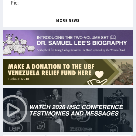
Pic:
MORE NEWS