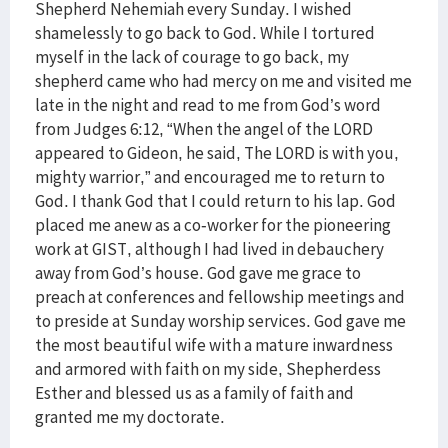
Shepherd Nehemiah every Sunday. I wished
shamelessly to go back to God. While I tortured
myself in the lack of courage to go back, my
shepherd came who had mercy on me and visited me
late in the night and read to me from God’s word
from Judges 6:12, “When the angel of the LORD
appeared to Gideon, he said, The LORD is with you,
mighty warrior,” and encouraged me to return to
God. I thank God that I could return to his lap. God
placed me anew as a co-worker for the pioneering
work at GIST, although I had lived in debauchery
away from God’s house. God gave me grace to
preach at conferences and fellowship meetings and
to preside at Sunday worship services. God gave me
the most beautiful wife with a mature inwardness
and armored with faith on my side, Shepherdess
Esther and blessed us as a family of faith and
granted me my doctorate.