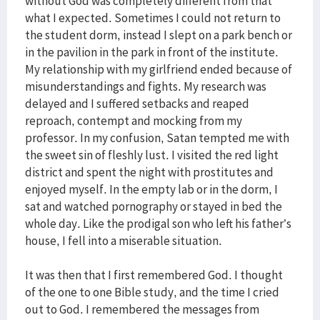
without God was completely different from that
what I expected. Sometimes I could not return to
the student dorm, instead I slept on a park bench or
in the pavilion in the park in front of the institute.
My relationship with my girlfriend ended because of
misunderstandings and fights. My research was
delayed and I suffered setbacks and reaped
reproach, contempt and mocking from my
professor. In my confusion, Satan tempted me with
the sweet sin of fleshly lust. I visited the red light
district and spent the night with prostitutes and
enjoyed myself. In the empty lab or in the dorm, I
sat and watched pornography or stayed in bed the
whole day. Like the prodigal son who left his father’s
house, I fell into a miserable situation.
It was then that I first remembered God. I thought
of the one to one Bible study, and the time I cried
out to God. I remembered the messages from