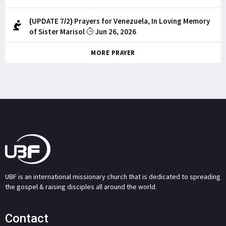
(UPDATE 7/2) Prayers for Venezuela, In Loving Memory
of Sister Marisol
Jun 26, 2026
MORE PRAYER
UBF is an international missionary church that is dedicated to spreading
the gospel & raising disciples all around the world.
Contact