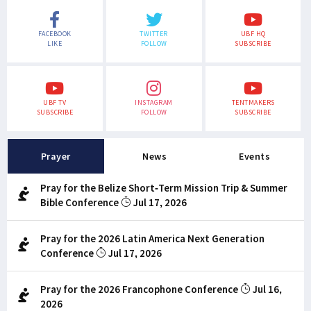
FACEBOOK
TWITTER
UBF HQ
LIKE
FOLLOW
SUBSCRIBE
UBF TV
INSTAGRAM
TENTMAKERS
SUBSCRIBE
FOLLOW
SUBSCRIBE
Prayer
News
Events
Pray for the Belize Short-Term Mission Trip & Summer
Bible Conference
Jul 17, 2026
Pray for the 2026 Latin America Next Generation
Conference
Jul 17, 2026
Pray for the 2026 Francophone Conference
Jul 16,
2026