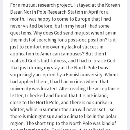
For a mutual research project, I stayed at the Korean
Dasan North Pole Research Station in April for a
month. I was happy to come to Europe that I had
never visited before, but in my heart I had some
questions. Why does God send me just when I am in
the midst of searching for a post-doc position? Is it
just to comfort me over my lack of success in
application to American campuses? But then I
realized God’s faithfulness, and I had to praise God
that just during my stay at the North Pole I was
surprisingly accepted by a Finnish university. When I
had applied there, I had had no idea where that
university was located. After reading the acceptance
letter, I checked and found that it is in Finland,
close to the North Pole, and there is no sunrise in
winter, while in summer the sun will never set – so
there is midnight sun and a climate like in the polar
region. The short trip to the North Pole was kind of