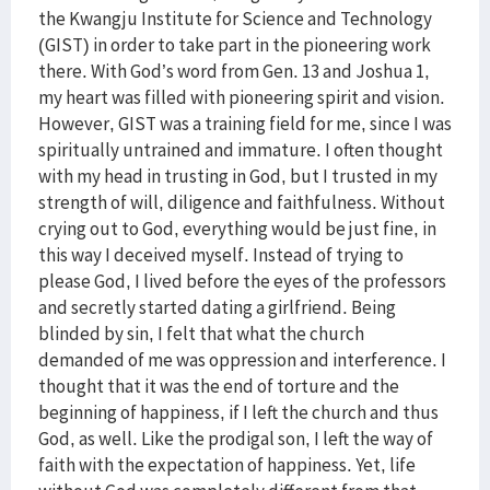
the Kwangju Institute for Science and Technology
(GIST) in order to take part in the pioneering work
there. With God’s word from Gen. 13 and Joshua 1,
my heart was filled with pioneering spirit and vision.
However, GIST was a training field for me, since I was
spiritually untrained and immature. I often thought
with my head in trusting in God, but I trusted in my
strength of will, diligence and faithfulness. Without
crying out to God, everything would be just fine, in
this way I deceived myself. Instead of trying to
please God, I lived before the eyes of the professors
and secretly started dating a girlfriend. Being
blinded by sin, I felt that what the church
demanded of me was oppression and interference. I
thought that it was the end of torture and the
beginning of happiness, if I left the church and thus
God, as well. Like the prodigal son, I left the way of
faith with the expectation of happiness. Yet, life