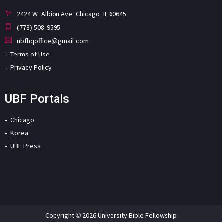
2424 W. Albion Ave. Chicago, IL 60645
(773) 508-9595
ubfhqoffice@gmail.com
Terms of Use
Privacy Policy
UBF Portals
Chicago
Korea
UBF Press
Copyright © 2026 University Bible Fellowship