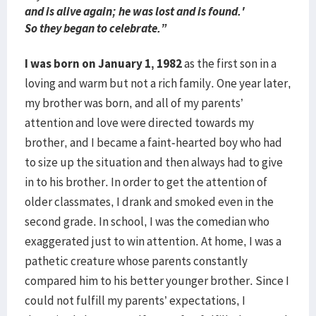
and is alive again; he was lost and is found.'
So they began to celebrate.”
I was born on January 1, 1982
as the first son in a
loving and warm but not a rich family. One year later,
my brother was born, and all of my parents’
attention and love were directed towards my
brother, and I became a faint-hearted boy who had
to size up the situation and then always had to give
in to his brother. In order to get the attention of
older classmates, I drank and smoked even in the
second grade. In school, I was the comedian who
exaggerated just to win attention. At home, I was a
pathetic creature whose parents constantly
compared him to his better younger brother. Since I
could not fulfill my parents’ expectations, I