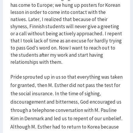
has come to Europe; we hung up posters for Korean
lesson in order to come into contact with the
natives. Later, I realized that because of their
shyness, Finnish students will never give a greeting
or a call without being actively approached. I repent
that I took lack of time as an excuse for hardly trying
to pass God’s word on. Now I want to reach out to
the students after my work and start having
relationships with them.
Pride sprouted up in us so that everything was taken
for granted, then M. Esther did not pass the test for
the social insurance. In the time of sighing,
discouragement and bitterness, God encouraged us
through a telephone conversation with M. Pauline
Kim in Denmark and led us to repent of our unbelief.
Although M. Esther had to return to Korea because