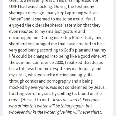
UBF, to a heavenly feast. This first impression of
UBF I had was shocking. During the testimony
sharing or message, many kept agreeing with an
“Amen” and it seemed to me to be a cult. Yet, I
enjoyed the older shepherds’ attention that they
even reacted to my smallest gesture and
encouraged me. During nine step Bible study, my
shepherd encouraged me that I was created to be a
very good being according to God’s plan and that my
life could be changed into being like a good wine. At
the summer conference 2000, I realized that Jesus
has a full heart for me despite my inadequacy and
my sins. I, who led such a dirtied and ugly life
through comics and pornography and a being
mocked by everyone, was not condemned by Jesus,
but forgiven of my sins by spilling his blood on the
cross. (He said to me
): Jesus answered, Everyone
who drinks this water will be thirsty again, but
whoever drinks the water I give him will never thirst.