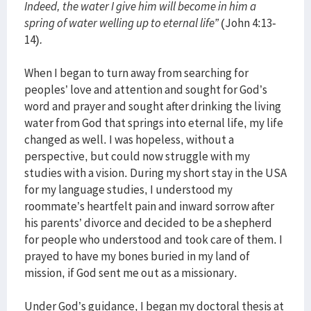
Indeed, the water I give him will become in him a
spring of water welling up to eternal life”
(John 4:13-
14)
.
When I began to turn away from searching for
peoples’ love and attention and sought for God’s
word and prayer and sought after drinking the living
water from God that springs into eternal life, my life
changed as well. I was hopeless, without a
perspective, but could now struggle with my
studies with a vision. During my short stay in the USA
for my language studies, I understood my
roommate’s heartfelt pain and inward sorrow after
his parents’ divorce and decided to be a shepherd
for people who understood and took care of them. I
prayed to have my bones buried in my land of
mission, if God sent me out as a missionary.
Under God’s guidance, I began my doctoral thesis at