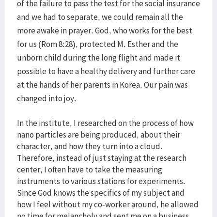
of the failure to pass the test for the social insurance
and we had to separate, we could remain all the
more awake in prayer. God, who works for the best
for us (Rom 8:28), protected M. Esther and the
unborn child during the long flight and made it
possible to have a healthy delivery and further care
at the hands of her parents in Korea. Our pain was
changed into joy.
In the institute, I researched on the process of how
nano particles are being produced, about their
character, and how they turn into a cloud.
Therefore, instead of just staying at the research
center, I often have to take the measuring
instruments to various stations for experiments.
Since God knows the specifics of my subject and
how I feel without my co-worker around, he allowed
no time for melancholy and sent me on a business