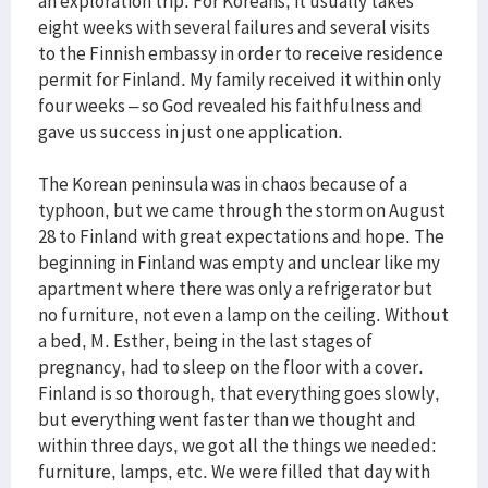
an exploration trip. For Koreans, it usually takes
eight weeks with several failures and several visits
to the Finnish embassy in order to receive residence
permit for Finland. My family received it within only
four weeks – so God revealed his faithfulness and
gave us success in just one application.
The Korean peninsula was in chaos because of a
typhoon, but we came through the storm on August
28 to Finland with great expectations and hope. The
beginning in Finland was empty and unclear like my
apartment where there was only a refrigerator but
no furniture, not even a lamp on the ceiling. Without
a bed, M. Esther, being in the last stages of
pregnancy, had to sleep on the floor with a cover.
Finland is so thorough, that everything goes slowly,
but everything went faster than we thought and
within three days, we got all the things we needed:
furniture, lamps, etc. We were filled that day with