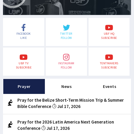
FACEBOOK
TWITTER
UBF HQ
LIKE
FOLLOW
SUBSCRIBE
UBF TV
INSTAGRAM
TENTMAKERS
SUBSCRIBE
FOLLOW
SUBSCRIBE
Prayer
News
Events
Pray for the Belize Short-Term Mission Trip & Summer
Bible Conference
Jul 17, 2026
Pray for the 2026 Latin America Next Generation
Conference
Jul 17, 2026