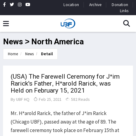
Location
Archive
Donation
Links
News > North America
Home
News
Detail
(USA) The Farewell Ceremony for J*im
Rarick's Father, H*arold Rarick, was
Held on February 15, 2021
By
UBF HQ
Feb 25, 2021
582 Reads
Mr. H*arold Rarick, the father of J*im Rarick
(Chicago UBF), passed away at the age of 89. The
farewell ceremony took place on February 15th at