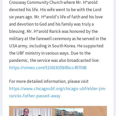
Crossway Community Church where Mr. H*arold
devoted his life. His wife went to be with the Lord
six years ago. Mr. H*arold's life of faith and his love
and devotion to God and his family was truly a
blessing. Mr. H*arold Rarick was honored by the
military at the farewell ceremony as he served in the
USA army, including in South Korea. He supported
the UBF ministry in various ways. Due to the
pandemic, the service was also broadcasted live:
https://vimeo.com/510418358/8bcc497048
For more detailed information, please visit
https://www.chicagoubf.org/chicago-ubf/elder-jim-
raricks-father-passed-away