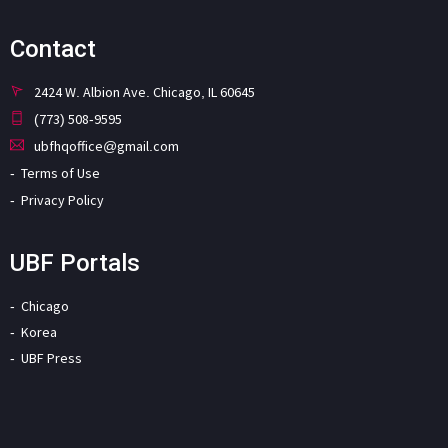
Contact
2424 W. Albion Ave. Chicago, IL 60645
(773) 508-9595
ubfhqoffice@gmail.com
Terms of Use
Privacy Policy
UBF Portals
Chicago
Korea
UBF Press