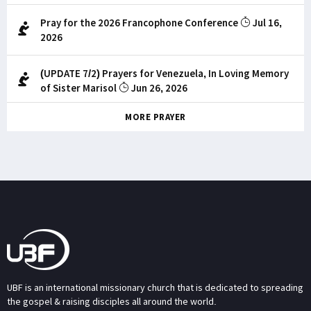
Pray for the 2026 Francophone Conference
Jul 16,
2026
(UPDATE 7/2) Prayers for Venezuela, In Loving Memory
of Sister Marisol
Jun 26, 2026
MORE PRAYER
UBF is an international missionary church that is dedicated to spreading
the gospel & raising disciples all around the world.