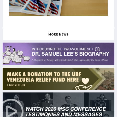
MORE NEWS