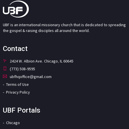
UBF is an international missionary church that is dedicated to spreading
the gospel & raising disciples all around the world.
Contact
2424 W. Albion Ave. Chicago, IL 60645
(773) 508-9595
ubfhqoffice@gmail.com
Terms of Use
Privacy Policy
UBF Portals
Chicago