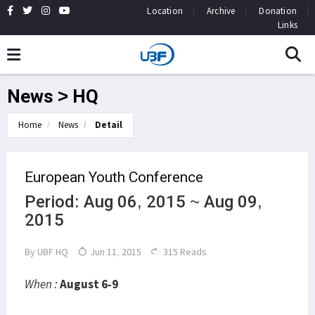
Location
Archive
Donation
Links
News > HQ
Home
News
Detail
European Youth Conference
Period: Aug 06, 2015 ~ Aug 09,
2015
By
UBF HQ
Jun 11, 2015
315 Reads
When :
August 6-9