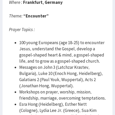
Where :
Frankfurt, Germany
Theme:
“Encounter”
Prayer Topics :
100 young Europeans (age 18-25) to encounter
Jesus, understand the Gospel, develop a
gospel-shaped heart & mind, a gospel-shaped
life, and to grow as a gospel-shaped church.
Messages on John 3 (Latchzar Krastev,
Bulgaria), Luke 10 (Enoch Hong, Heidelberg),
Galatians 2 (Paul Youk, Wuppertal), Acts 2
(Jonathan Hong, Wuppertal).
Workshops on prayer, worship, mission,
friendship, marriage, overcoming temptations.
Esra Hong (Heidelberg), Esther Nett
(Cologne), Lydia Lee Jr. (Greece), Sua Kim