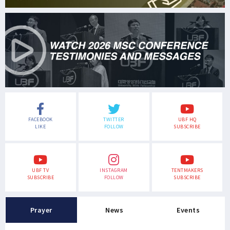
FACEBOOK
TWITTER
UBF HQ
LIKE
FOLLOW
SUBSCRIBE
UBF TV
INSTAGRAM
TENTMAKERS
SUBSCRIBE
FOLLOW
SUBSCRIBE
Prayer
News
Events