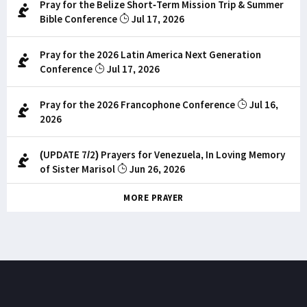
Pray for the Belize Short-Term Mission Trip & Summer
Bible Conference
Jul 17, 2026
Pray for the 2026 Latin America Next Generation
Conference
Jul 17, 2026
Pray for the 2026 Francophone Conference
Jul 16,
2026
(UPDATE 7/2) Prayers for Venezuela, In Loving Memory
of Sister Marisol
Jun 26, 2026
MORE PRAYER