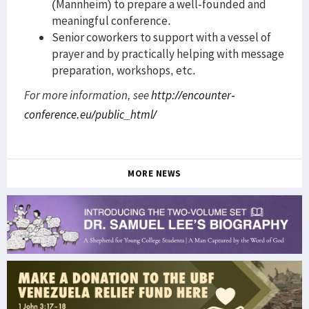
(Mannheim) to prepare a well-founded and
meaningful conference.
Senior coworkers to support with a vessel of
prayer and by practically helping with message
preparation, workshops, etc.
For more information, see
http://encounter-
conference.eu/public_html/
MORE NEWS