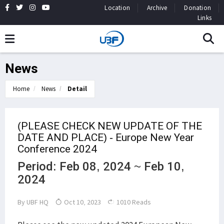
Location
Archive
Donation
Links
News
Home
News
Detail
(PLEASE CHECK NEW UPDATE OF THE
DATE AND PLACE) - Europe New Year
Conference 2024
Period: Feb 08, 2024 ~ Feb 10,
2024
By
UBF HQ
Oct 10, 2023
1010 Reads