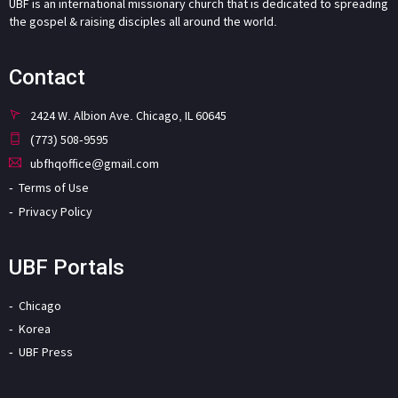
UBF is an international missionary church that is dedicated to spreading
the gospel & raising disciples all around the world.
Contact
2424 W. Albion Ave. Chicago, IL 60645
(773) 508-9595
ubfhqoffice@gmail.com
Terms of Use
Privacy Policy
UBF Portals
Chicago
Korea
UBF Press