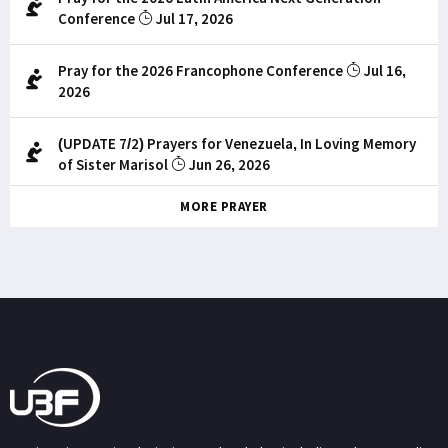
Conference
Jul 17, 2026
Pray for the 2026 Francophone Conference
Jul 16,
2026
(UPDATE 7/2) Prayers for Venezuela, In Loving Memory
of Sister Marisol
Jun 26, 2026
MORE PRAYER