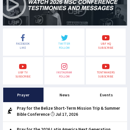
FACEBOOK
TWITTER
UBF HQ
LIKE
FOLLOW
SUBSCRIBE
UBF TV
INSTAGRAM
TENTMAKERS
SUBSCRIBE
FOLLOW
SUBSCRIBE
Prayer
News
Events
Pray for the Belize Short-Term Mission Trip & Summer
Bible Conference
Jul 17, 2026
Pray for the 2026 Latin America Next Generation