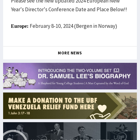
Please see the new updated 2024 European New
Year's Director's Conference Date and Place Below!!
February 8-10, 2024 (Bergen in Norway)
Europe:
MORE NEWS