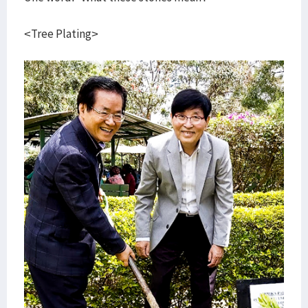
<Tree Plating>