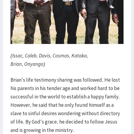
(Issac, Caleb, Davis, Cosmas, Kataka,
Brian, Onyango)
Brian's life testimony sharing was followed. He lost
his parents in his tender age and worked hard to be
successful in the world to establish a happy family.
However, he said that he only found himself as a
slave to sinful desires wondering without directory
of life. By God's grace, he decided to follow Jesus
and is growing in the ministry.