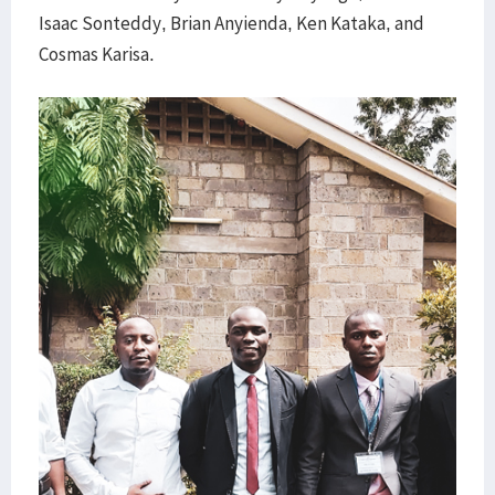
Isaac Sonteddy, Brian Anyienda, Ken Kataka, and
Cosmas Karisa.