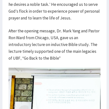
he desires a noble task.’ He encouraged us to serve
God’s flock in order to experience power of personal
prayer and to learn the life of Jesus.
After the opening message, Dr. Mark Yang and Pastor
Ron Ward from Chicago, USA, gave us an
introductory lecture on inductive Bible study. The
lecture timely supported one of the main legacies
of UBF, “Go Back to the Bible”