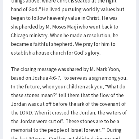
things above, where Christ is seated at the right
hand of God.” He lived pursuing worldly values but
began to follow heavenly value in Christ. He was
shepherded by M. Moses Marji who went back to
Chicago ministry. When he made a resolution, he
became a faithful shepherd. We pray for him to
establish a house church for God's glory.
The closing message was shared by M. Mark Yoon,
based on Joshua 4:6-7, 'to serve as a sign among you.
In the future, when your children ask you, “What do
these stones mean?” tell them that the flow of the
Jordan was cut off before the ark of the covenant of
the LORD. When it crossed the Jordan, the waters of
the Jordan were cut off. These stones are to be a
memorial to the people of Israel forever.’" During
the last 30 years, God has established sincere and