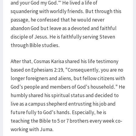
and your God my God.”’ He lived a life of
squandering with worldly friends. But through this
passage, he confessed that he would never
abandon God but leave as a devoted and faithful
disciple of Jesus. He is faithfully serving Steven
through Bible studies.
After that, Cosmas Karisa shared his life testimony
based on Ephesians 2:19, "Consequently, you are no
longer foreigners and aliens, but fellow citizens with
God's people and members of God's household." He
humbly shared his spiritual status and decided to
live as a campus shepherd entrusting his job and
future fully to God's hands. Especially, he is
teaching the Bible to 5 or 7 brothers every week co-
working with Juma.