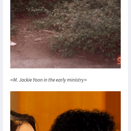
<M. Jackie Yoon in the early ministry>