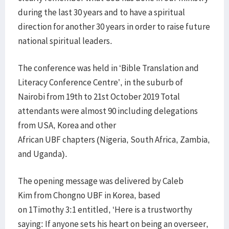
during the last 30 years and to have a spiritual
direction for another 30 years in order to raise future
national spiritual leaders.
The conference was held in ‘Bible Translation and
Literacy Conference Centre’, in the suburb of
Nairobi from 19th to 21st October 2019 Total
attendants were almost 90 including delegations
from USA, Korea and other
African UBF chapters (Nigeria, South Africa, Zambia,
and Uganda).
The opening message was delivered by Caleb
Kim from Chongno UBF in Korea, based
on 1Timothy 3:1 entitled, ‘Here is a trustworthy
saying: If anyone sets his heart on being an overseer,