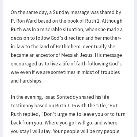
On the same day, a Sunday message was shared by
P. Ron Ward based on the book of Ruth 1. Although
Ruth was in a miserable situation, when she made a
decision to follow God's direction and her mother-
in-law to the land of Bethlehem, eventually she
became an ancestor of Messiah Jesus. His message
encouraged us to live a life of faith following God's
way even if we are sometimes in midst of troubles
and hardships.
In the evening, Isaac Sonteddy shared his life
testimony based on Ruth 1:16 with the title, ‘But
Ruth replied, "Don't urge me to leave you or to turn
back from you. Where you go I will go, and where
you stay I will stay. Your people will be my people