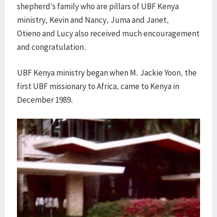
shepherd’s family who are pillars of UBF Kenya
ministry, Kevin and Nancy, Juma and Janet,
Otieno and Lucy also received much encouragement
and congratulation.
UBF Kenya ministry began when M. Jackie Yoon, the
first UBF missionary to Africa, came to Kenya in
December 1989.