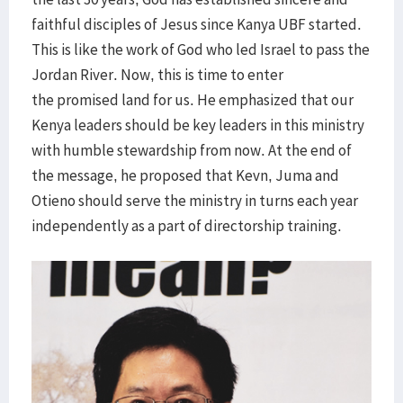
faithful disciples of Jesus since Kanya UBF started.
This is like the work of God who led Israel to pass the
Jordan River. Now, this is time to enter
the promised land for us. He emphasized that our
Kenya leaders should be key leaders in this ministry
with humble stewardship from now. At the end of
the message, he proposed that Kevn, Juma and
Otieno should serve the ministry in turns each year
independently as a part of directorship training.