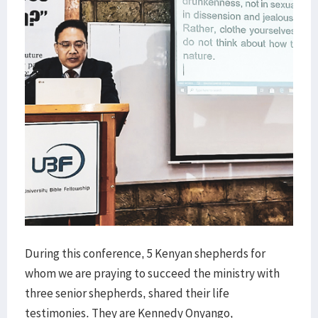
During this conference, 5 Kenyan shepherds for
whom we are praying to succeed the ministry with
three senior shepherds, shared their life
testimonies. They are Kennedy Onyango,