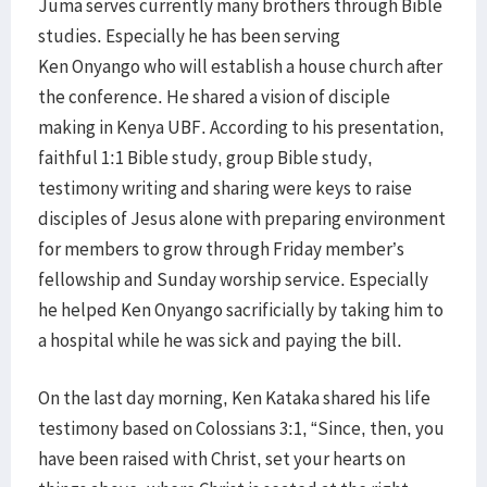
Juma serves currently many brothers through Bible
studies. Especially he has been serving
Ken Onyango who will establish a house church after
the conference. He shared a vision of disciple
making in Kenya UBF. According to his presentation,
faithful 1:1 Bible study, group Bible study,
testimony writing and sharing were keys to raise
disciples of Jesus alone with preparing environment
for members to grow through Friday member’s
fellowship and Sunday worship service. Especially
he helped Ken Onyango sacrificially by taking him to
a hospital while he was sick and paying the bill.
On the last day morning, Ken Kataka shared his life
testimony based on Colossians 3:1, “Since, then, you
have been raised with Christ, set your hearts on