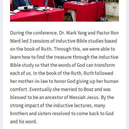
During the conference, Dr. Mark Yang and Pastor Ron
Ward led 3 sessions of inductive Bible studies based
on the book of Ruth. Through this, we were able to
learn how to find the treasure through the inductive
Bible study so that the words of God can transform
each of us. In the book of the Ruth, Ruth followed
her mother-in-law to honor God giving up her human
comfort. Eventually she married to Boaz and was
blessed to be an ancestor of Messiah Jesus. By the
strong impact of the inductive lectures, many
brothers and sisters resolved to come back to God
and his word.