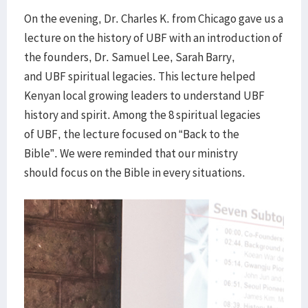
On the evening, Dr. Charles K. from Chicago gave us a
lecture on the history of UBF with an introduction of
the founders, Dr. Samuel Lee, Sarah Barry,
and UBF spiritual legacies. This lecture helped
Kenyan local growing leaders to understand UBF
history and spirit. Among the 8 spiritual legacies
of UBF, the lecture focused on “Back to the
Bible”. We were reminded that our ministry
should focus on the Bible in every situations.