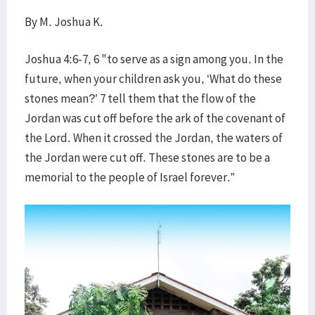
By M. Joshua K.
Joshua 4:6-7, 6 "to serve as a sign among you. In the
future, when your children ask you, ‘What do these
stones mean?’ 7 tell them that the flow of the
Jordan was cut off before the ark of the covenant of
the Lord. When it crossed the Jordan, the waters of
the Jordan were cut off. These stones are to be a
memorial to the people of Israel forever.”