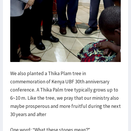
We also planted a Thika Plam tree in
commemoration of Kenya UBF 30th anniversary
conference. A Thika Palm tree typically grows up to
6~10 m. Like the tree, we pray that our ministry also
maybe prosperous and more fruitful during the next
30 years and after
One word: “What these stones mean?”