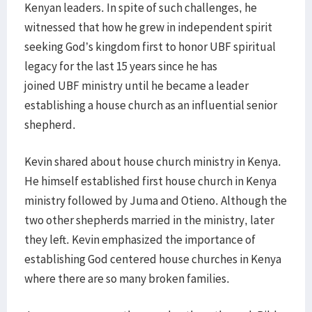
Kenyan leaders. In spite of such challenges, he
witnessed that how he grew in independent spirit
seeking God’s kingdom first to honor UBF spiritual
legacy for the last 15 years since he has
joined UBF ministry until he became a leader
establishing a house church as an influential senior
shepherd.
Kevin shared about house church ministry in Kenya.
He himself established first house church in Kenya
ministry followed by Juma and Otieno. Although the
two other shepherds married in the ministry, later
they left. Kevin emphasized the importance of
establishing God centered house churches in Kenya
where there are so many broken families.