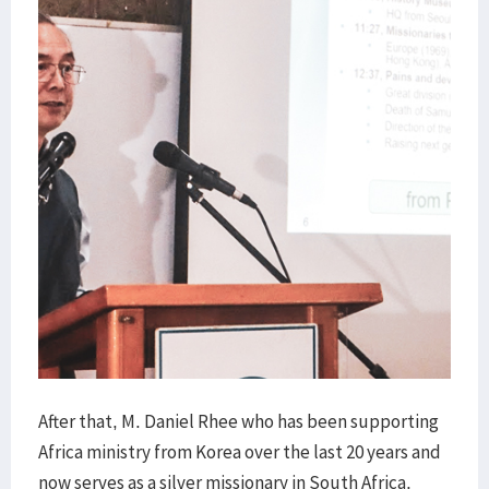
After that, M. Daniel Rhee who has been supporting
Africa ministry from Korea over the last 20 years and
now serves as a silver missionary in South Africa,