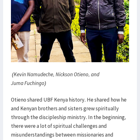
(Kevin Namudeche, Nickson Otieno, and
Juma Fuchingo)
Otieno shared UBF Kenya history. He shared how he
and Kenyan brothers and sisters grew spiritually
through the discipleship ministry. In the beginning,
there were a lot of spiritual challenges and
misunderstandings between missionaries and