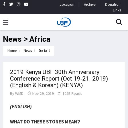
Location
Archive
Donation
Links
News > Africa
Home
News
Detail
2019 Kenya UBF 30th Anniversary
Conference Report (Oct 19-21, 2019)
(English & Korean) (KENYA)
By
WMD
Nov 29, 2019
1268 Reads
(ENGLISH)
WHAT DO THESE STONES MEAN?