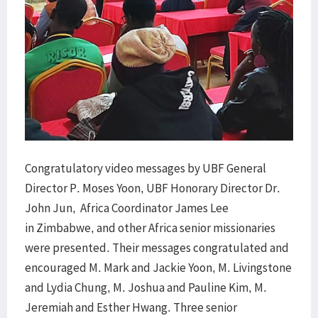
Congratulatory video messages by UBF General
Director P. Moses Yoon, UBF Honorary Director Dr.
John Jun, Africa Coordinator James Lee
in Zimbabwe, and other Africa senior missionaries
were presented. Their messages congratulated and
encouraged M. Mark and Jackie Yoon, M. Livingstone
and Lydia Chung, M. Joshua and Pauline Kim, M.
Jeremiah and Esther Hwang. Three senior