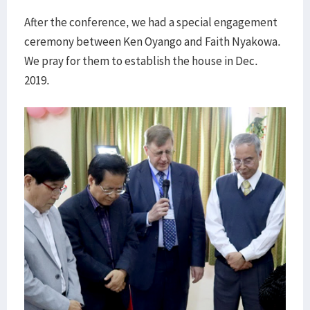
After the conference, we had a special engagement
ceremony between Ken Oyango and Faith Nyakowa.
We pray for them to establish the house in Dec.
2019.