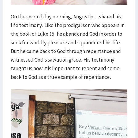
On the second day morning, Augustin L. shared his
life testimony. Like the prodigal son who appears in
the book of Luke 15, he abandoned God in order to
seek for worldly pleasure and squandered his life.
But he came back to God through repentance and
witnessed God’s salvation grace. His testimony
taught us how it is important to repent and come
back to God as a true example of repentance.