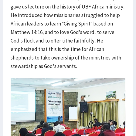
gave us lecture on the history of UBF Africa ministry.
He introduced how missionaries struggled to help
African leaders to learn “Giving Spirit” based on
Matthew 14:16, and to love God’s word, to serve
God’s flock and to offer tithe faithfully. He
emphasized that this is the time for African
shepherds to take ownership of the ministries with
stewardship as God's servants.