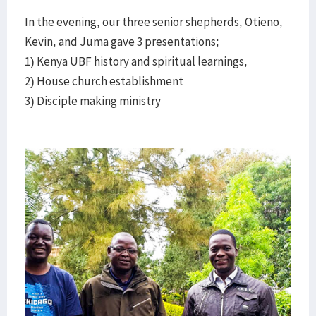
In the evening, our three senior shepherds, Otieno,
Kevin, and Juma gave 3 presentations;
1) Kenya UBF history and spiritual learnings,
2) House church establishment
3) Disciple making ministry