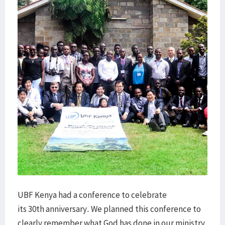
UBF Kenya had a conference to celebrate
its 30th anniversary. We planned this conference to
clearly remember what God has done in our ministry