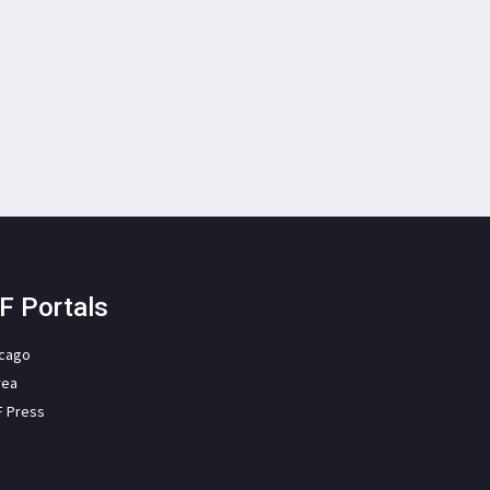
F Portals
icago
rea
F Press