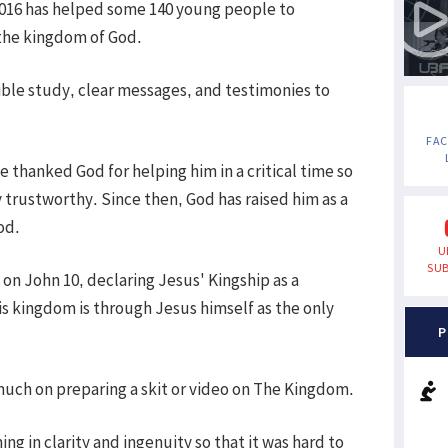
2016 has helped some 140 young people to
 the kingdom of God.
ible study, clear messages, and testimonies to
FA
e thanked God for helping him in a critical time so
ly trustworthy. Since then, God has raised him as a
od.
U
SUB
n John 10, declaring Jesus' Kingship as a
s kingdom is through Jesus himself as the only
P
much on preparing a skit or video on The Kingdom.
g in clarity and ingenuity so that it was hard to