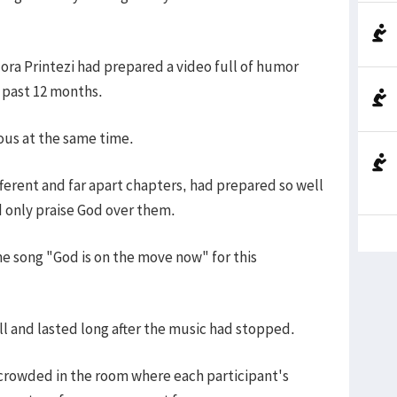
idora Printezi had prepared a video full of humor
e past 12 months.
ous at the same time.
ferent and far apart chapters, had prepared so well
d only praise God over them.
e song "God is on the move now" for this
ll and lasted long after the music had stopped.
 crowded in the room where each participant's