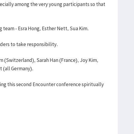
ecially among the very young participants so that
ng team - Esra Hong, Esther Nett, Sua Kim.
ders to take responsibility.
im (Switzerland), Sarah Han (France), Joy Kim,
t (all Germany).
king this second Encounter conference spiritually