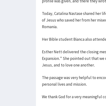
profile was given, and there they wr
Today, Catalina Nastase shared her li
of Jesus who saved her from her miser
Romania.
Her Bible student Bianca also attende
Esther Nett delivered the closing me
Expansion." She pointed out that we ne
Jesus, and to love one another.
The passage was very helpful to encou
personal lives and mission.
We thank God for a very meaningful c