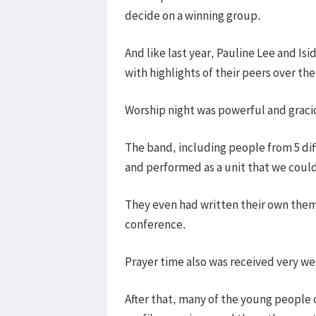
decide on a winning group.
And like last year, Pauline Lee and Is
with highlights of their peers over th
Worship night was powerful and graci
The band, including people from 5 dif
and performed as a unit that we coul
They even had written their own them
conference.
Prayer time also was received very we
After that, many of the young people