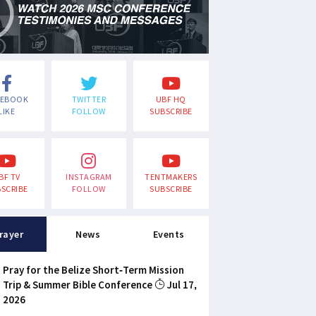
CEBOOK
TWITTER
UBF HQ
LIKE
FOLLOW
SUBSCRIBE
BF TV
INSTAGRAM
TENTMAKERS
SCRIBE
FOLLOW
SUBSCRIBE
rayer
News
Events
Pray for the Belize Short-Term Mission
Trip & Summer Bible Conference
Jul 17,
2026