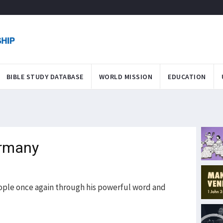
BIBLE STUDY DATABASE
WORLD MISSION
EDUCATION
ermany
ople once again through his powerful word and