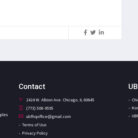
S
Contact
UB
2424 W. Albion Ave. Chicago, IL 60645
Ch
Ko
(773) 508-9595
iples
UB
ubfhqoffice@gmail.com
Terms of Use
Privacy Policy