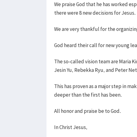
We praise God that he has worked esp
there were 8 new decisions for Jesus.
We are very thankful for the organizi
God heard their call for new young lea
The so-called vision team are Maria K
Jesin Yu, Rebekka Ryu, and Peter Net
This has proven as a major step in ma
deeper than the first has been.
All honor and praise be to God.
In Christ Jesus,