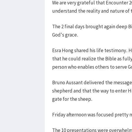
We are very grateful that Encounter 
understand the reality and nature of
The 2 final days brought again deep B
God's grace.
Esra Hong shared his life testimony. H
that he could realize the Bible as ful
person who enables others to serve G
Bruno Aussant delivered the message o
shepherd and that the way to enter Hi
gate for the sheep.
Friday afternoon was focused pretty 
The 10 presentations were overwhelmin