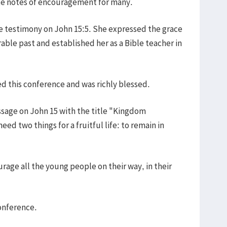
ote notes of encouragement for many.
fe testimony on John 15:5. She expressed the grace
able past and established her as a Bible teacher in
d this conference and was richly blessed.
ssage on John 15 with the title "Kingdom
ed two things for a fruitful life: to remain in
rage all the young people on their way, in their
onference.