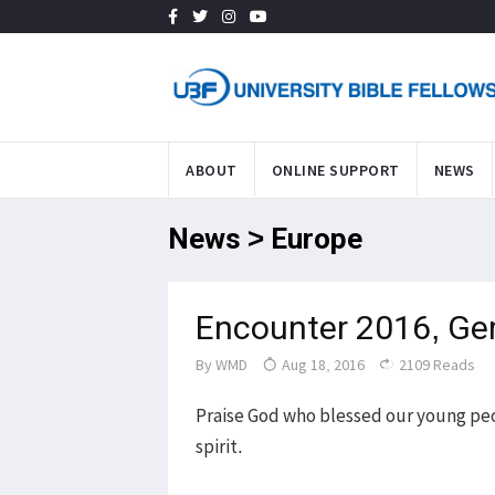
ABOUT
ONLINE SUPPORT
NEWS
News > Europe
Encounter 2016, G
By
WMD
Aug 18, 2016
2109 Reads
Praise God who blessed our young pe
spirit.