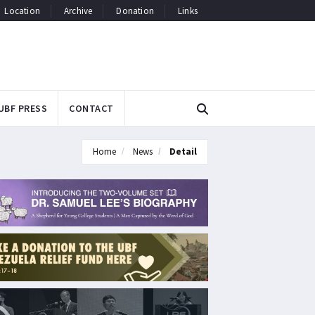
Location
Archive
Donation
Links
UBF PRESS
CONTACT
Home
News
Detail