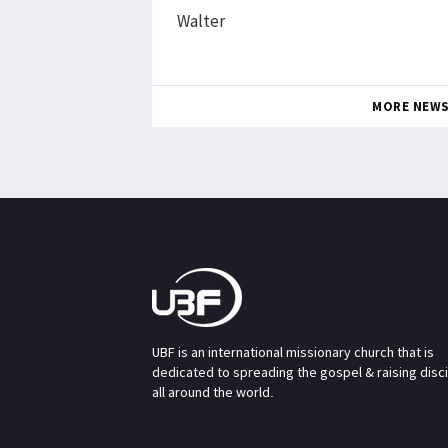
Walter
MORE NEW
UBF is an international missionary church that is
dedicated to spreading the gospel & raising disc
all around the world.