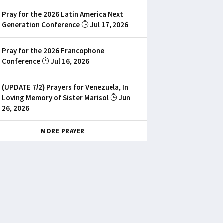
Pray for the 2026 Latin America Next
Generation Conference
Jul 17, 2026
Pray for the 2026 Francophone
Conference
Jul 16, 2026
(UPDATE 7/2) Prayers for Venezuela, In
Loving Memory of Sister Marisol
Jun
26, 2026
MORE PRAYER