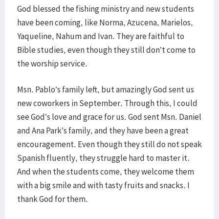
God blessed the fishing ministry and new students
have been coming, like Norma, Azucena, Marielos,
Yaqueline, Nahum and Ivan. They are faithful to
Bible studies, even though they still don’t come to
the worship service.
Msn. Pablo’s family left, but amazingly God sent us
new coworkers in September. Through this, I could
see God’s love and grace for us. God sent Msn. Daniel
and Ana Park’s family, and they have been a great
encouragement. Even though they still do not speak
Spanish fluently, they struggle hard to master it.
And when the students come, they welcome them
with a big smile and with tasty fruits and snacks. I
thank God for them.