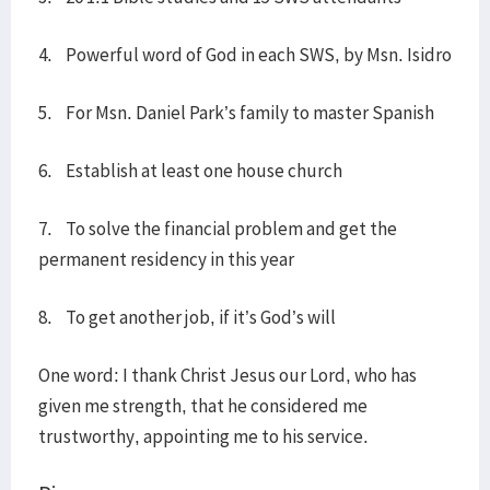
4. Powerful word of God in each SWS, by Msn. Isidro
5. For Msn. Daniel Park’s family to master Spanish
6. Establish at least one house church
7. To solve the financial problem and get the
permanent residency in this year
8. To get another job, if it’s God’s will
One word: I thank Christ Jesus our Lord, who has
given me strength, that he considered me
trustworthy, appointing me to his service.