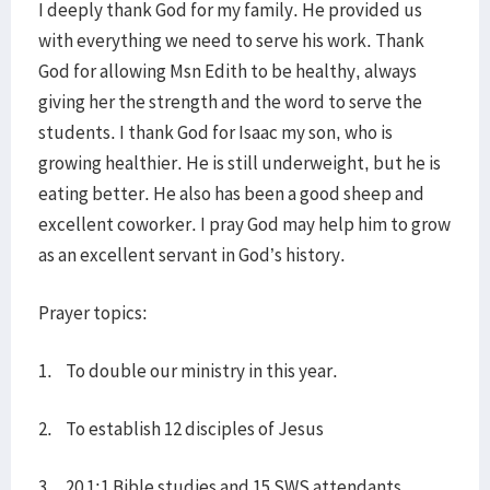
I deeply thank God for my family. He provided us
with everything we need to serve his work. Thank
God for allowing Msn Edith to be healthy, always
giving her the strength and the word to serve the
students. I thank God for Isaac my son, who is
growing healthier. He is still underweight, but he is
eating better. He also has been a good sheep and
excellent coworker. I pray God may help him to grow
as an excellent servant in God’s history.
Prayer topics:
1. To double our ministry in this year.
2. To establish 12 disciples of Jesus
3. 20 1:1 Bible studies and 15 SWS attendants