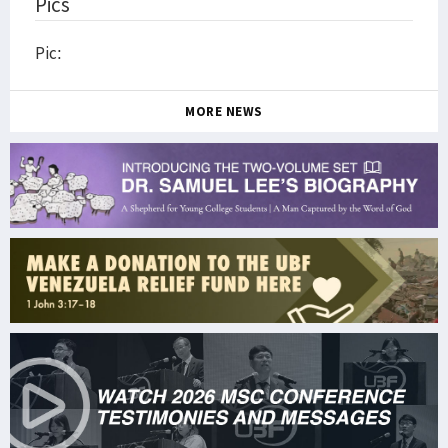
Pics
Pic:
MORE NEWS