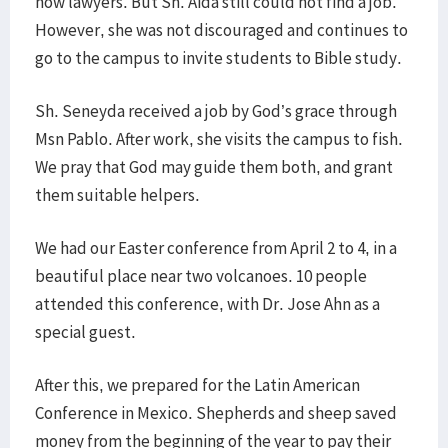
now lawyers. But Sh. Aida still could not find a job.
However, she was not discouraged and continues to
go to the campus to invite students to Bible study.
Sh. Seneyda received a job by God’s grace through
Msn Pablo. After work, she visits the campus to fish.
We pray that God may guide them both, and grant
them suitable helpers.
We had our Easter conference from April 2 to 4, in a
beautiful place near two volcanoes. 10 people
attended this conference, with Dr. Jose Ahn as a
special guest.
After this, we prepared for the Latin American
Conference in Mexico. Shepherds and sheep saved
money from the beginning of the year to pay their