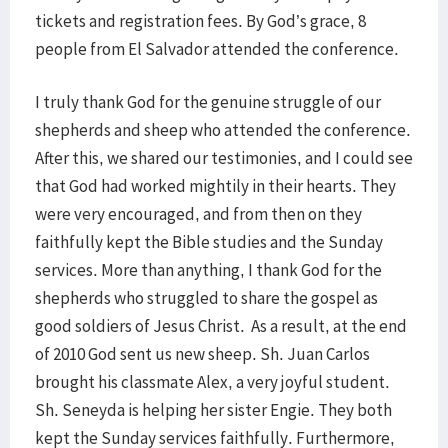
tickets and registration fees. By God’s grace, 8
people from El Salvador attended the conference.
I truly thank God for the genuine struggle of our
shepherds and sheep who attended the conference.
After this, we shared our testimonies, and I could see
that God had worked mightily in their hearts. They
were very encouraged, and from then on they
faithfully kept the Bible studies and the Sunday
services. More than anything, I thank God for the
shepherds who struggled to share the gospel as
good soldiers of Jesus Christ. As a result, at the end
of 2010 God sent us new sheep. Sh. Juan Carlos
brought his classmate Alex, a very joyful student.
Sh. Seneyda is helping her sister Engie. They both
kept the Sunday services faithfully. Furthermore,