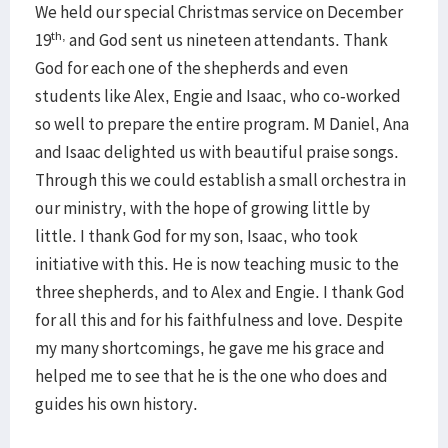
We held our special Christmas service on December
th,
19
and God sent us nineteen attendants. Thank
God for each one of the shepherds and even
students like Alex, Engie and Isaac, who co-worked
so well to prepare the entire program. M Daniel, Ana
and Isaac delighted us with beautiful praise songs.
Through this we could establish a small orchestra in
our ministry, with the hope of growing little by
little. I thank God for my son, Isaac, who took
initiative with this. He is now teaching music to the
three shepherds, and to Alex and Engie. I thank God
for all this and for his faithfulness and love. Despite
my many shortcomings, he gave me his grace and
helped me to see that he is the one who does and
guides his own history.