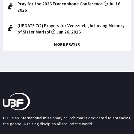
Pray for the 2026 Francophone Conference
Jul 16,
2026
(UPDATE 7/2) Prayers for Venezuela, In Loving Memory
of Sister Marisol
Jun 26, 2026
MORE PRAYER
UBF is an international missionary church that is dedicated to spreading
the gospel & raising disciples all around the world.