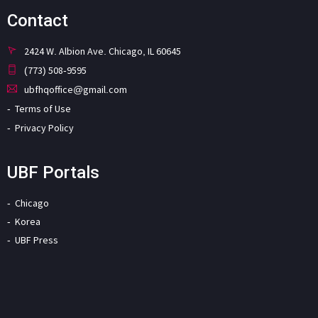
Contact
2424 W. Albion Ave. Chicago, IL 60645
(773) 508-9595
ubfhqoffice@gmail.com
Terms of Use
Privacy Policy
UBF Portals
Chicago
Korea
UBF Press