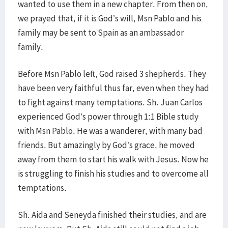
wanted to use them in a new chapter. From then on,
we prayed that, if it is God’s will, Msn Pablo and his
family may be sent to Spain as an ambassador
family.
Before Msn Pablo left, God raised 3 shepherds. They
have been very faithful thus far, even when they had
to fight against many temptations. Sh. Juan Carlos
experienced God’s power through 1:1 Bible study
with Msn Pablo. He was a wanderer, with many bad
friends. But amazingly by God’s grace, he moved
away from them to start his walk with Jesus. Now he
is struggling to finish his studies and to overcome all
temptations.
Sh. Aida and Seneyda finished their studies, and are