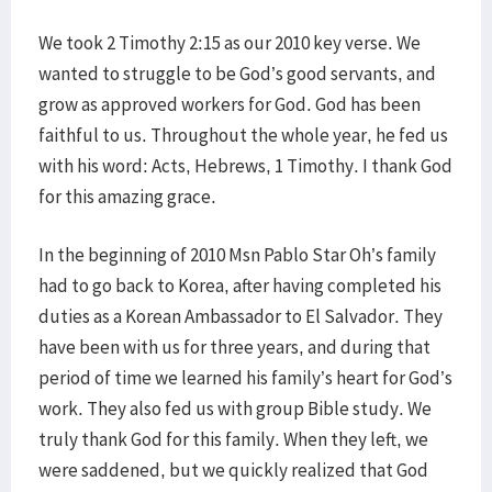
We took 2 Timothy 2:15 as our 2010 key verse. We
wanted to struggle to be God’s good servants, and
grow as approved workers for God. God has been
faithful to us. Throughout the whole year, he fed us
with his word: Acts, Hebrews, 1 Timothy. I thank God
for this amazing grace.
In the beginning of 2010 Msn Pablo Star Oh’s family
had to go back to Korea, after having completed his
duties as a Korean Ambassador to El Salvador. They
have been with us for three years, and during that
period of time we learned his family’s heart for God’s
work. They also fed us with group Bible study. We
truly thank God for this family. When they left, we
were saddened, but we quickly realized that God