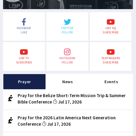
FACEBOOK
TWITTER
UBF HQ
LIKE
FOLLOW
SUBSCRIBE
UBF TV
INSTAGRAM
TENTMAKERS
SUBSCRIBE
FOLLOW
SUBSCRIBE
Prayer
News
Events
Pray for the Belize Short-Term Mission Trip & Summer
Bible Conference
Jul 17, 2026
Pray for the 2026 Latin America Next Generation
Conference
Jul 17, 2026