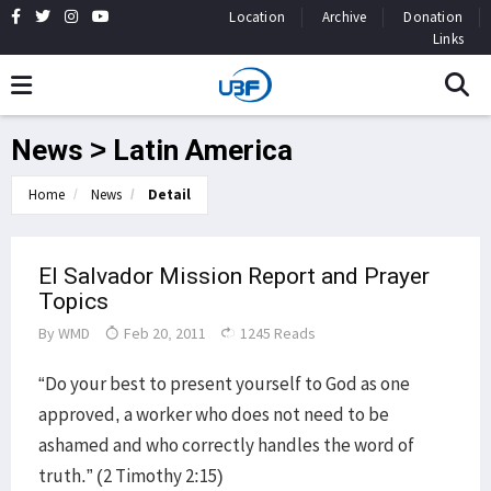
Location
Archive
Donation
Links
News > Latin America
Home
News
Detail
El Salvador Mission Report and Prayer
Topics
By
WMD
Feb 20, 2011
1245 Reads
“Do your best to present yourself to God as one
approved, a worker who does not need to be
ashamed and who correctly handles the word of
truth.” (2 Timothy 2:15)