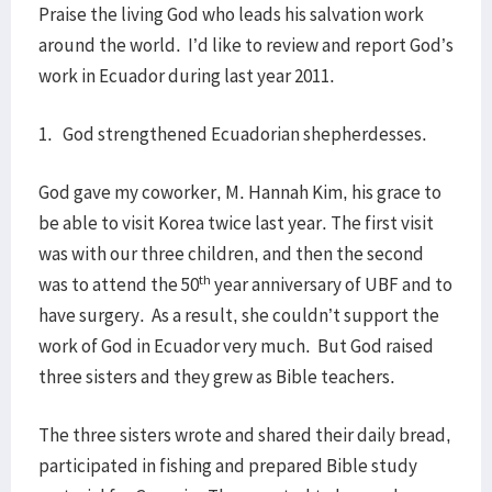
Praise the living God who leads his salvation work
around the world. I’d like to review and report God’s
work in Ecuador during last year 2011.
1. God strengthened Ecuadorian shepherdesses.
God gave my coworker, M. Hannah Kim, his grace to
be able to visit Korea twice last year. The first visit
was with our three children, and then the second
th
was to attend the 50
year anniversary of UBF and to
have surgery. As a result, she couldn’t support the
work of God in Ecuador very much. But God raised
three sisters and they grew as Bible teachers.
The three sisters wrote and shared their daily bread,
participated in fishing and prepared Bible study