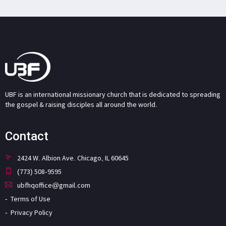
UBF is an international missionary church that is dedicated to spreading
the gospel & raising disciples all around the world.
Contact
2424 W. Albion Ave. Chicago, IL 60645
(773) 508-9595
ubfhqoffice@gmail.com
Terms of Use
Privacy Policy