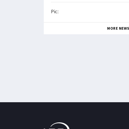
Pic:
MORE NEW