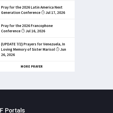
Pray for the 2026 Latin America Next
Generation Conference
Jul 17, 2026
Pray for the 2026 Francophone
Conference
Jul 16, 2026
(UPDATE 7/2) Prayers for Venezuela, In
Loving Memory of Sister Marisol
Jun
26, 2026
MORE PRAYER
F Portals