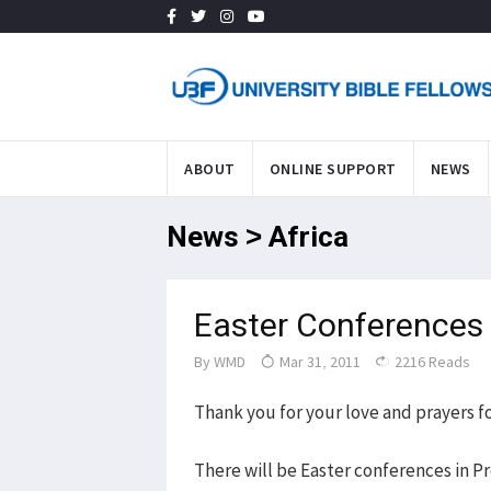
ABOUT
ONLINE SUPPORT
NEWS
News > Africa
Easter Conferences 
By
WMD
Mar 31, 2011
2216 Reads
Thank you for your love and prayers fo
There will be Easter conferences in Pr