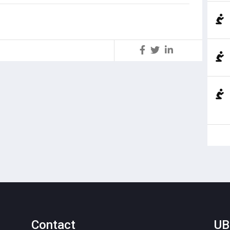
S
Contact
UB