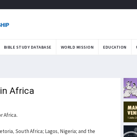
BIBLE STUDY DATABASE
WORLD MISSION
EDUCATION
in Africa
r Africa.
etoria, South Africa; Lagos, Nigeria; and the