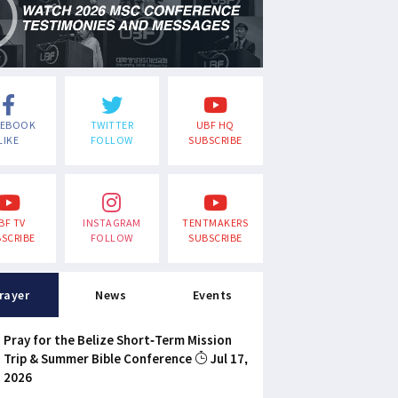
CEBOOK
TWITTER
UBF HQ
LIKE
FOLLOW
SUBSCRIBE
BF TV
INSTAGRAM
TENTMAKERS
SCRIBE
FOLLOW
SUBSCRIBE
rayer
News
Events
Pray for the Belize Short-Term Mission
Trip & Summer Bible Conference
Jul 17,
2026