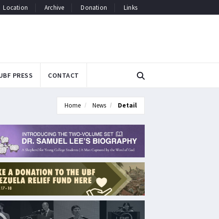
Location
Archive
Donation
Links
UBF PRESS
CONTACT
Home
News
Detail