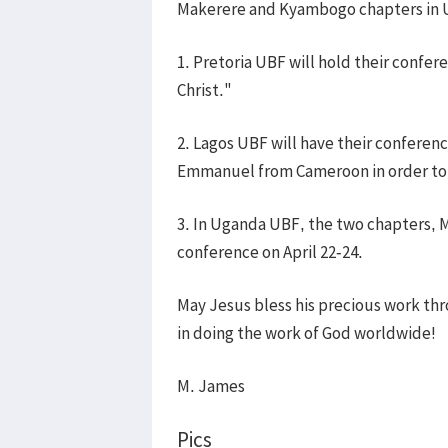
Makerere and Kyambogo chapters in 
1. Pretoria UBF will hold their confere
Christ."
2. Lagos UBF will have their conferenc
Emmanuel from Cameroon in order to r
3. In Uganda UBF, the two chapters, 
conference on April 22-24.
May Jesus bless his precious work th
in doing the work of God worldwide!
M. James
Pics