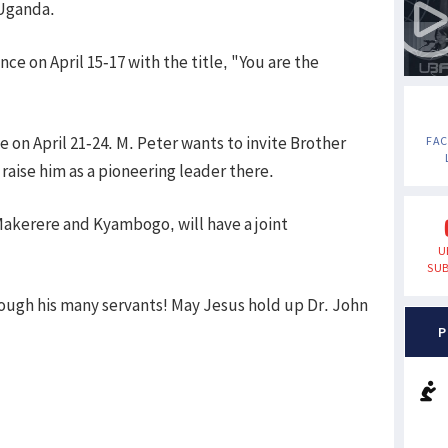
Uganda.
nce on April 15-17 with the title, "You are the
e on April 21-24. M. Peter wants to invite Brother
FA
aise him as a pioneering leader there.
Makerere and Kyambogo, will have a joint
U
SUB
rough his many servants! May Jesus hold up Dr. John
P