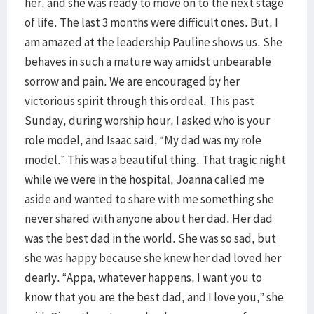
her, and she was ready to move on to the next stage
of life. The last 3 months were difficult ones. But, I
am amazed at the leadership Pauline shows us. She
behaves in such a mature way amidst unbearable
sorrow and pain. We are encouraged by her
victorious spirit through this ordeal. This past
Sunday, during worship hour, I asked who is your
role model, and Isaac said, “My dad was my role
model.” This was a beautiful thing. That tragic night
while we were in the hospital, Joanna called me
aside and wanted to share with me something she
never shared with anyone about her dad. Her dad
was the best dad in the world. She was so sad, but
she was happy because she knew her dad loved her
dearly. “Appa, whatever happens, I want you to
know that you are the best dad, and I love you,” she