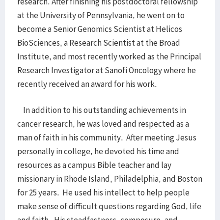
research. After finishing his postdoctoral fellowship
at the University of Pennsylvania, he went on to
become a Senior Genomics Scientist at Helicos
BioSciences, a Research Scientist at the Broad
Institute, and most recently worked as the Principal
Research Investigator at Sanofi Oncology where he
recently received an award for his work.
In addition to his outstanding achievements in
cancer research, he was loved and respected as a
man of faith in his community. After meeting Jesus
personally in college, he devoted his time and
resources as a campus Bible teacher and lay
missionary in Rhode Island, Philadelphia, and Boston
for 25 years. He used his intellect to help people
make sense of difficult questions regarding God, life