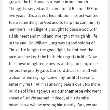
grow in the faith and as a leader in our church.
Though he served as the director of Boston UBF for
five years, this was not his ambition; he just wanted
to do something for God and to help the community
members. He diligently sought to please God with
all his heart and mind and strength through his life.
In the end, Dr. William Jung was a good soldier of
Christ. He fought the good fight, he finished the
race, and he kept the faith. No regrets in life. Now
the crown of righteousness is waiting for him, as he
enters the pearly gate. Our Lord Jesus himself will
welcome him saying, “Come, my faithful servant,
enter my rest.” All his suffering pain is over. No more
burden of life’s agony. He’s our
champion
who went
ahead of us! We are sad, indeed, at his demise
because we will be missing him dearly. But, we are