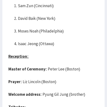
Sam Zun (Cincinnati)
David Baik (New York)
Moses Noah (Philadelphia)
Isaac Jeong (Ottawa)
Reception:
Master of Ceremony:
Peter Lee (Boston)
Prayer:
Liz Lincoln (Boston)
Welcome address:
Pyung Gil Jung (brother)