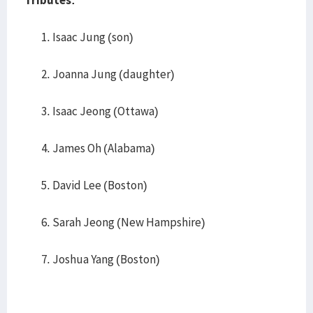
Tributes:
Isaac Jung (son)
Joanna Jung (daughter)
Isaac Jeong (Ottawa)
James Oh (Alabama)
David Lee (Boston)
Sarah Jeong (New Hampshire)
Joshua Yang (Boston)