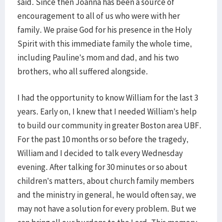
said. Since then Joanna has been a source of
encouragement to all of us who were with her
family. We praise God for his presence in the Holy
Spirit with this immediate family the whole time,
including Pauline’s mom and dad, and his two
brothers, who all suffered alongside.
I had the opportunity to know William for the last 3
years. Early on, I knew that I needed William’s help
to build our community in greater Boston area UBF.
For the past 10 months or so before the tragedy,
William and I decided to talk every Wednesday
evening. After talking for 30 minutes or so about
children’s matters, about church family members
and the ministry in general, he would often say, we
may not have a solution for every problem. But we