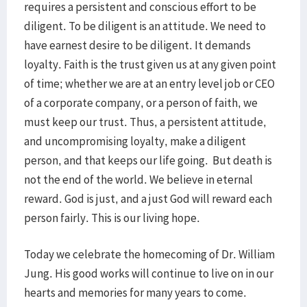
requires a persistent and conscious effort to be
diligent. To be diligent is an attitude. We need to
have earnest desire to be diligent. It demands
loyalty. Faith is the trust given us at any given point
of time; whether we are at an entry level job or CEO
of a corporate company, or a person of faith, we
must keep our trust. Thus, a persistent attitude,
and uncompromising loyalty, make a diligent
person, and that keeps our life going. But death is
not the end of the world. We believe in eternal
reward. God is just, and a just God will reward each
person fairly. This is our living hope.
Today we celebrate the homecoming of Dr. William
Jung. His good works will continue to live on in our
hearts and memories for many years to come.