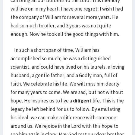
can bring all our burdens to the Lord. This memory
will live on in my heart. I have one regret; I wish I had
the company of William for several more years. He
had so much to offer, and 3 years was not quite
enough. Now he took all the good things with him.
In such a short span of time, William has
accomplished so much; he was a distinguished
scientist, and could have lived on his laurels, a loving
husband, a gentle father, and a Godly man, full of
faith. We celebrate his life. We will miss him dearly
for many years to come. We are sad, but not without
hope. He inspires us to live a
diligent
life. This is the
legacy he left behind for us to follow. By emulating
his ideal, we can make a difference with someone
around us. We rejoice in the Lord with this hope to
see him again in glory. May God rest our dear brother