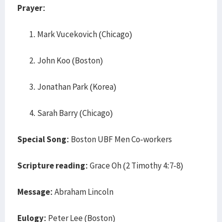
Prayer:
Mark Vucekovich (Chicago)
John Koo (Boston)
Jonathan Park (Korea)
Sarah Barry (Chicago)
Special Song:
Boston UBF Men Co-workers
Scripture reading:
Grace Oh (2 Timothy 4:7-8)
Message:
Abraham Lincoln
Eulogy:
Peter Lee (Boston)