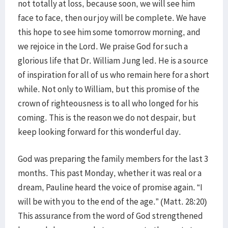
not totally at loss, because soon, we will see him
face to face, then our joy will be complete. We have
this hope to see him some tomorrow morning, and
we rejoice in the Lord. We praise God for such a
glorious life that Dr. William Jung led. He is a source
of inspiration for all of us who remain here for a short
while. Not only to William, but this promise of the
crown of righteousness is to all who longed for his
coming. This is the reason we do not despair, but
keep looking forward for this wonderful day.
God was preparing the family members for the last 3
months. This past Monday, whether it was real or a
dream, Pauline heard the voice of promise again. “I
will be with you to the end of the age.” (Matt. 28:20)
This assurance from the word of God strengthened