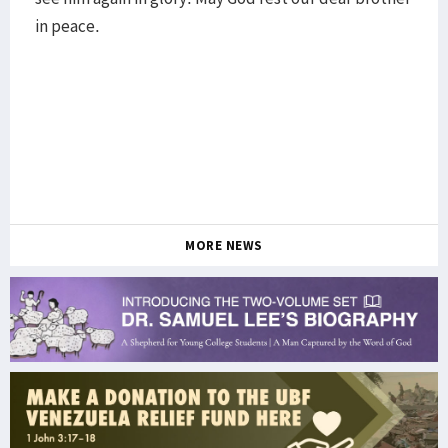
in peace.
MORE NEWS