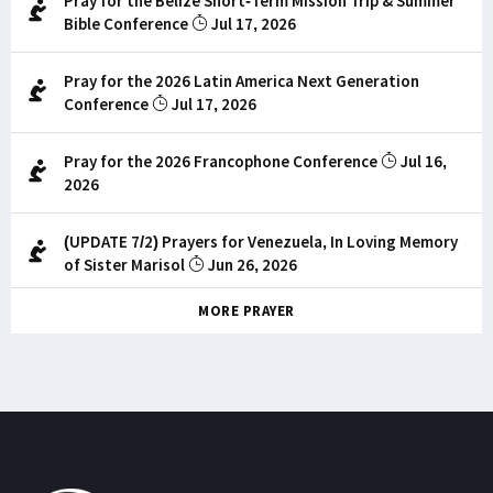
Pray for the Belize Short-Term Mission Trip & Summer
Bible Conference
Jul 17, 2026
Pray for the 2026 Latin America Next Generation
Conference
Jul 17, 2026
Pray for the 2026 Francophone Conference
Jul 16,
2026
(UPDATE 7/2) Prayers for Venezuela, In Loving Memory
of Sister Marisol
Jun 26, 2026
MORE PRAYER