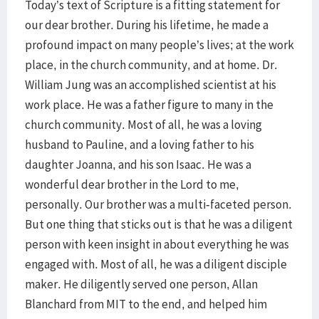
Today’s text of Scripture is a fitting statement for
our dear brother. During his lifetime, he made a
profound impact on many people’s lives; at the work
place, in the church community, and at home. Dr.
William Jung was an accomplished scientist at his
work place. He was a father figure to many in the
church community. Most of all, he was a loving
husband to Pauline, and a loving father to his
daughter Joanna, and his son Isaac. He was a
wonderful dear brother in the Lord to me,
personally. Our brother was a multi-faceted person.
But one thing that sticks out is that he was a diligent
person with keen insight in about everything he was
engaged with. Most of all, he was a diligent disciple
maker. He diligently served one person, Allan
Blanchard from MIT to the end, and helped him