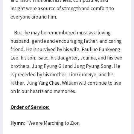
and faith. His steadfastness, composure, and
insight were a source of strength and comfort to
everyone around him.
But, he may be remembered most as a loving
husband, gentle and encouraging father, and caring
friend. He is survived by his wife, Pauline Eunkyong
Lee, his son, Isaac, his daughter, Joanna, and his two
brothers, Jung Pyung Gil and Jung Pyung Song. He
is preceded by his mother, Lim Gum Rye, and his
father, Jung Yang Chae. William will continue to live
on in our hearts and memories.
Order of Service:
Hymn:
“We are Marching to Zion