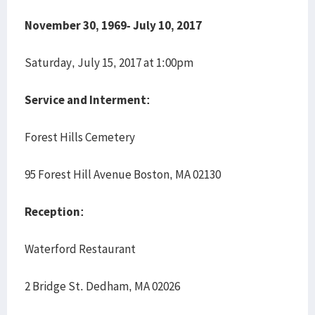
November 30, 1969- July 10, 2017
Saturday, July 15, 2017 at 1:00pm
Service and Interment:
Forest Hills Cemetery
95 Forest Hill Avenue Boston, MA 02130
Reception:
Waterford Restaurant
2 Bridge St. Dedham, MA 02026