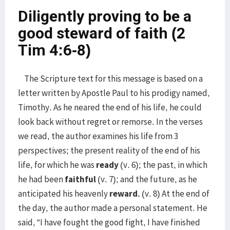
Diligently proving to be a
good steward of faith (2
Tim 4:6-8)
The Scripture text for this message is based on a
letter written by Apostle Paul to his prodigy named,
Timothy. As he neared the end of his life, he could
look back without regret or remorse. In the verses
we read, the author examines his life from 3
perspectives; the present reality of the end of his
life, for which he was
ready
(v. 6); the past, in which
he had been
faithful
(v. 7); and the future, as he
anticipated his heavenly
reward.
(v. 8) At the end of
the day, the author made a personal statement. He
said, “I have fought the good fight, I have finished