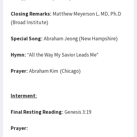
Closing Remarks:
Matthew Meyerson L, MD, Ph.D
(Broad Institute)
Special Song:
Abraham Jeong (New Hampshire)
Hymn:
“All the Way My Savior Leads Me”
Prayer:
Abraham Kim (Chicago)
Interment
:
Final Resting Reading:
Genesis 3:19
Prayer: