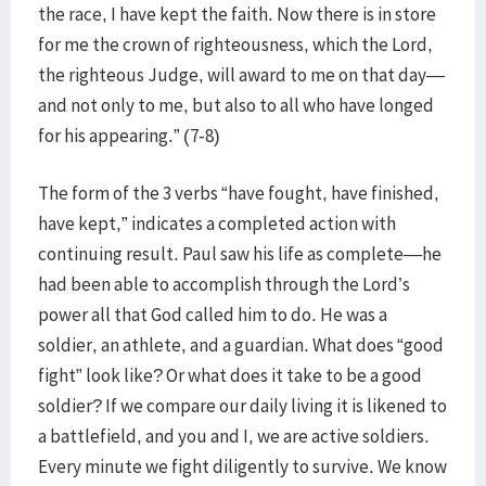
the race, I have kept the faith. Now there is in store
for me the crown of righteousness, which the Lord,
the righteous Judge, will award to me on that day—
and not only to me, but also to all who have longed
for his appearing.” (7-8)
The form of the 3 verbs “have fought, have finished,
have kept,” indicates a completed action with
continuing result. Paul saw his life as complete—he
had been able to accomplish through the Lord’s
power all that God called him to do. He was a
soldier, an athlete, and a guardian. What does “good
fight” look like? Or what does it take to be a good
soldier? If we compare our daily living it is likened to
a battlefield, and you and I, we are active soldiers.
Every minute we fight diligently to survive. We know