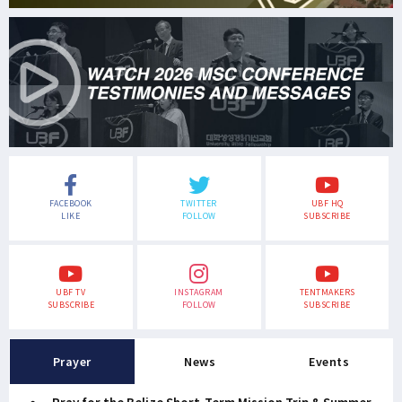
FACEBOOK
TWITTER
UBF HQ
LIKE
FOLLOW
SUBSCRIBE
UBF TV
INSTAGRAM
TENTMAKERS
SUBSCRIBE
FOLLOW
SUBSCRIBE
Prayer
News
Events