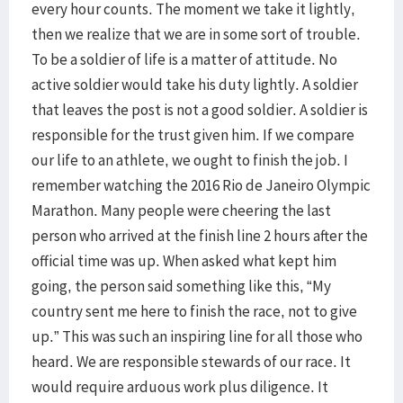
every hour counts. The moment we take it lightly,
then we realize that we are in some sort of trouble.
To be a soldier of life is a matter of attitude. No
active soldier would take his duty lightly. A soldier
that leaves the post is not a good soldier. A soldier is
responsible for the trust given him. If we compare
our life to an athlete, we ought to finish the job. I
remember watching the 2016 Rio de Janeiro Olympic
Marathon. Many people were cheering the last
person who arrived at the finish line 2 hours after the
official time was up. When asked what kept him
going, the person said something like this, “My
country sent me here to finish the race, not to give
up.” This was such an inspiring line for all those who
heard. We are responsible stewards of our race. It
would require arduous work plus diligence. It