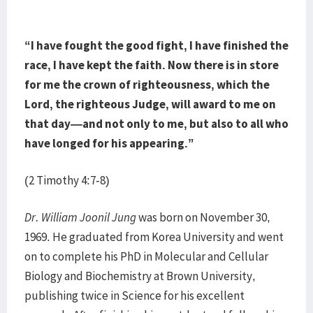
“I have fought the good fight, I have finished the
race, I have kept the faith. Now there is in store
for me the crown of righteousness, which the
Lord, the righteous Judge, will award to me on
that day—and not only to me, but also to all who
have longed for his appearing.”
(2 Timothy 4:7-8)
Dr. William Joonil Jung
was born on November 30,
1969. He graduated from Korea University and went
on to complete his PhD in Molecular and Cellular
Biology and Biochemistry at Brown University,
publishing twice in Science for his excellent