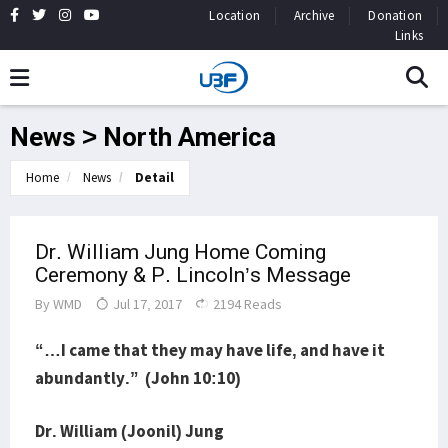
Location
Archive
Donation
Links
News > North America
Home
News
Detail
Dr. William Jung Home Coming
Ceremony & P. Lincoln’s Message
By
WMD
Jul 17, 2017
2194 Reads
“…I came that they may have life, and have it
abundantly.” (John 10:10)
Dr. William (Joonil) Jung