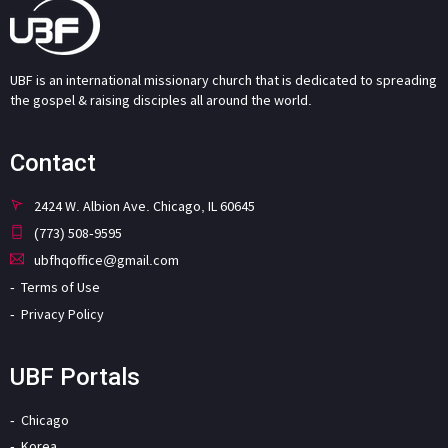
UBF is an international missionary church that is dedicated to spreading
the gospel & raising disciples all around the world.
Contact
2424 W. Albion Ave. Chicago, IL 60645
(773) 508-9595
ubfhqoffice@gmail.com
Terms of Use
Privacy Policy
UBF Portals
Chicago
Korea