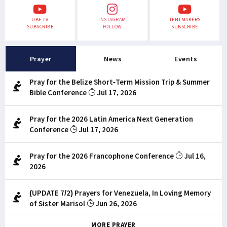
UBF TV
INSTAGRAM
TENTMAKERS
SUBSCRIBE
FOLLOW
SUBSCRIBE
Prayer
News
Events
Pray for the Belize Short-Term Mission Trip & Summer
Bible Conference
Jul 17, 2026
Pray for the 2026 Latin America Next Generation
Conference
Jul 17, 2026
Pray for the 2026 Francophone Conference
Jul 16,
2026
(UPDATE 7/2) Prayers for Venezuela, In Loving Memory
of Sister Marisol
Jun 26, 2026
MORE PRAYER