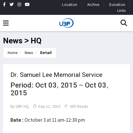
Location
Archive
Donation
Links
News > HQ
Home
News
Detail
Dr. Samuel Lee Memorial Service
Period: Oct 03, 2015 ~ Oct 03,
2015
By
UBF HQ
Sep 11, 2015
385 Reads
Date :
October 3 at 11 am-12:30 pm