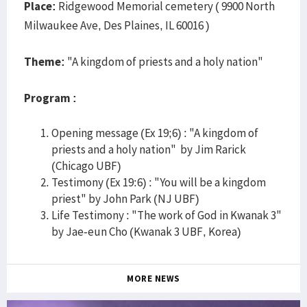
Place:
Ridgewood Memorial cemetery ( 9900 North
Milwaukee Ave, Des Plaines, IL 60016 )
Theme:
"A kingdom of priests and a holy nation"
Program :
Opening message (Ex 19;6) : "A kingdom of
priests and a holy nation" by Jim Rarick
(Chicago UBF)
Testimony (Ex 19:6) : "You will be a kingdom
priest" by John Park (NJ UBF)
Life Testimony : "The work of God in Kwanak 3"
by Jae-eun Cho (Kwanak 3 UBF, Korea)
MORE NEWS