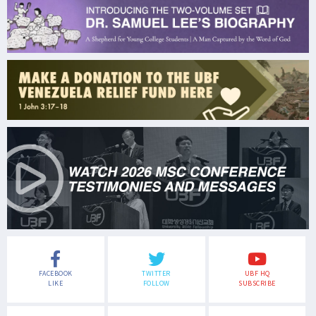
FACEBOOK
TWITTER
UBF HQ
LIKE
FOLLOW
SUBSCRIBE