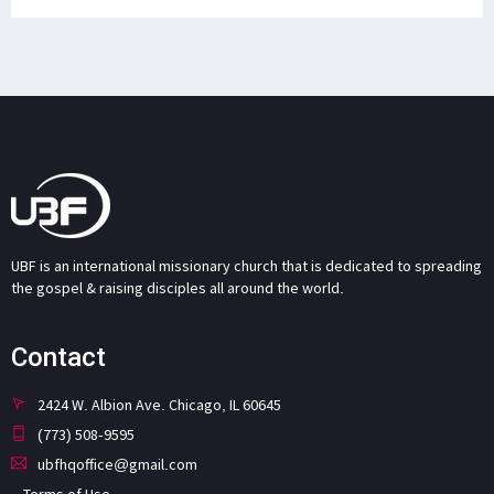
UBF is an international missionary church that is dedicated to spreading
the gospel & raising disciples all around the world.
Contact
2424 W. Albion Ave. Chicago, IL 60645
(773) 508-9595
ubfhqoffice@gmail.com
Terms of Use