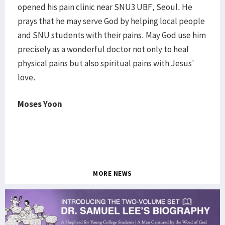
opened his pain clinic near SNU3 UBF, Seoul. He
prays that he may serve God by helping local people
and SNU students with their pains. May God use him
precisely as a wonderful doctor not only to heal
physical pains but also spiritual pains with Jesus'
love.
Moses Yoon
MORE NEWS