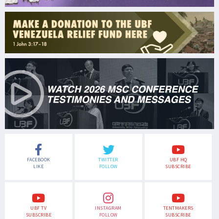
FACEBOOK
TWITTER
UBF HQ
LIKE
FOLLOW
SUBSCRIBE
UBF TV
INSTAGRAM
TENTMAKERS
SUBSCRIBE
FOLLOW
SUBSCRIBE