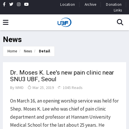
Location
Archive
Donation
Links
News
Home
News
Detail
Dr. Moses K. Lee's new pain clinic near
SNU3 UBF, Seoul
By
WMD
Mar 25, 2019
1045 Reads
On March 16, an opening worship service was held for
Shep. Moses K. Lee who was chief of pain clinic
department and professor at Hannam University
Medical School for the last about 25 years. He