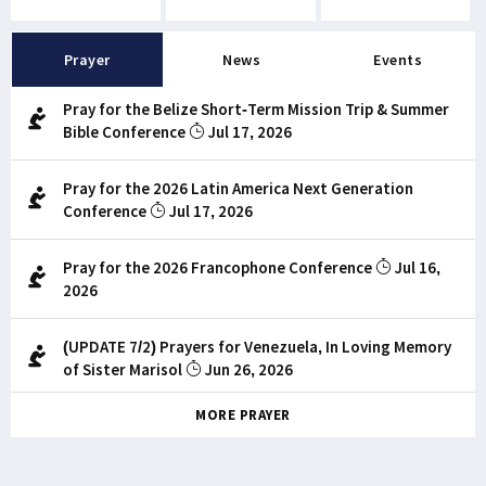
Prayer
News
Events
Pray for the Belize Short-Term Mission Trip & Summer
Bible Conference
Jul 17, 2026
Pray for the 2026 Latin America Next Generation
Conference
Jul 17, 2026
Pray for the 2026 Francophone Conference
Jul 16,
2026
(UPDATE 7/2) Prayers for Venezuela, In Loving Memory
of Sister Marisol
Jun 26, 2026
MORE PRAYER