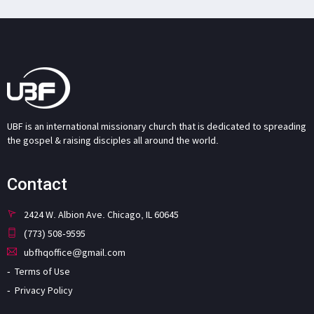
UBF is an international missionary church that is dedicated to spreading
the gospel & raising disciples all around the world.
Contact
2424 W. Albion Ave. Chicago, IL 60645
(773) 508-9595
ubfhqoffice@gmail.com
Terms of Use
Privacy Policy