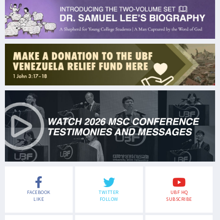
FACEBOOK
TWITTER
UBF HQ
LIKE
FOLLOW
SUBSCRIBE