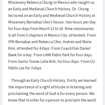
Missionary Rebecca Chung to Mexico who taught us
an Early and Medieval Church History. Dr. Chung
lectured on an Early and Medieval Church History at
Missionary Barnabas Choi’s house, two hours per day
for four days from March 13 to 16. Nine missionaries
in all from 5 chapters in Mexico City, attended. From
IPN Barnabas and Rebecca Choi, Andres and Maria
Kim, attended for 4 days. From Cuautitlan Daniel
Baek for a day. From UAM Pablo Park for four days.
From Santo Tomas Lidia Roh, for four days. From CU
Pablo Lee for 3 days.
Through an Early Church History, firstly we learned
the importance of a right attitude in listening and
proclaiming the word of God is for every person. We
know that in order for a person to proclaim the word