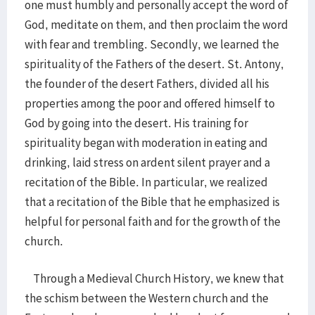
one must humbly and personally accept the word of
God, meditate on them, and then proclaim the word
with fear and trembling. Secondly, we learned the
spirituality of the Fathers of the desert. St. Antony,
the founder of the desert Fathers, divided all his
properties among the poor and offered himself to
God by going into the desert. His training for
spirituality began with moderation in eating and
drinking, laid stress on ardent silent prayer and a
recitation of the Bible. In particular, we realized
that a recitation of the Bible that he emphasized is
helpful for personal faith and for the growth of the
church.
Through a Medieval Church History, we knew that
the schism between the Western church and the