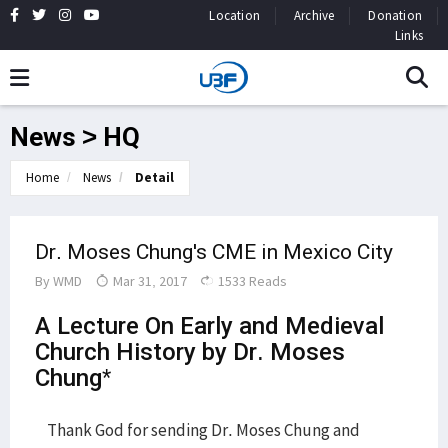
Location
Archive
Donation
Links
News > HQ
Home
News
Detail
Dr. Moses Chung's CME in Mexico City
By
WMD
Mar 31, 2017
1533 Reads
A Lecture On Early and Medieval
Church History by Dr. Moses
Chung*
Thank God for sending Dr. Moses Chung and