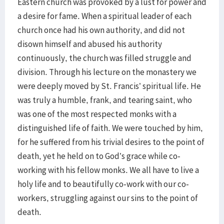
Eastern church was provoked by a lust for power and
a desire for fame. When a spiritual leader of each
church once had his own authority, and did not
disown himself and abused his authority
continuously, the church was filled struggle and
division. Through his lecture on the monastery we
were deeply moved by St. Francis’ spiritual life. He
was truly a humble, frank, and tearing saint, who
was one of the most respected monks with a
distinguished life of faith. We were touched by him,
for he suffered from his trivial desires to the point of
death, yet he held on to God’s grace while co-
working with his fellow monks. We all have to live a
holy life and to beautifully co-work with our co-
workers, struggling against our sins to the point of
death.