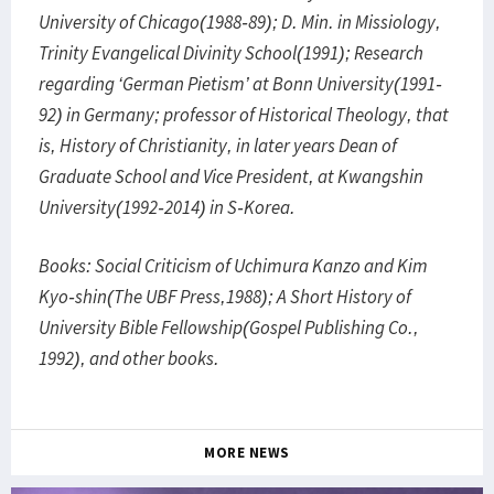
University of Chicago(1988-89); D. Min. in Missiology,
Trinity Evangelical Divinity School(1991); Research
regarding ‘German Pietism’ at Bonn University(1991-
92) in Germany; professor of Historical Theology, that
is, History of Christianity, in later years Dean of
Graduate School and Vice President, at Kwangshin
University(1992-2014) in S-Korea.
Books: Social Criticism of Uchimura Kanzo and Kim
Kyo-shin(The UBF Press,1988); A Short History of
University Bible Fellowship(Gospel Publishing Co.,
1992), and other books.
MORE NEWS