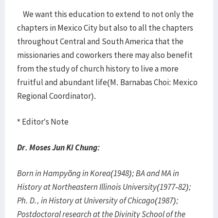
We want this education to extend to not only the
chapters in Mexico City but also to all the chapters
throughout Central and South America that the
missionaries and coworkers there may also benefit
from the study of church history to live a more
fruitful and abundant life(M. Barnabas Choi: Mexico
Regional Coordinator).
* Editor’s Note
Dr. Moses Jun Ki Chung:
Born in Hampyŏng in Korea(1948); BA and MA in
History at Northeastern Illinois University(1977-82);
Ph. D., in History at University of Chicago(1987);
Postdoctoral research at the Divinity School of the