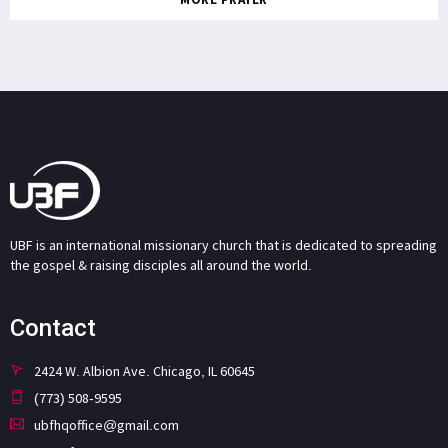
UBF is an international missionary church that is dedicated to spreading
the gospel & raising disciples all around the world.
Contact
2424 W. Albion Ave. Chicago, IL 60645
(773) 508-9595
ubfhqoffice@gmail.com