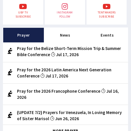
UBF TV
INSTAGRAM
TENTMAKERS
SUBSCRIBE
FOLLOW
SUBSCRIBE
Prayer
News
Events
Pray for the Belize Short-Term Mission Trip & Summer
Bible Conference
Jul 17, 2026
Pray for the 2026 Latin America Next Generation
Conference
Jul 17, 2026
Pray for the 2026 Francophone Conference
Jul 16,
2026
(UPDATE 7/2) Prayers for Venezuela, In Loving Memory
of Sister Marisol
Jun 26, 2026
MORE PRAYER