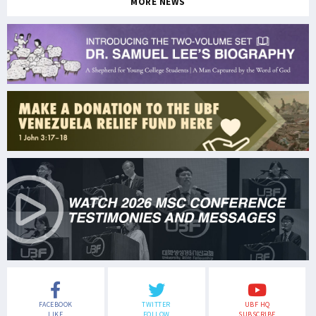
MORE NEWS
FACEBOOK
TWITTER
UBF HQ
LIKE
FOLLOW
SUBSCRIBE