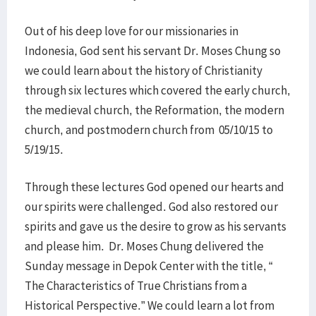
Out of his deep love for our missionaries in
Indonesia, God sent his servant Dr. Moses Chung so
we could learn about the history of Christianity
through six lectures which covered the early church,
the medieval church, the Reformation, the modern
church, and postmodern church from 05/10/15 to
5/19/15.
Through these lectures God opened our hearts and
our spirits were challenged. God also restored our
spirits and gave us the desire to grow as his servants
and please him. Dr. Moses Chung delivered the
Sunday message in Depok Center with the title, “
The Characteristics of True Christians from a
Historical Perspective.” We could learn a lot from