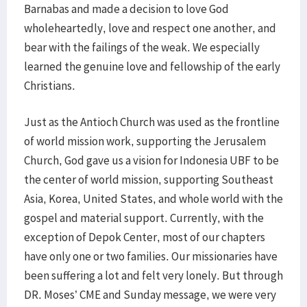
Barnabas and made a decision to love God
wholeheartedly, love and respect one another, and
bear with the failings of the weak. We especially
learned the genuine love and fellowship of the early
Christians.
Just as the Antioch Church was used as the frontline
of world mission work, supporting the Jerusalem
Church, God gave us a vision for Indonesia UBF to be
the center of world mission, supporting Southeast
Asia, Korea, United States, and whole world with the
gospel and material support. Currently, with the
exception of Depok Center, most of our chapters
have only one or two families. Our missionaries have
been suffering a lot and felt very lonely. But through
DR. Moses’ CME and Sunday message, we were very