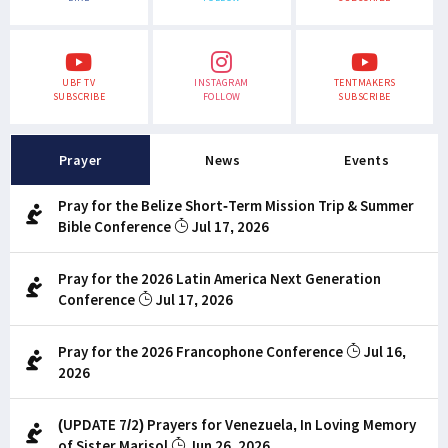
UBF TV
INSTAGRAM
TENTMAKERS
SUBSCRIBE
FOLLOW
SUBSCRIBE
Prayer
News
Events
Pray for the Belize Short-Term Mission Trip & Summer
Bible Conference
Jul 17, 2026
Pray for the 2026 Latin America Next Generation
Conference
Jul 17, 2026
Pray for the 2026 Francophone Conference
Jul 16,
2026
(UPDATE 7/2) Prayers for Venezuela, In Loving Memory
of Sister Marisol
Jun 26, 2026