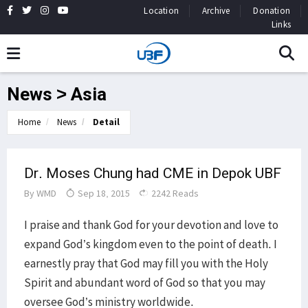
Location
Archive
Donation
Links
News > Asia
Home
News
Detail
Dr. Moses Chung had CME in Depok UBF
By
WMD
Sep 18, 2015
2242 Reads
I praise and thank God for your devotion and love to
expand God’s kingdom even to the point of death. I
earnestly pray that God may fill you with the Holy
Spirit and abundant word of God so that you may
oversee God’s ministry worldwide.