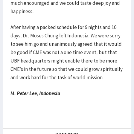
much encouraged and we could taste deep joy and
happiness.
After having a packed schedule for 9 nights and 10
days, Dr. Moses Chung left Indonesia. We were sorry
to see him go and unanimously agreed that it would
be good if CME was not a one time event, but that
UBF headquarters might enable there to be more
CME’s in the future so that we could grow spiritually
and work hard for the task of world mission.
M. Peter Lee, Indonesia