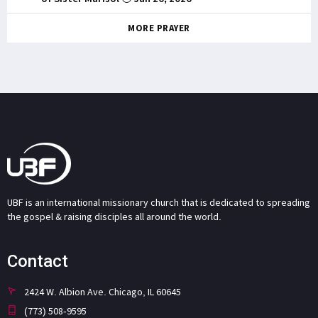
MORE PRAYER
UBF is an international missionary church that is dedicated to spreading
the gospel & raising disciples all around the world.
Contact
2424 W. Albion Ave. Chicago, IL 60645
(773) 508-9595