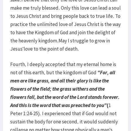
make me truly blessed. Only this love can lead a soul
to Jesus Christ and bring people back to true life. To
practice the unlimited love of Jesus Christ is the way
to have the Kingdom of God and join the delight of
the heavenly kingdom.May I struggle to grow in
Jesus’love to the point of death.
Fourth, I deeply accepted that my eternal home is
not of this earth, but the kingdom of God
"For, all
men are like grass, and all their glory is like the
flowers of the field; the grass withers and the
flowers fall, but the word of the Lord stands forever.
And this is the word that was preached to you”
(
1
Peter 1:24-25). I experienced that if God would not
sustain the body for one second, it would suddenly
collapse no matter how strong physically a man’s