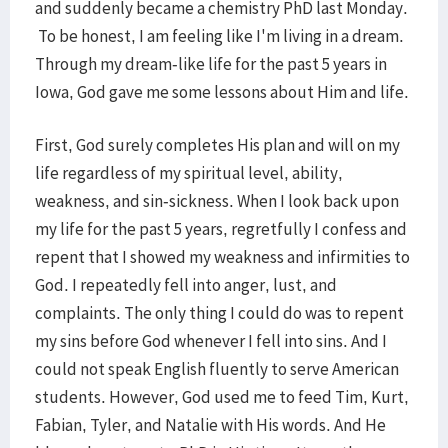
and suddenly became a chemistry PhD last Monday.
To be honest, I am feeling like I'm living in a dream.
Through my dream-like life for the past 5 years in
Iowa, God gave me some lessons about Him and life.
First, God surely completes His plan and will on my
life regardless of my spiritual level, ability,
weakness, and sin-sickness. When I look back upon
my life for the past 5 years, regretfully I confess and
repent that I showed my weakness and infirmities to
God. I repeatedly fell into anger, lust, and
complaints. The only thing I could do was to repent
my sins before God whenever I fell into sins. And I
could not speak English fluently to serve American
students. However, God used me to feed Tim, Kurt,
Fabian, Tyler, and Natalie with His words. And He