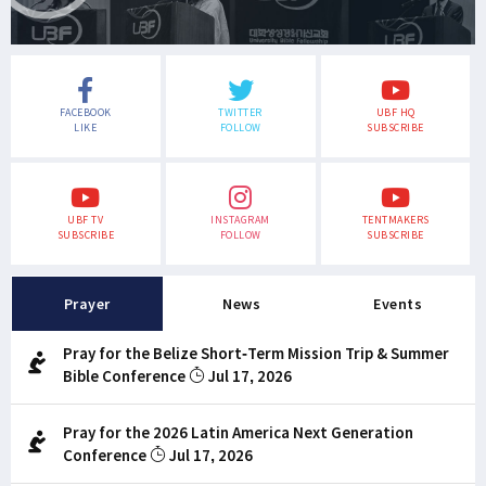
FACEBOOK
TWITTER
UBF HQ
LIKE
FOLLOW
SUBSCRIBE
UBF TV
INSTAGRAM
TENTMAKERS
SUBSCRIBE
FOLLOW
SUBSCRIBE
Prayer
News
Events
Pray for the Belize Short-Term Mission Trip & Summer
Bible Conference
Jul 17, 2026
Pray for the 2026 Latin America Next Generation
Conference
Jul 17, 2026