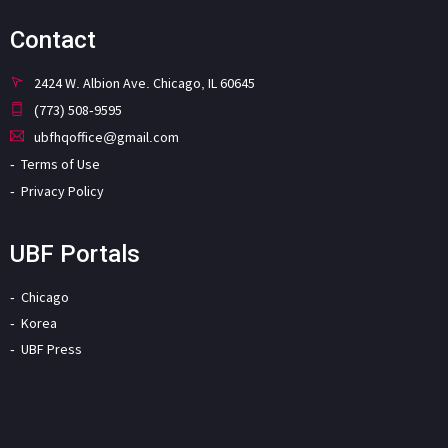
Contact
2424 W. Albion Ave. Chicago, IL 60645
(773) 508-9595
ubfhqoffice@gmail.com
Terms of Use
Privacy Policy
UBF Portals
Chicago
Korea
UBF Press