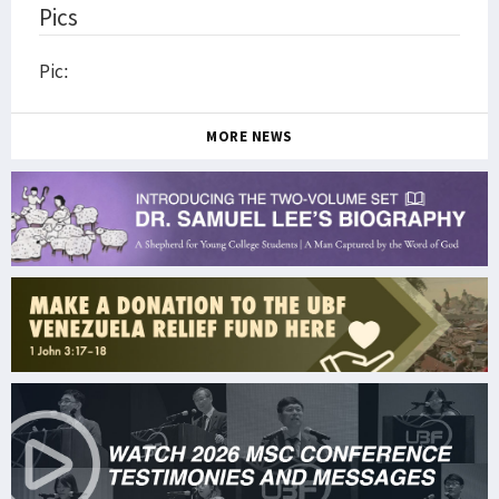
Pics
Pic:
MORE NEWS