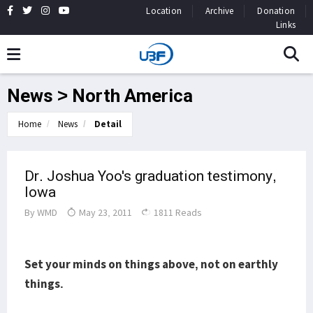
Location
Archive
Donation
Links
News > North America
Home
News
Detail
Dr. Joshua Yoo's graduation testimony,
Iowa
By
WMD
May 23, 2011
1811 Reads
Set your minds on thing
s above, not on earthly
things.