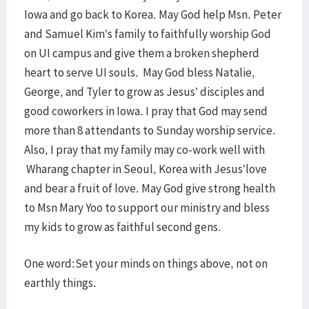
Iowa and go back to Korea. May God help Msn. Peter
and Samuel Kim’s family to faithfully worship God
on UI campus and give them a broken shepherd
heart to serve UI souls. May God bless Natalie,
George, and Tyler to grow as Jesus’ disciples and
good coworkers in Iowa. I pray that God may send
more than 8 attendants to Sunday worship service.
Also, I pray that my family may co-work well with
Wharang chapter in Seoul, Korea with Jesus’love
and bear a fruit of love. May God give strong health
to Msn Mary Yoo to support our ministry and bless
my kids to grow as faithful second gens.
One word:Set your minds on things above, not on
earthly things.