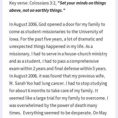
Key verse: Colossians 3:2,
"Set your minds on things
above, not on earthly things."
In August 2006, God opened a door for my family to
come as student-missionaries to the University of
Iowa. For the past five years, a lot of dramatic and
unexpected things happened in my life. As a
missionary, I had to serve in a house-church ministry
and as a student, I had to pass a comprehensive
exam within 2 years and final defense within 5 years.
In August 2008, it was found that my previous wife,
M. Sarah Yoo had lung cancer. I had to stop studying
for about 6 months to take care of my family. It
seemed like a large trial for my family to overcome. I
was overwhelmed by the power of death many
times. Everything seemed to be desperate. On May