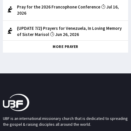
Pray for the 2026 Francophone Conference
Jul 16,
2026
(UPDATE 7/2) Prayers for Venezuela, In Loving Memory
of Sister Marisol
Jun 26, 2026
MORE PRAYER
UBF is an international missionary church that is dedicated to spreading
the gospel & raising disciples all around the world.