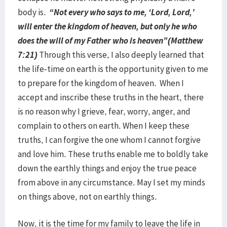
body is.
“Not every who says to me, ‘Lord, Lord,’
will enter the kingdom of heaven, but only he who
does the will of my Father who is heaven”(Matthew
7:21)
Through this verse, I also deeply learned that
the life-time on earth is the opportunity given to me
to prepare for the kingdom of heaven. When I
accept and inscribe these truths in the heart, there
is no reason why I grieve, fear, worry, anger, and
complain to others on earth. When I keep these
truths, I can forgive the one whom I cannot forgive
and love him. These truths enable me to boldly take
down the earthly things and enjoy the true peace
from above in any circumstance. May I set my minds
on things above, not on earthly things.
Now, it is the time for my family to leave the life in