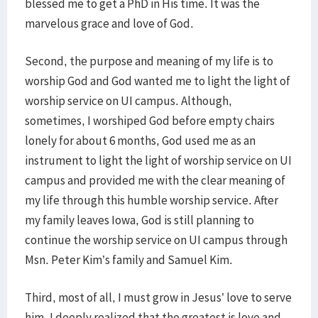
blessed me to get a PhD in His time. It was the
marvelous grace and love of God.
Second, the purpose and meaning of my life is to
worship God and God wanted me to light the light of
worship service on UI campus. Although,
sometimes, I worshiped God before empty chairs
lonely for about 6 months, God used me as an
instrument to light the light of worship service on UI
campus and provided me with the clear meaning of
my life through this humble worship service. After
my family leaves Iowa, God is still planning to
continue the worship service on UI campus through
Msn. Peter Kim’s family and Samuel Kim.
Third, most of all, I must grow in Jesus’ love to serve
him. I deeply realized that the greatest is love and