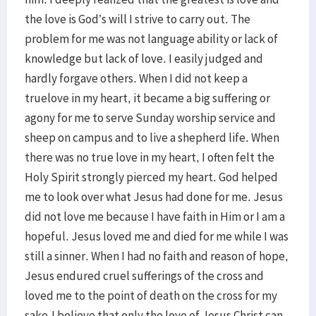
the love is God’s will I strive to carry out. The
problem for me was not language ability or lack of
knowledge but lack of love. I easily judged and
hardly forgave others. When I did not keep a
truelove in my heart, it became a big suffering or
agony for me to serve Sunday worship service and
sheep on campus and to live a shepherd life. When
there was no true love in my heart, I often felt the
Holy Spirit strongly pierced my heart. God helped
me to look over what Jesus had done for me. Jesus
did not love me because I have faith in Him or I am a
hopeful. Jesus loved me and died for me while I was
still a sinner. When I had no faith and reason of hope,
Jesus endured cruel sufferings of the cross and
loved me to the point of death on the cross for my
sake.I believe that only the love of Jesus Christ can