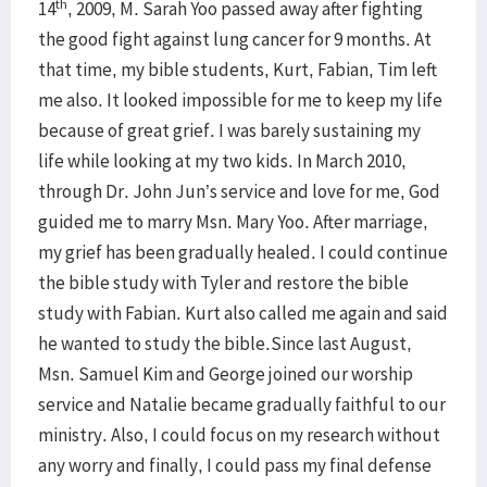
th
14
, 2009, M. Sarah Yoo passed away after fighting
the good fight against lung cancer for 9 months. At
that time, my bible students, Kurt, Fabian, Tim left
me also. It looked impossible for me to keep my life
because of great grief. I was barely sustaining my
life while looking at my two kids. In March 2010,
through Dr. John Jun’s service and love for me, God
guided me to marry Msn. Mary Yoo. After marriage,
my grief has been gradually healed. I could continue
the bible study with Tyler and restore the bible
study with Fabian. Kurt also called me again and said
he wanted to study the bible.Since last August,
Msn. Samuel Kim and George joined our worship
service and Natalie became gradually faithful to our
ministry. Also, I could focus on my research without
any worry and finally, I could pass my final defense