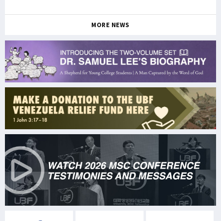
MORE NEWS