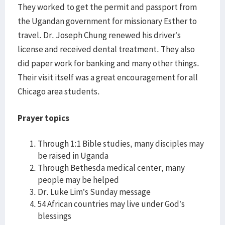
They worked to get the permit and passport from
the Ugandan government for missionary Esther to
travel. Dr. Joseph Chung renewed his driver’s
license and received dental treatment. They also
did paper work for banking and many other things.
Their visit itself was a great encouragement for all
Chicago area students.
Prayer topics
Through 1:1 Bible studies, many disciples may
be raised in Uganda
Through Bethesda medical center, many
people may be helped
Dr. Luke Lim’s Sunday message
54 African countries may live under God’s
blessings