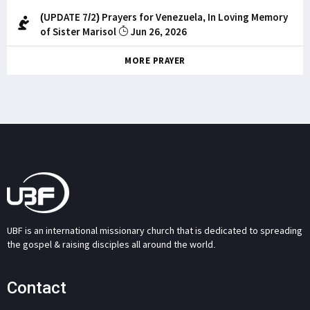
(UPDATE 7/2) Prayers for Venezuela, In Loving Memory
of Sister Marisol
Jun 26, 2026
MORE PRAYER
UBF is an international missionary church that is dedicated to spreading
the gospel & raising disciples all around the world.
Contact