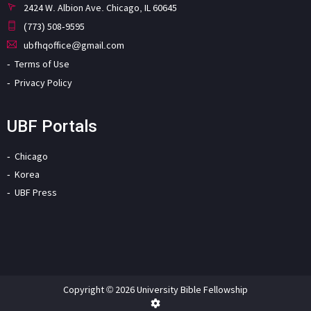
2424 W. Albion Ave. Chicago, IL 60645
(773) 508-9595
ubfhqoffice@gmail.com
Terms of Use
Privacy Policy
UBF Portals
Chicago
Korea
UBF Press
Copyright © 2026 University Bible Fellowship