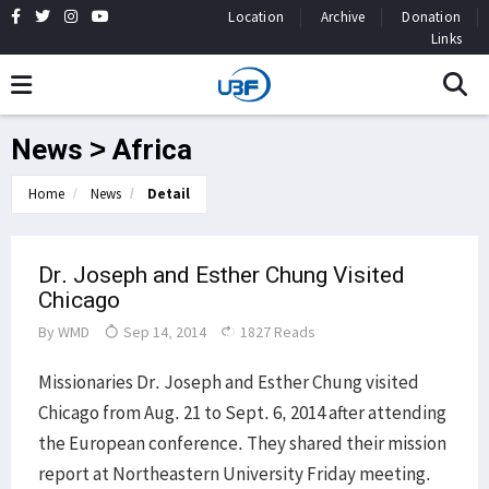
Location
Archive
Donation
Links
News > Africa
Home
News
Detail
Dr. Joseph and Esther Chung Visited
Chicago
By
WMD
Sep 14, 2014
1827 Reads
Missionaries Dr. Joseph and Esther Chung visited
Chicago from Aug. 21 to Sept. 6, 2014 after attending
the European conference. They shared their mission
report at Northeastern University Friday meeting.