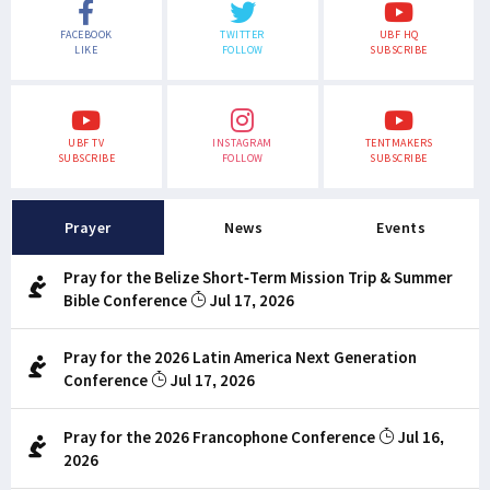
FACEBOOK
TWITTER
UBF HQ
LIKE
FOLLOW
SUBSCRIBE
UBF TV
INSTAGRAM
TENTMAKERS
SUBSCRIBE
FOLLOW
SUBSCRIBE
Prayer
News
Events
Pray for the Belize Short-Term Mission Trip & Summer
Bible Conference
Jul 17, 2026
Pray for the 2026 Latin America Next Generation
Conference
Jul 17, 2026
Pray for the 2026 Francophone Conference
Jul 16,
2026