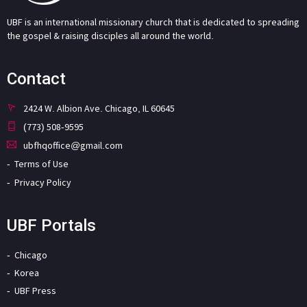
UBF is an international missionary church that is dedicated to spreading
the gospel & raising disciples all around the world.
Contact
2424 W. Albion Ave. Chicago, IL 60645
(773) 508-9595
ubfhqoffice@gmail.com
Terms of Use
Privacy Policy
UBF Portals
Chicago
Korea
UBF Press