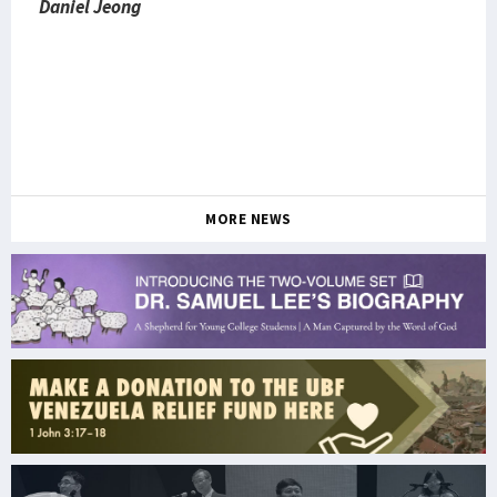
Daniel Jeong
MORE NEWS