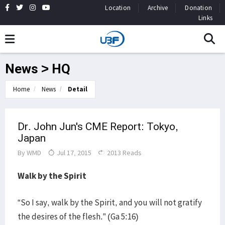
Location
Archive
Donation
Links
News > HQ
Home
News
Detail
Dr. John Jun's CME Report: Tokyo,
Japan
By
WMD
Jul 17, 2015
2013 Reads
Walk by the Spirit
“So I say, walk by the Spirit, and you will not gratify
the desires of the flesh.” (Ga 5:16)