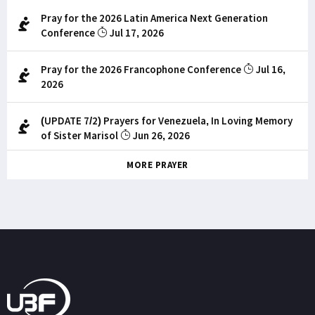
Pray for the 2026 Latin America Next Generation
Conference
Jul 17, 2026
Pray for the 2026 Francophone Conference
Jul 16,
2026
(UPDATE 7/2) Prayers for Venezuela, In Loving Memory
of Sister Marisol
Jun 26, 2026
MORE PRAYER