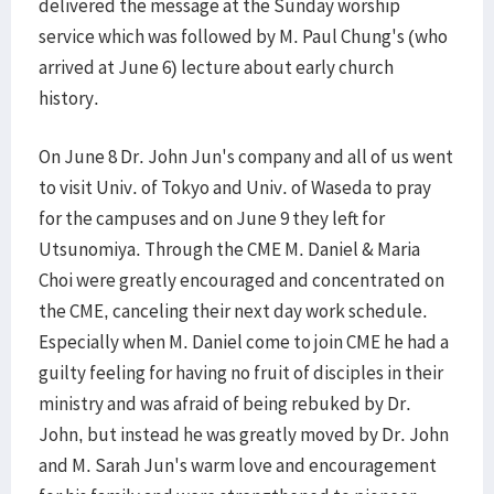
delivered the message at the Sunday worship
service which was followed by M. Paul Chung's (who
arrived at June 6) lecture about early church
history.
On June 8 Dr. John Jun's company and all of us went
to visit Univ. of Tokyo and Univ. of Waseda to pray
for the campuses and on June 9 they left for
Utsunomiya. Through the CME M. Daniel & Maria
Choi were greatly encouraged and concentrated on
the CME, canceling their next day work schedule.
Especially when M. Daniel come to join CME he had a
guilty feeling for having no fruit of disciples in their
ministry and was afraid of being rebuked by Dr.
John, but instead he was greatly moved by Dr. John
and M. Sarah Jun's warm love and encouragement