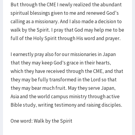
But through the CME I newly realized the abundant
spiritual blessings given to me and renewed God's
calling as a missionary. And I also made a decision to
walk by the Spirit. I pray that God may help me to be
full of the Holy Spirit through His word and prayer.
I earnestly pray also for our missionaries in Japan
that they may keep God’s grace in their hearts,
which they have received through the CME, and that
they may be fully transformed in the Lord so that
they may bear much fruit. May they serve Japan,
Asia and the world campus ministry through active
Bible study, writing testimony and raising disciples.
One word: Walk by the Spirit