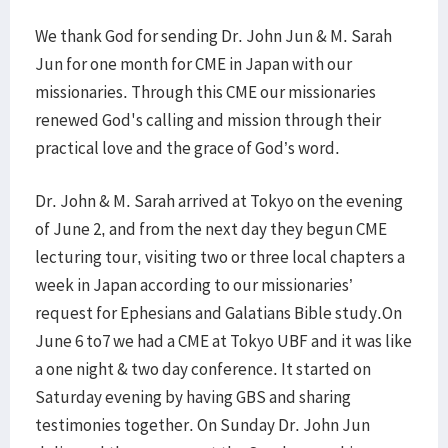
We thank God for sending Dr. John Jun & M. Sarah
Jun for one month for CME in Japan with our
missionaries. Through this CME our missionaries
renewed God's calling and mission through their
practical love and the grace of God’s word.
Dr. John & M. Sarah arrived at Tokyo on the evening
of June 2, and from the next day they begun CME
lecturing tour, visiting two or three local chapters a
week in Japan according to our missionaries’
request for Ephesians and Galatians Bible study.On
June 6 to7 we had a CME at Tokyo UBF and it was like
a one night & two day conference. It started on
Saturday evening by having GBS and sharing
testimonies together. On Sunday Dr. John Jun