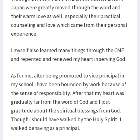
Japan were greatly moved through the word and
their warm love as well, especially their practical
counseling and love which came from their personal
experience.
I myself also learned many things through the CME
and repented and renewed my heart in serving God.
As for me, after being promoted to vice principal in
my school I have been bounded by work because of
the sense of responsibility. After that my heart was
gradually far from the word of God and I lost
gratitude about the spiritual blessings from God.
Though I should have walked by the Holy Spirit, I
walked behaving as a principal.