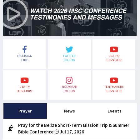
FACEBOOK
TWITTER
UBF HQ
LIKE
FOLLOW
SUBSCRIBE
UBF TV
INSTAGRAM
TENTMAKERS
SUBSCRIBE
FOLLOW
SUBSCRIBE
Prayer
News
Events
Pray for the Belize Short-Term Mission Trip & Summer
Bible Conference
Jul 17, 2026