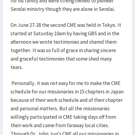
for his family and were strengthened to pioneer
Sendai ministry though they are alone in Sendai.
On June 27-28 the second CME was held in Tokyo. It
started at Saturday 10am by having GBS and in the
afternoon we wrote testimonies and shared them
together. It was so full of grace in sharing sincere
and graceful testimonies that some shed many
tears.
Personally, it was not easy for me to make the CME
schedule for our missionaries in 15 chapters in Japan
because of their work schedule and of their chapter
and personal matters. But all the missionaries
willingly participated in CME taking days off from
their work and came from faraway local cities.
Through Dr. John Jun's CME all our missionaries in