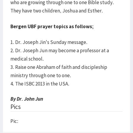
who are growing through one to one Bible study.
They have two children, Joshua and Esther.
Bergen UBF prayer topics as follows;
1. Dr. Joseph Jin's Sunday message.
2. Dr. Joseph Jun may become a professor at a
medical school.
3. Raise one Abraham of faith and discipleship
ministry through one to one.
4. The ISBC 2013 in the USA.
By Dr. John Jun
Pics
Pic: