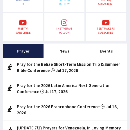
LIKE
FOLLOW
SUBSCRIBE
UBF TV
INSTAGRAM
TENTMAKERS
SUBSCRIBE
FOLLOW
SUBSCRIBE
Prayer
News
Events
Pray for the Belize Short-Term Mission Trip & Summer
Bible Conference
Jul 17, 2026
Pray for the 2026 Latin America Next Generation
Conference
Jul 17, 2026
Pray for the 2026 Francophone Conference
Jul 16,
2026
(UPDATE 7/2) Prayers for Venezuela, In Loving Memory