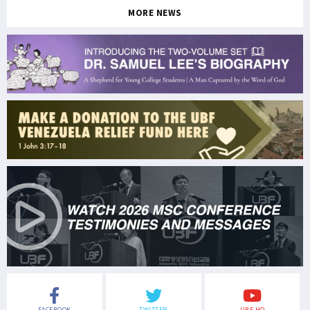
MORE NEWS
FACEBOOK
TWITTER
UBF HQ