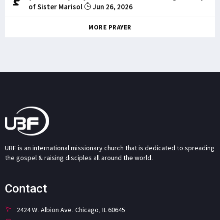
of Sister Marisol
Jun 26, 2026
MORE PRAYER
UBF is an international missionary church that is dedicated to spreading
the gospel & raising disciples all around the world.
Contact
2424 W. Albion Ave. Chicago, IL 60645