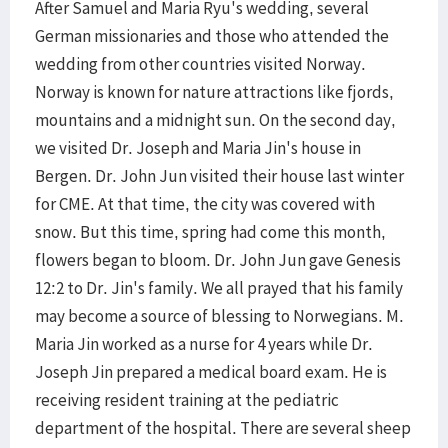
After Samuel and Maria Ryu's wedding, several
German missionaries and those who attended the
wedding from other countries visited Norway.
Norway is known for nature attractions like fjords,
mountains and a midnight sun. On the second day,
we visited Dr. Joseph and Maria Jin's house in
Bergen. Dr. John Jun visited their house last winter
for CME. At that time, the city was covered with
snow. But this time, spring had come this month,
flowers began to bloom. Dr. John Jun gave Genesis
12:2 to Dr. Jin's family. We all prayed that his family
may become a source of blessing to Norwegians. M.
Maria Jin worked as a nurse for 4 years while Dr.
Joseph Jin prepared a medical board exam. He is
receiving resident training at the pediatric
department of the hospital. There are several sheep