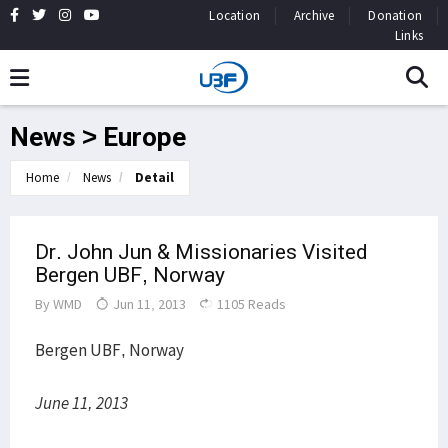
Location
Archive
Donation
Links
News > Europe
Home
News
Detail
Dr. John Jun & Missionaries Visited
Bergen UBF, Norway
By
WMD
Jun 11, 2013
1105 Reads
Bergen UBF, Norway
June 11, 2013