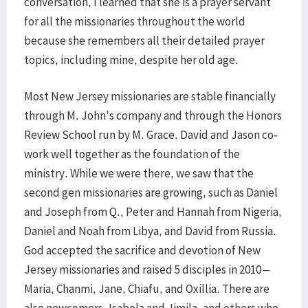
conversation, I learned that she is a prayer servant
for all the missionaries throughout the world
because she remembers all their detailed prayer
topics, including mine, despite her old age.
Most New Jersey missionaries are stable financially
through M. John's company and through the Honors
Review School run by M. Grace. David and Jason co-
work well together as the foundation of the
ministry. While we were there, we saw that the
second gen missionaries are growing, such as Daniel
and Joseph from Q., Peter and Hannah from Nigeria,
Daniel and Noah from Libya, and David from Russia.
God accepted the sacrifice and devotion of New
Jersey missionaries and raised 5 disciples in 2010 –
Maria, Chanmi, Jane, Chiafu, and Oxillia. There are