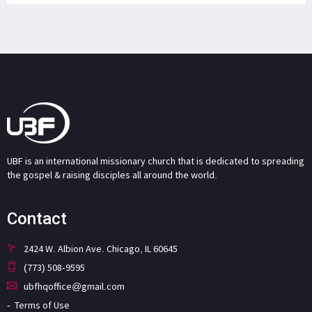
UBF is an international missionary church that is dedicated to spreading
the gospel & raising disciples all around the world.
Contact
2424 W. Albion Ave. Chicago, IL 60645
(773) 508-9595
ubfhqoffice@gmail.com
Terms of Use