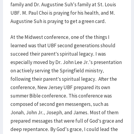
family and Dr. Augustine Suh's family at St. Louis
UBF. M. Paul Choi is praying for his health, and M.
Augustine Suh is praying to get a green card.
At the Midwest conference, one of the things I
learned was that UBF second generations should
succeed their parent’s spiritual legacy. I was
especially moved by Dr. John Lee Jr.'s presentation
on actively serving the Springfield ministry,
following their parent’s spiritual legacy. After the
conference, New Jersey UBF prepared its own
summer Bible conference. This conference was
composed of second gen messengers, such as
Jonah, John Jr., Joseph, and James. Most of them
prepared messages that were full of God’s grace and
deep repentance. By God's grace, I could lead the