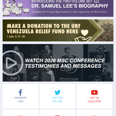
FACEBOOK
TWITTER
UBF HQ
LIKE
FOLLOW
SUBSCRIBE