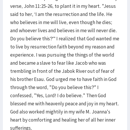
verse, John 11:25-26, to plant it in my heart. "Jesus
said to her, ‘I am the resurrection and the life. He
who believes in me will live, even though he dies;
and whoever lives and believes in me will never die.
Do you believe this?’” I realized that God wanted me
to live by resurrection faith beyond my reason and
experience. I was pursuing the things of the world
and became a slave to fear like Jacob who was
trembling in front of the Jabok River out of fear of
his brother Esau. God urged me to have faith in God
through the word, "Do you believe this?" I
confessed, "Yes, Lord! I do believe." Then God
blessed me with heavenly peace and joy in my heart.
God also worked mightily in my wife M. Joanna's
heart by comforting and healing her of all her inner
sufferings.