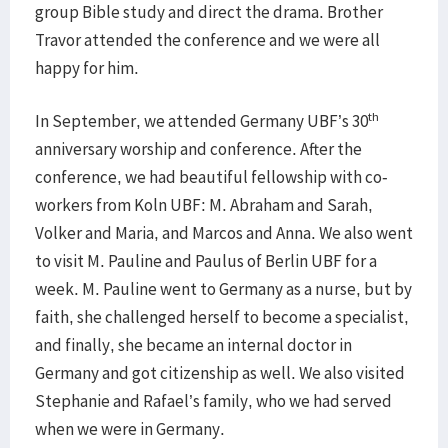
group Bible study and direct the drama. Brother
Travor attended the conference and we were all
happy for him.
th
In September, we attended Germany UBF’s 30
anniversary worship and conference. After the
conference, we had beautiful fellowship with co-
workers from Koln UBF: M. Abraham and Sarah,
Volker and Maria, and Marcos and Anna. We also went
to visit M. Pauline and Paulus of Berlin UBF for a
week. M. Pauline went to Germany as a nurse, but by
faith, she challenged herself to become a specialist,
and finally, she became an internal doctor in
Germany and got citizenship as well. We also visited
Stephanie and Rafael’s family, who we had served
when we were in Germany.