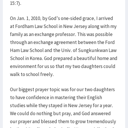
15:7).
On Jan. 1, 2010, by God's one-sided grace, I arrived
at Fordham Law School in New Jersey along with my
family as an exchange professor. This was possible
through an exchange agreement between the Ford
Ham Law School and the Univ. of Sungkunkwan Law
School in Korea. God prepared a beautiful home and
environment for us so that my two daughters could
walk to school freely.
Our biggest prayer topic was for our two daughters
to have confidence in mastering their English
studies while they stayed in New Jersey for a year.
We could do nothing but pray, and God answered
our prayer and blessed them to grow tremendously