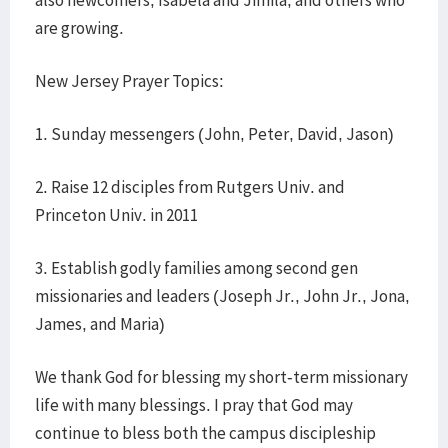
also newcomers, Isabela and Jimila, and others who
are growing.
New Jersey Prayer Topics:
1. Sunday messengers (John, Peter, David, Jason)
2. Raise 12 disciples from Rutgers Univ. and
Princeton Univ. in 2011
3. Establish godly families among second gen
missionaries and leaders (Joseph Jr., John Jr., Jona,
James, and Maria)
We thank God for blessing my short-term missionary
life with many blessings. I pray that God may
continue to bless both the campus discipleship