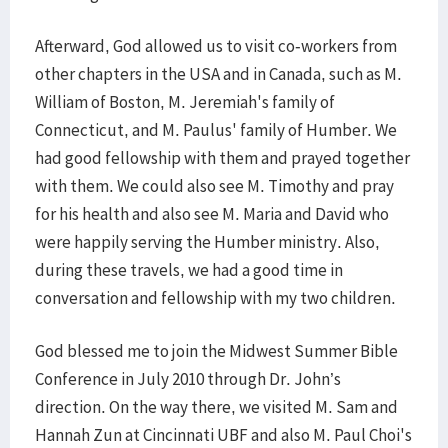
Afterward, God allowed us to visit co-workers from
other chapters in the USA and in Canada, such as M.
William of Boston, M. Jeremiah's family of
Connecticut, and M. Paulus' family of Humber. We
had good fellowship with them and prayed together
with them. We could also see M. Timothy and pray
for his health and also see M. Maria and David who
were happily serving the Humber ministry. Also,
during these travels, we had a good time in
conversation and fellowship with my two children.
God blessed me to join the Midwest Summer Bible
Conference in July 2010 through Dr. John’s
direction. On the way there, we visited M. Sam and
Hannah Zun at Cincinnati UBF and also M. Paul Choi's