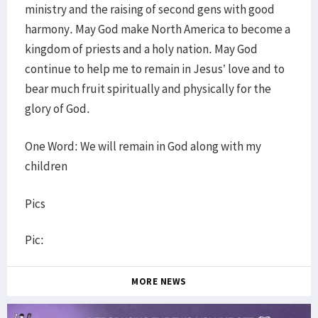
ministry and the raising of second gens with good
harmony. May God make North America to become a
kingdom of priests and a holy nation. May God
continue to help me to remain in Jesus’ love and to
bear much fruit spiritually and physically for the
glory of God.
One Word: We will remain in God along with my
children
Pics
Pic:
MORE NEWS