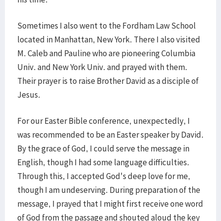
Sometimes I also went to the Fordham Law School
located in Manhattan, New York. There I also visited
M. Caleb and Pauline who are pioneering Columbia
Univ. and New York Univ. and prayed with them.
Their prayer is to raise Brother David as a disciple of
Jesus.
For our Easter Bible conference, unexpectedly, I
was recommended to be an Easter speaker by David.
By the grace of God, I could serve the message in
English, though I had some language difficulties.
Through this, I accepted God's deep love for me,
though I am undeserving. During preparation of the
message, I prayed that I might first receive one word
of God from the passage and shouted aloud the key