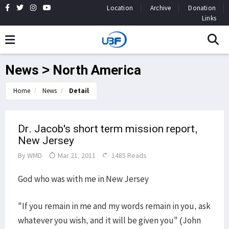
Location
Archive
Donation
Links
News > North America
Home
News
Detail
Dr. Jacob's short term mission report,
New Jersey
By
WMD
Mar 21, 2011
1485 Reads
God who was with me in New Jersey
"If you remain in me and my words remain in you, ask
whatever you wish, and it will be given you" (John