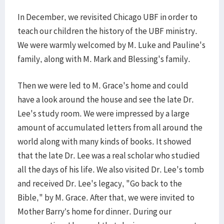
In December, we revisited Chicago UBF in order to
teach our children the history of the UBF ministry.
We were warmly welcomed by M. Luke and Pauline's
family, along with M. Mark and Blessing's family.
Then we were led to M. Grace's home and could
have a look around the house and see the late Dr.
Lee's study room. We were impressed by a large
amount of accumulated letters from all around the
world along with many kinds of books. It showed
that the late Dr. Lee was a real scholar who studied
all the days of his life. We also visited Dr. Lee's tomb
and received Dr. Lee's legacy, "Go back to the
Bible," by M. Grace. After that, we were invited to
Mother Barry’s home for dinner. During our