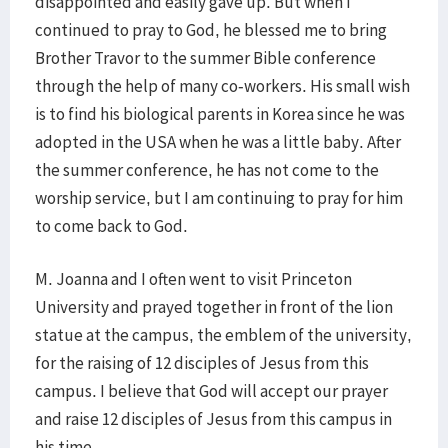
disappointed and easily gave up. But when I
continued to pray to God, he blessed me to bring
Brother Travor to the summer Bible conference
through the help of many co-workers. His small wish
is to find his biological parents in Korea since he was
adopted in the USA when he was a little baby. After
the summer conference, he has not come to the
worship service, but I am continuing to pray for him
to come back to God.
M. Joanna and I often went to visit Princeton
University and prayed together in front of the lion
statue at the campus, the emblem of the university,
for the raising of 12 disciples of Jesus from this
campus. I believe that God will accept our prayer
and raise 12 disciples of Jesus from this campus in
his time.