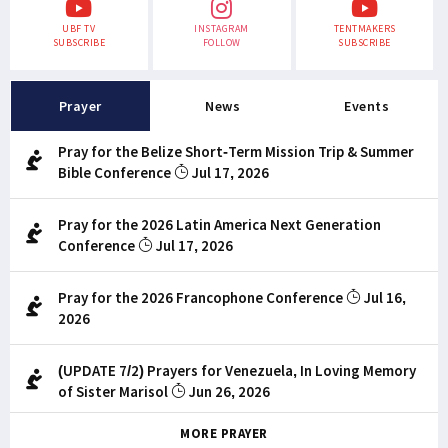
UBF TV
INSTAGRAM
TENTMAKERS
SUBSCRIBE
FOLLOW
SUBSCRIBE
Prayer
News
Events
Pray for the Belize Short-Term Mission Trip & Summer
Bible Conference
Jul 17, 2026
Pray for the 2026 Latin America Next Generation
Conference
Jul 17, 2026
Pray for the 2026 Francophone Conference
Jul 16,
2026
(UPDATE 7/2) Prayers for Venezuela, In Loving Memory
of Sister Marisol
Jun 26, 2026
MORE PRAYER