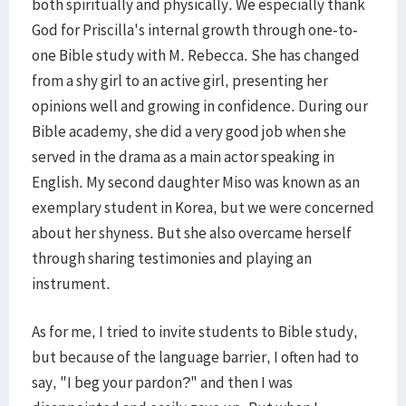
both spiritually and physically. We especially thank
God for Priscilla's internal growth through one-to-
one Bible study with M. Rebecca. She has changed
from a shy girl to an active girl, presenting her
opinions well and growing in confidence. During our
Bible academy, she did a very good job when she
served in the drama as a main actor speaking in
English. My second daughter Miso was known as an
exemplary student in Korea, but we were concerned
about her shyness. But she also overcame herself
through sharing testimonies and playing an
instrument.
As for me, I tried to invite students to Bible study,
but because of the language barrier, I often had to
say, "I beg your pardon?" and then I was