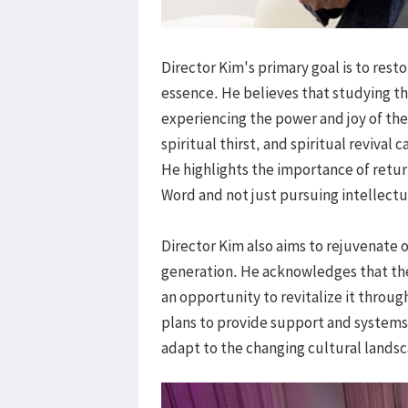
Director Kim's primary goal is to rest
essence. He believes that studying th
experiencing the power and joy of th
spiritual thirst, and spiritual revival c
He highlights the importance of retur
Word and not just pursuing intellect
Director Kim also aims to rejuvenate 
generation. He acknowledges that t
an opportunity to revitalize it throu
plans to provide support and systems
adapt to the changing cultural lands