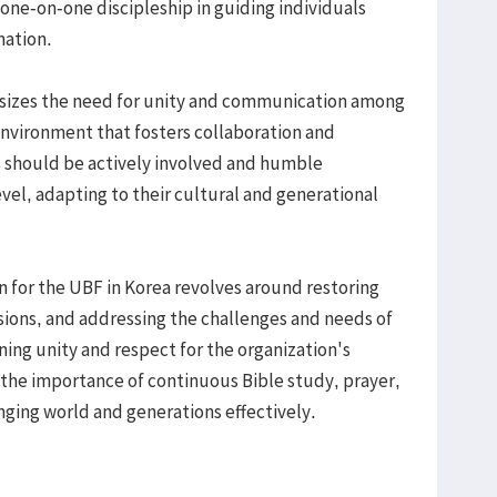
 one-on-one discipleship in guiding individuals
mation.
hasizes the need for unity and communication among
environment that fosters collaboration and
s should be actively involved and humble
vel, adapting to their cultural and generational
n for the UBF in Korea revolves around restoring
ssions, and addressing the challenges and needs of
ing unity and respect for the organization's
 the importance of continuous Bible study, prayer,
nging world and generations effectively.