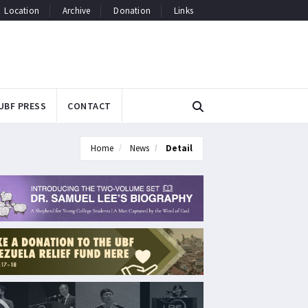
Location
Archive
Donation
Links
UBF PRESS
CONTACT
Home
News
Detail