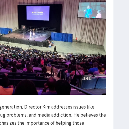
generation, Director Kim addresses issues like
ug problems, and media addiction. He believes the
phasizes the importance of helping those