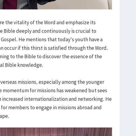
ore the vitality of the Word and emphasize its
e Bible deeply and continuously is crucial to
e Gospel. He mentions that today's youth have a
an occur if this thirst is satisfied through the Word.
ning to the Bible to discover the essence of the
ual Bible knowledge.
overseas missions, especially among the younger
he momentum for missions has weakened but sees
gh increased internationalization and networking. He
 for members to engage in missions abroad and
cape.