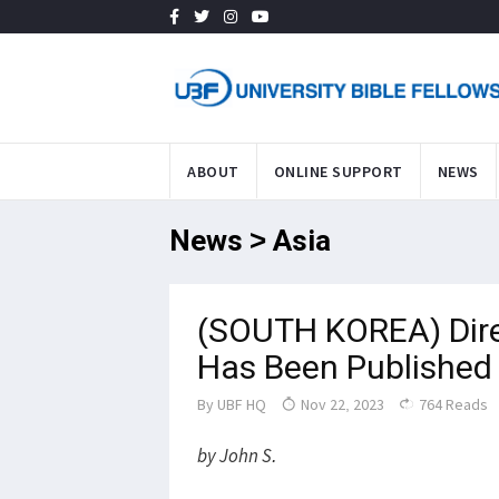
ABOUT
ONLINE SUPPORT
NEWS
News > Asia
(SOUTH KOREA) Direc
Has Been Published i
By
UBF HQ
Nov 22, 2023
764 Reads
by John S.