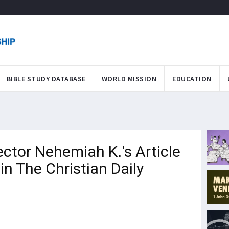
BIBLE STUDY DATABASE
WORLD MISSION
EDUCATION
tor Nehemiah K.'s Article
n The Christian Daily