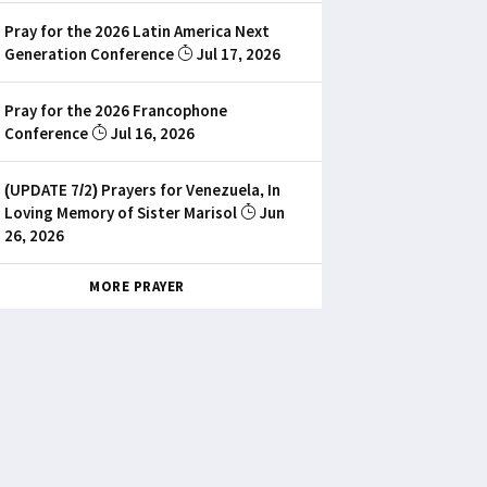
Pray for the 2026 Latin America Next
Generation Conference
Jul 17, 2026
Pray for the 2026 Francophone
Conference
Jul 16, 2026
(UPDATE 7/2) Prayers for Venezuela, In
Loving Memory of Sister Marisol
Jun
26, 2026
MORE PRAYER