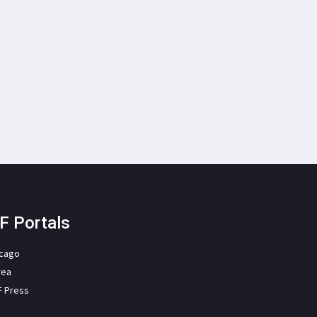
F Portals
icago
rea
F Press