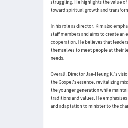
struggling. He highlights the value of
toward spiritual growth and transfor
In his role as director, Kim also emp
staff members and aims to create an 
cooperation. He believes that leader
themselves to meet people at their le
needs.
Overall, Director Jae-Heung K.'s visio
the Gospel's essence, revitalizing mi
the younger generation while maintain
traditions and values. He emphasizes
and adaptation to minister to the cha