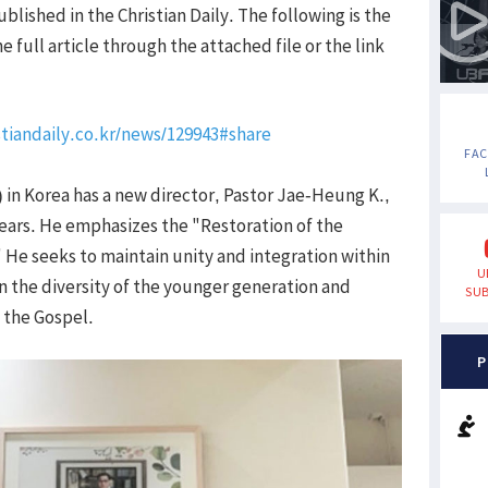
blished in the Christian Daily. The following is the
 full article through the attached file or the link
tiandaily.co.kr/news/129943#share
FA
 in Korea has a new director, Pastor Jae-Heung K.,
 years. He emphasizes the "Restoration of the
" He seeks to maintain unity and integration within
U
on the diversity of the younger generation and
SUB
f the Gospel.
P