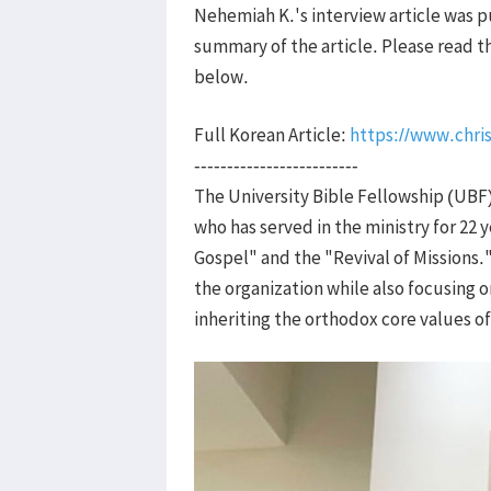
Nehemiah K.'s interview article was pu
summary of the article. Please read the
below.
Full Korean Article:
https://www.chris
-------------------------
The University Bible Fellowship (UBF)
who has served in the ministry for 22
Gospel" and the "Revival of Missions.
the organization while also focusing 
inheriting the orthodox core values o