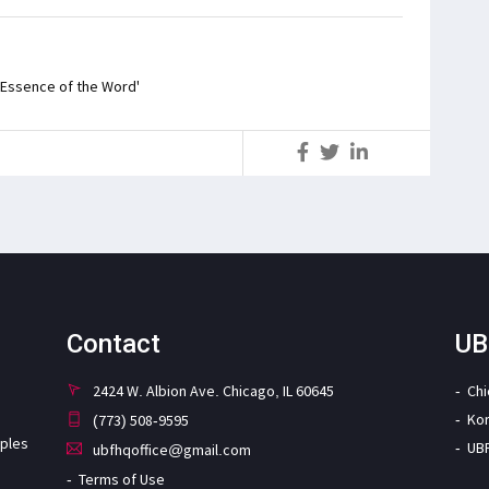
 'Essence of the Word'
S
Contact
UB
2424 W. Albion Ave. Chicago, IL 60645
Ch
Ko
(773) 508-9595
iples
UB
ubfhqoffice@gmail.com
Terms of Use