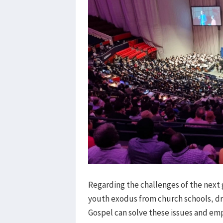
Regarding the challenges of the next 
youth exodus from church schools, dr
Gospel can solve these issues and em