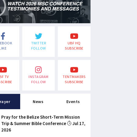
CEBOOK
TWITTER
UBF HQ
LIKE
FOLLOW
SUBSCRIBE
BF TV
INSTAGRAM
TENTMAKERS
SCRIBE
FOLLOW
SUBSCRIBE
rayer
News
Events
Pray for the Belize Short-Term Mission
Trip & Summer Bible Conference
Jul 17,
2026