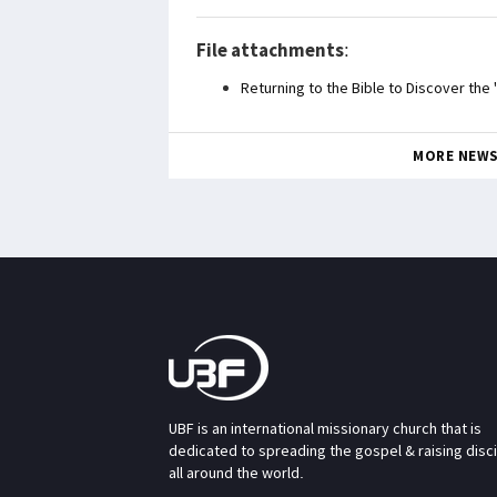
File attachments
:
Returning to the Bible to Discover the
MORE NEW
UBF is an international missionary church that is
dedicated to spreading the gospel & raising disc
all around the world.