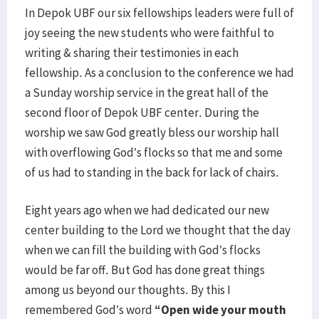
In Depok UBF our six fellowships leaders were full of
joy seeing the new students who were faithful to
writing & sharing their testimonies in each
fellowship. As a conclusion to the conference we had
a Sunday worship service in the great hall of the
second floor of Depok UBF center. During the
worship we saw God greatly bless our worship hall
with overflowing God’s flocks so that me and some
of us had to standing in the back for lack of chairs.
Eight years ago when we had dedicated our new
center building to the Lord we thought that the day
when we can fill the building with God’s flocks
would be far off. But God has done great things
among us beyond our thoughts. By this I
remembered God’s word
“Open wide your mouth