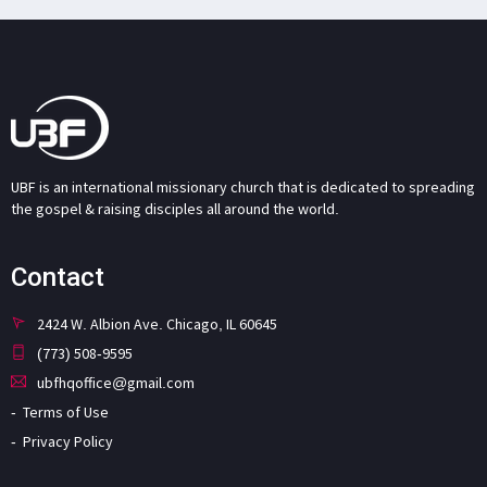
UBF is an international missionary church that is dedicated to spreading
the gospel & raising disciples all around the world.
Contact
2424 W. Albion Ave. Chicago, IL 60645
(773) 508-9595
ubfhqoffice@gmail.com
Terms of Use
Privacy Policy