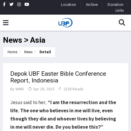
Location
Archive
Donation
Links
News > Asia
Home
News
Detail
Depok UBF Easter Bible Conference
Report, Indonesia
By
WMD
Apr 29, 2015
2158 Reads
Jesus said to her,
“I am the resurrection and the
life. The one who believes in me will live, even
though they die and whoever lives by believing
in me will never die. Do you believe this?”