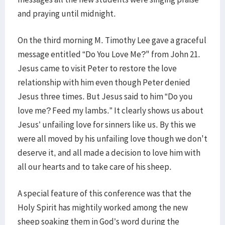
and praying until midnight.
On the third morning M. Timothy Lee gave a graceful
message entitled “Do You Love Me?" from John 21.
Jesus came to visit Peter to restore the love
relationship with him even though Peter denied
Jesus three times. But Jesus said to him “Do you
love me? Feed my lambs.” It clearly shows us about
Jesus’ unfailing love for sinners like us. By this we
were all moved by his unfailing love though we don't
deserve it, and all made a decision to love him with
all our hearts and to take care of his sheep.
A special feature of this conference was that the
Holy Spirit has mightily worked among the new
sheep soaking them in God’s word during the