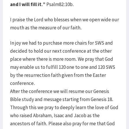
and I will fill it.”
Psalm82:10b.
I praise the Lord who blesses when we open wide our
mouth as the measure of our faith.
In joy we had to purchase more chairs for SWS and
decided to hold our next conference at the other
place where there is more room. We pray that God
may enable us to fulfill 120 one to one and 120 SWS
by the resurrection faith given from the Easter
conference.
After the conference we will resume our Genesis
Bible study and message starting from Genesis 18.
Through this we pray to deeply learn the love of God
who raised Abraham, Isaac and Jacob as the
ancestors of faith. Please also pray for me that God