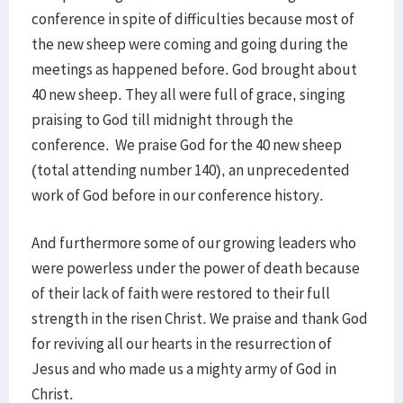
conference in spite of difficulties because most of
the new sheep were coming and going during the
meetings as happened before. God brought about
40 new sheep. They all were full of grace, singing
praising to God till midnight through the
conference. We praise God for the 40 new sheep
(total attending number 140), an unprecedented
work of God before in our conference history.
And furthermore some of our growing leaders who
were powerless under the power of death because
of their lack of faith were restored to their full
strength in the risen Christ. We praise and thank God
for reviving all our hearts in the resurrection of
Jesus and who made us a mighty army of God in
Christ.