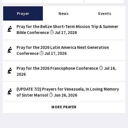
Prayer
News
Events
Pray for the Belize Short-Term Mission Trip & Summer
Bible Conference
Jul 17, 2026
Pray for the 2026 Latin America Next Generation
Conference
Jul 17, 2026
Pray for the 2026 Francophone Conference
Jul 16,
2026
(UPDATE 7/2) Prayers for Venezuela, In Loving Memory
of Sister Marisol
Jun 26, 2026
MORE PRAYER