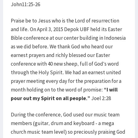
John11:25-26
Praise be to Jesus who is the Lord of resurrection
and life. On April 3, 2015 Depok UBF held its Easter
Bible conference at our center building in Indonesia
as we did before. We thank God who heard our
earnest prayers and richly blessed our Easter
conference with 40 new sheep, full of God’s word
through the Holy Spirit. We had an earnest united
prayer meeting every day for the preparation for a
month holding on to the word of promise:
“I will
pour out my Spirit on all people.”
Joel 2:28
During the conference, God used our music team
members (guitar, drum and keyboard - a mega
church music team level) so preciously praising God