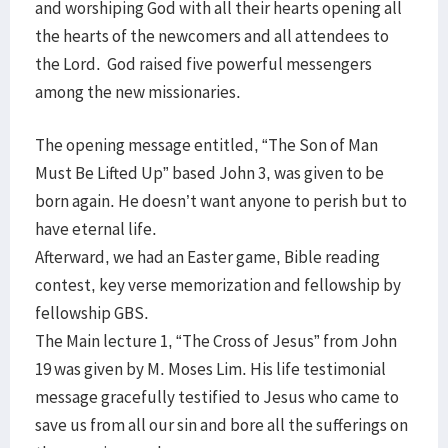
and worshiping God with all their hearts opening all
the hearts of the newcomers and all attendees to
the Lord. God raised five powerful messengers
among the new missionaries.
The opening message entitled, “The Son of Man
Must Be Lifted Up” based John 3, was given to be
born again. He doesn’t want anyone to perish but to
have eternal life.
Afterward, we had an Easter game, Bible reading
contest, key verse memorization and fellowship by
fellowship GBS.
The Main lecture 1, “The Cross of Jesus” from John
19 was given by M. Moses Lim. His life testimonial
message gracefully testified to Jesus who came to
save us from all our sin and bore all the sufferings on