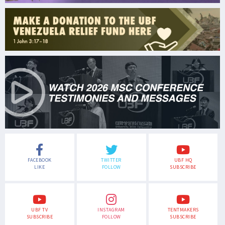
FACEBOOK
TWITTER
UBF HQ
LIKE
FOLLOW
SUBSCRIBE
UBF TV
INSTAGRAM
TENTMAKERS
SUBSCRIBE
FOLLOW
SUBSCRIBE