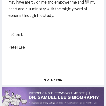
may have mercy on me and empower me and fill my
heart and our ministry with the mighty word of
Genesis through the study.
In Christ,
Peter Lee
MORE NEWS