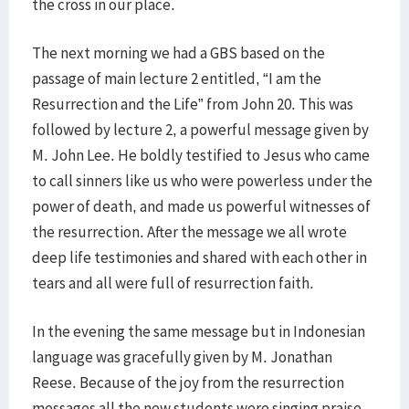
the cross in our place.
The next morning we had a GBS based on the
passage of main lecture 2 entitled, “I am the
Resurrection and the Life” from John 20. This was
followed by lecture 2, a powerful message given by
M. John Lee. He boldly testified to Jesus who came
to call sinners like us who were powerless under the
power of death, and made us powerful witnesses of
the resurrection. After the message we all wrote
deep life testimonies and shared with each other in
tears and all were full of resurrection faith.
In the evening the same message but in Indonesian
language was gracefully given by M. Jonathan
Reese. Because of the joy from the resurrection
messages all the new students were singing praise