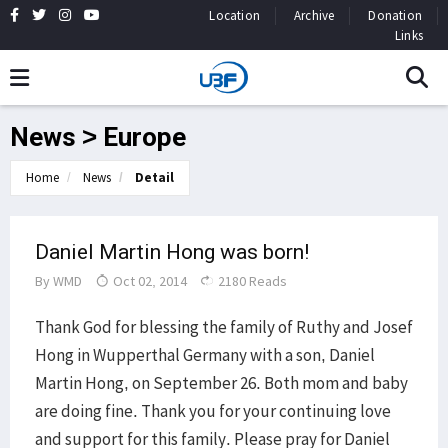
Location
Archive
Donation
Links
News > Europe
Home
News
Detail
Daniel Martin Hong was born!
By
WMD
Oct 02, 2014
2180 Reads
Thank God for blessing the family of Ruthy and Josef
Hong in Wupperthal Germany with a son, Daniel
Martin Hong, on September 26. Both mom and baby
are doing fine. Thank you for your continuing love
and support for this family. Please pray for Daniel