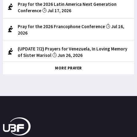
Pray for the 2026 Latin America Next Generation
Conference
Jul 17, 2026
Pray for the 2026 Francophone Conference
Jul 16,
2026
(UPDATE 7/2) Prayers for Venezuela, In Loving Memory
of Sister Marisol
Jun 26, 2026
MORE PRAYER