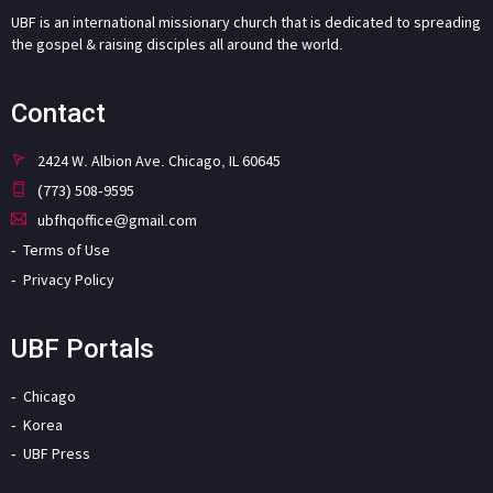
UBF is an international missionary church that is dedicated to spreading
the gospel & raising disciples all around the world.
Contact
2424 W. Albion Ave. Chicago, IL 60645
(773) 508-9595
ubfhqoffice@gmail.com
Terms of Use
Privacy Policy
UBF Portals
Chicago
Korea
UBF Press