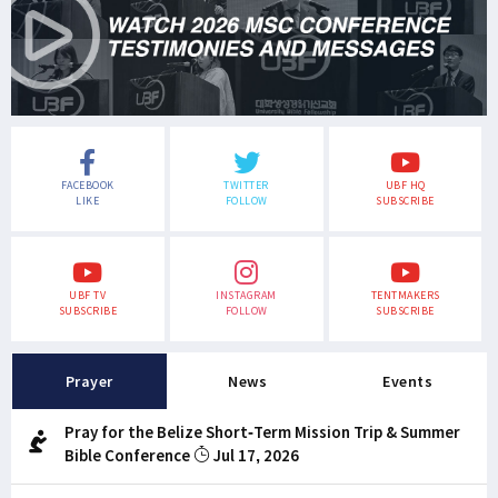
FACEBOOK
TWITTER
UBF HQ
LIKE
FOLLOW
SUBSCRIBE
UBF TV
INSTAGRAM
TENTMAKERS
SUBSCRIBE
FOLLOW
SUBSCRIBE
Prayer
News
Events
Pray for the Belize Short-Term Mission Trip & Summer
Bible Conference
Jul 17, 2026