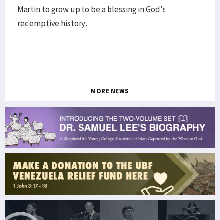
Martin to grow up to be a blessing in God's
redemptive history.
MORE NEWS