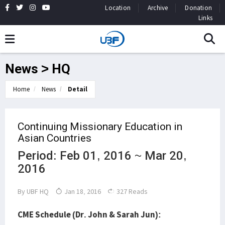
Location
Archive
Donation
Links
News > HQ
Home
News
Detail
Continuing Missionary Education in
Asian Countries
Period: Feb 01, 2016 ~ Mar 20,
2016
By
UBF HQ
Jan 18, 2016
327 Reads
CME Schedule (Dr. John & Sarah Jun):