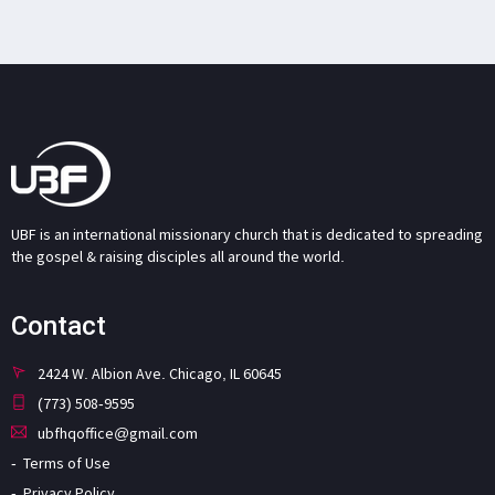
UBF is an international missionary church that is dedicated to spreading
the gospel & raising disciples all around the world.
Contact
2424 W. Albion Ave. Chicago, IL 60645
(773) 508-9595
ubfhqoffice@gmail.com
Terms of Use
Privacy Policy