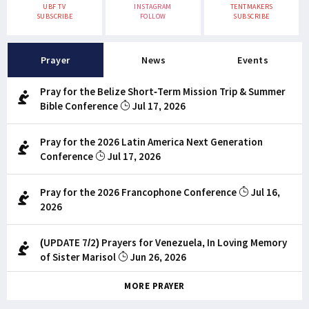
UBF TV
INSTAGRAM
TENTMAKERS
SUBSCRIBE
FOLLOW
SUBSCRIBE
Prayer
News
Events
Pray for the Belize Short-Term Mission Trip & Summer
Bible Conference
Jul 17, 2026
Pray for the 2026 Latin America Next Generation
Conference
Jul 17, 2026
Pray for the 2026 Francophone Conference
Jul 16,
2026
(UPDATE 7/2) Prayers for Venezuela, In Loving Memory
of Sister Marisol
Jun 26, 2026
MORE PRAYER