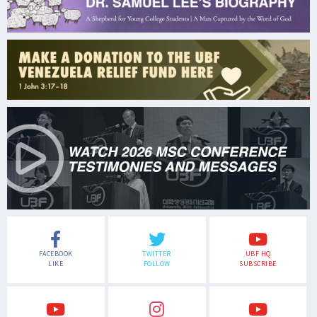
FACEBOOK
TWITTER
UBF HQ
LIKE
FOLLOW
SUBSCRIBE