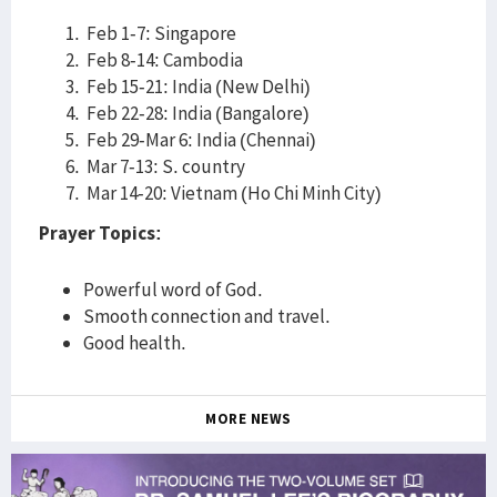
Feb 1-7: Singapore
Feb 8-14: Cambodia
Feb 15-21: India (New Delhi)
Feb 22-28: India (Bangalore)
Feb 29-Mar 6: India (Chennai)
Mar 7-13: S. country
Mar 14-20: Vietnam (Ho Chi Minh City)
Prayer Topics:
Powerful word of God.
Smooth connection and travel.
Good health.
MORE NEWS