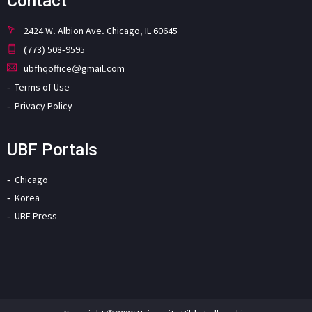
Contact
2424 W. Albion Ave. Chicago, IL 60645
(773) 508-9595
ubfhqoffice@gmail.com
Terms of Use
Privacy Policy
UBF Portals
Chicago
Korea
UBF Press