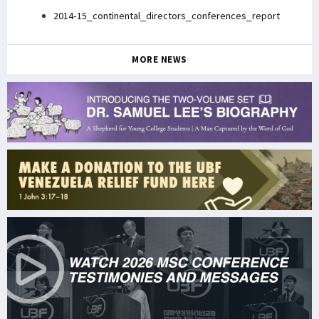
2014-15_continental_directors_conferences_report
MORE NEWS