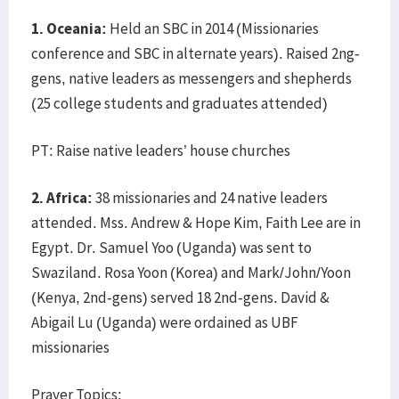
1. Oceania:
Held an SBC in 2014 (Missionaries
conference and SBC in alternate years). Raised 2ng-
gens, native leaders as messengers and shepherds
(25 college students and graduates attended)
PT: Raise native leaders’ house churches
2. Africa:
38 missionaries and 24 native leaders
attended. Mss. Andrew & Hope Kim, Faith Lee are in
Egypt. Dr. Samuel Yoo (Uganda) was sent to
Swaziland. Rosa Yoon (Korea) and Mark/John/Yoon
(Kenya, 2nd-gens) served 18 2nd-gens. David &
Abigail Lu (Uganda) were ordained as UBF
missionaries
Prayer Topics: