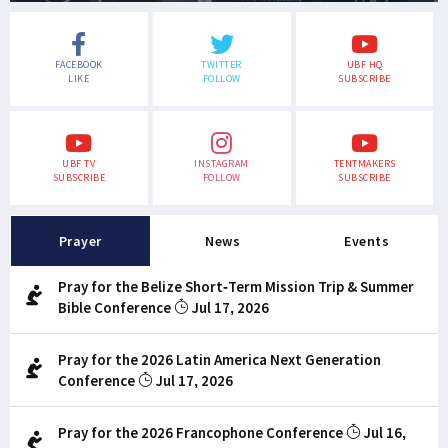
FACEBOOK
TWITTER
UBF HQ
LIKE
FOLLOW
SUBSCRIBE
UBF TV
INSTAGRAM
TENTMAKERS
SUBSCRIBE
FOLLOW
SUBSCRIBE
Prayer
News
Events
Pray for the Belize Short-Term Mission Trip & Summer
Bible Conference
Jul 17, 2026
Pray for the 2026 Latin America Next Generation
Conference
Jul 17, 2026
Pray for the 2026 Francophone Conference
Jul 16,