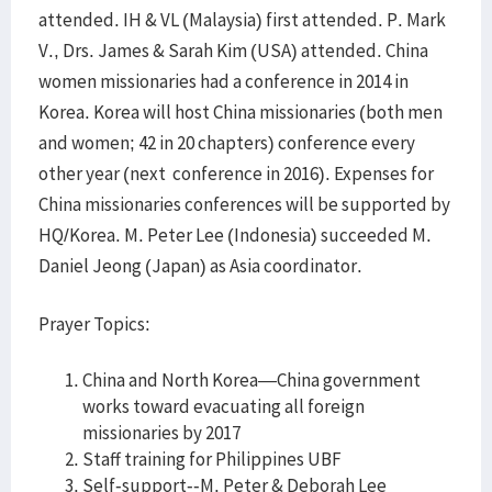
attended. IH & VL (Malaysia) first attended. P. Mark
V., Drs. James & Sarah Kim (USA) attended. China
women missionaries had a conference in 2014 in
Korea. Korea will host China missionaries (both men
and women; 42 in 20 chapters) conference every
other year (next conference in 2016). Expenses for
China missionaries conferences will be supported by
HQ/Korea. M. Peter Lee (Indonesia) succeeded M.
Daniel Jeong (Japan) as Asia coordinator.
Prayer Topics:
China and North Korea—China government
works toward evacuating all foreign
missionaries by 2017
Staff training for Philippines UBF
Self-support--M. Peter & Deborah Lee