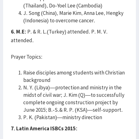
(Thailand), Do-Yoel Lee (Cambodia)
J. Song (China), Marie Kim, Anna Lee, Hengky
(Indonesia) to overcome cancer.
6. M.E:
P. & R. L.(Turkey) attended. P. M. V.
attended.
Prayer Topics:
Raise disciples among students with Christian
background
N. Y. (Libya)—protection and ministry in the
midst of civil war; J. Kim (Q)—to successfully
complete ongoing construction project by
June 2015; B.-S.& R. P. (KSA)—self-support.
P. K. (Pakistan)—ministry direction
7. Latin America ISBCs 2015: