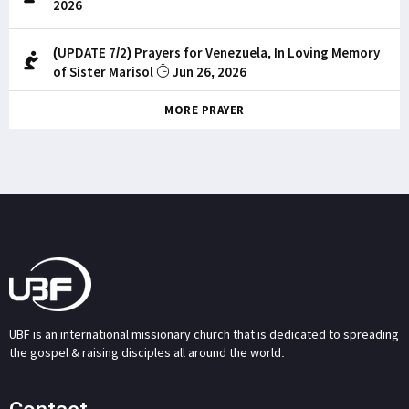
2026
(UPDATE 7/2) Prayers for Venezuela, In Loving Memory
of Sister Marisol
Jun 26, 2026
MORE PRAYER
UBF is an international missionary church that is dedicated to spreading
the gospel & raising disciples all around the world.