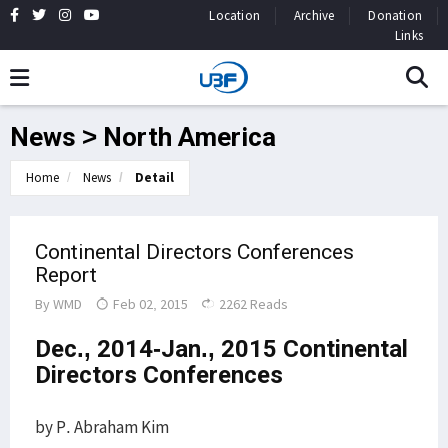
Location
Archive
Donation
Links
News > North America
Home
News
Detail
Continental Directors Conferences
Report
By
WMD
Feb 02, 2015
2262 Reads
Dec., 2014-Jan., 2015 Continental
Directors Conferences
by P. Abraham Kim