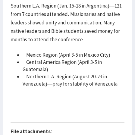
Southern L.A. Region (Jan. 15-18 in Argentina)—121
from 7 countries attended. Missionaries and native
leaders showed unity and communication. Many
native leaders and Bible students saved money for
months to attend the conference.
Mexico Region (April 3-5 in Mexico City)
Central America Region (April 3-5 in
Guatemala)
Northern L.A. Region (August 20-23 in
Venezuela)—pray for stability of Venezuela
File attachments
: