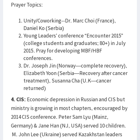
Prayer Topics:
Unity/Coworking--Dr. Marc Choi (France),
Daniel Ko (Serbia)
Young Leaders’ conference “Encounter 2015”
(college students and graduates; 80+) in July
2015. Pray for developing MBF/HBF
conferences.
Dr. Joseph Jin (Norway—complete recovery),
Elizabeth Yoon (Serbia—Recovery after cancer
treatment), Susanna Cha (U.K—cancer
returned)
4. CIS:
Economic depression in Russian and CIS but
ministry is growing in most chapters, encouraged by
2014 CIS conference. Peter Sam Lyu (Mainz,
Germany) & Jane Han (NJ, USA) served 10 children.
M. John Lee (Ukraine) served Kazakhstan leaders