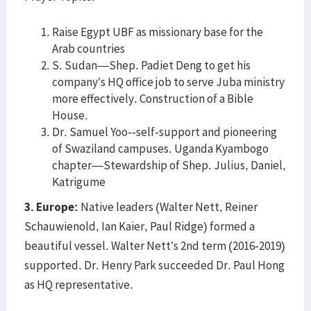
Raise Egypt UBF as missionary base for the
Arab countries
S. Sudan—Shep. Padiet Deng to get his
company’s HQ office job to serve Juba ministry
more effectively. Construction of a Bible
House.
Dr. Samuel Yoo--self-support and pioneering
of Swaziland campuses. Uganda Kyambogo
chapter—Stewardship of Shep. Julius, Daniel,
Katrigume
3. Europe:
Native leaders (Walter Nett, Reiner
Schauwienold, Ian Kaier, Paul Ridge) formed a
beautiful vessel. Walter Nett’s 2nd term (2016-2019)
supported. Dr. Henry Park succeeded Dr. Paul Hong
as HQ representative.