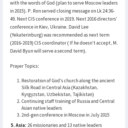
with the words of God (plan to serve Moscow leaders
in 2015). P. Ron served closing message on Lk 24:36-
49. Next CIS conference in 2019. Next 2016 directors’
conference in Kiev, Ukraine. David Lee
(Yekaterinburg) was recommended as next term
(2016-2019) CIS coordinator ( If he doesn’t accept, M.
David Byun will serve a second term).
Prayer Topics:
Restoration of God’s church along the ancient
Silk Road in Central Asia (Kazakhstan,
Kyrgyzstan, Uzbekistan, Tajikistan)
Continuing staff training of Russia and Central
Asian native leaders
2nd-gen conference in Moscow in July 2015
5. Asia:
26 missionaries and 13 native leaders