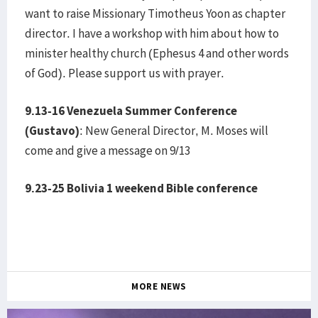
want to raise Missionary Timotheus Yoon as chapter
director. I have a workshop with him about how to
minister healthy church (Ephesus 4 and other words
of God). Please support us with prayer.
9.13-16 Venezuela Summer Conference
(Gustavo)
: New General Director, M. Moses will
come and give a message on 9/13
9.23-25 Bolivia 1 weekend Bible conference
MORE NEWS