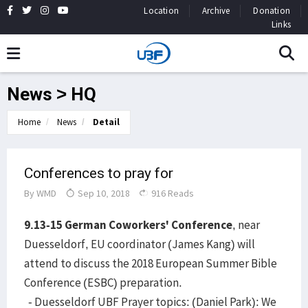
Location
Archive
Donation
Links
News > HQ
Home
News
Detail
Conferences to pray for
By
WMD
Sep 10, 2018
916 Reads
9.13-15 German Coworkers' Conference
, near
Duesseldorf, EU coordinator (James Kang) will
attend to discuss the 2018 European Summer Bible
Conference (ESBC) preparation.
- Duesseldorf UBF Prayer topics: (Daniel Park): We