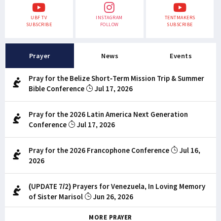
UBF TV
INSTAGRAM
TENTMAKERS
SUBSCRIBE
FOLLOW
SUBSCRIBE
Prayer
News
Events
Pray for the Belize Short-Term Mission Trip & Summer
Bible Conference
Jul 17, 2026
Pray for the 2026 Latin America Next Generation
Conference
Jul 17, 2026
Pray for the 2026 Francophone Conference
Jul 16,
2026
(UPDATE 7/2) Prayers for Venezuela, In Loving Memory
of Sister Marisol
Jun 26, 2026
MORE PRAYER