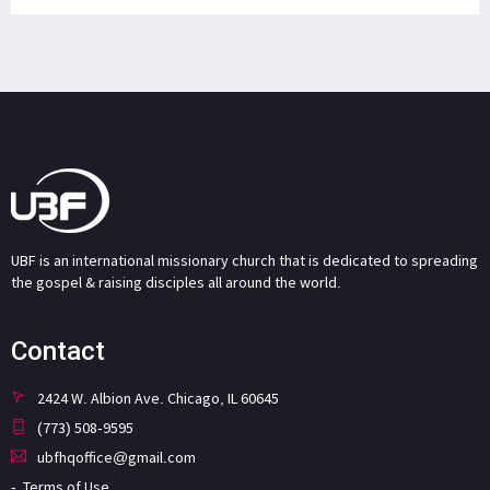
UBF is an international missionary church that is dedicated to spreading
the gospel & raising disciples all around the world.
Contact
2424 W. Albion Ave. Chicago, IL 60645
(773) 508-9595
ubfhqoffice@gmail.com
Terms of Use