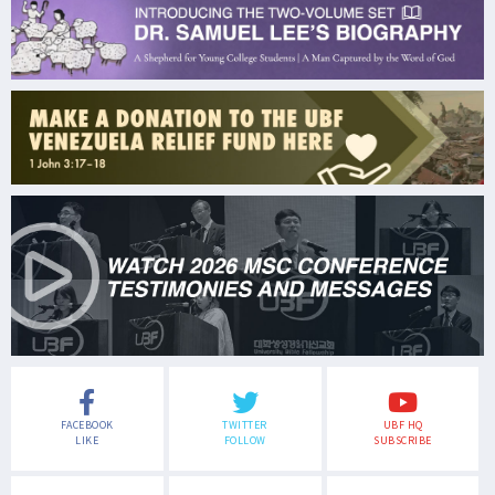
FACEBOOK
TWITTER
UBF HQ
LIKE
FOLLOW
SUBSCRIBE