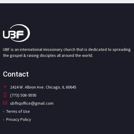
UBF is an international missionary church that is dedicated to spreading
the gospel & raising disciples all around the world.
Contact
2424 W. Albion Ave. Chicago, IL 60645
(773) 508-9595
ubfhqoffice@gmail.com
Terms of Use
Privacy Policy