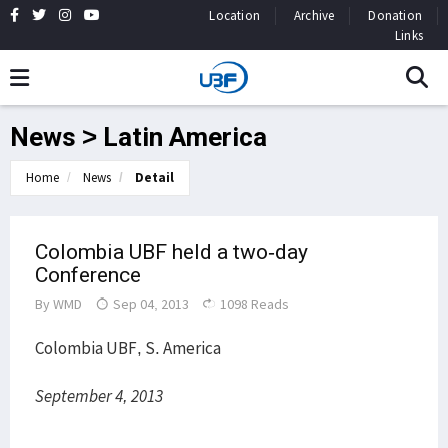
Location
Archive
Donation
Links
News > Latin America
Home
News
Detail
Colombia UBF held a two-day
Conference
By
WMD
Sep 04, 2013
1098 Reads
Colombia UBF, S. America
September 4, 2013