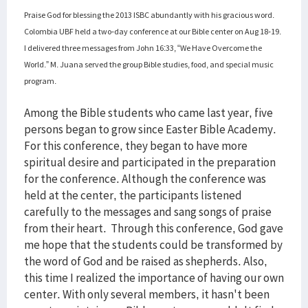
Praise God for blessing the 2013 ISBC abundantly with his gracious word.
Colombia UBF held a two-day conference at our Bible center on Aug 18-19.
I delivered three messages from John 16:33, “We Have Overcome the
World.” M. Juana served the group Bible studies, food, and special music
program.
Among the Bible students who came last year, five
persons began to grow since Easter Bible Academy.
For this conference, they began to have more
spiritual desire and participated in the preparation
for the conference. Although the conference was
held at the center, the participants listened
carefully to the messages and sang songs of praise
from their heart. Through this conference, God gave
me hope that the students could be transformed by
the word of God and be raised as shepherds. Also,
this time I realized the importance of having our own
center. With only several members, it hasn't been