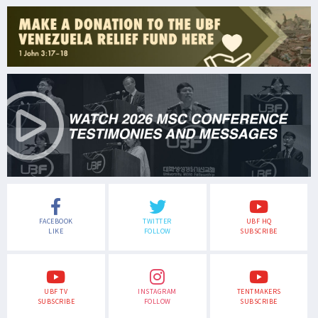
FACEBOOK
TWITTER
UBF HQ
LIKE
FOLLOW
SUBSCRIBE
UBF TV
INSTAGRAM
TENTMAKERS
SUBSCRIBE
FOLLOW
SUBSCRIBE