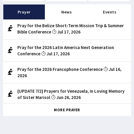
Prayer
News
Events
Pray for the Belize Short-Term Mission Trip & Summer
Bible Conference
Jul 17, 2026
Pray for the 2026 Latin America Next Generation
Conference
Jul 17, 2026
Pray for the 2026 Francophone Conference
Jul 16,
2026
(UPDATE 7/2) Prayers for Venezuela, In Loving Memory
of Sister Marisol
Jun 26, 2026
MORE PRAYER