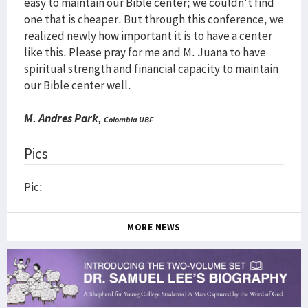
easy to maintain our Bible center; we couldn't find
one that is cheaper. But through this conference, we
realized newly how important it is to have a center
like this. Please pray for me and M. Juana to have
spiritual strength and financial capacity to maintain
our Bible center well.
M. Andres Park,
Colombia UBF
Pics
Pic:
MORE NEWS