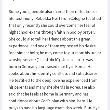
Some young people also shared their reflection or
life testimony. Rebekka Nett from Cologne testified
that only recently she could overcome her fear of
high school exams through faith in God by prayer.
She could also tell her friends about this great
experience, and one of them expressed his desire
for a similar help; he may come to our monthly junior
worship service (“Lichtblick”). Josua Lim Jr. was
born in Germany, but raised mostly in Korea. He
spoke about his identity conflicts and split desires.
He testified to the deep love he experienced from
his parents and many shepherds in Korea. He also
said that he feels at home in Germany and has
confidence about God’s plan with him, here. He
prays to pass his language exam this week. Eun-Hye