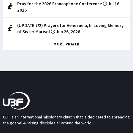
Pray for the 2026 Francophone Conference
Jul 16,
2026
(UPDATE 7/2) Prayers for Venezuela, In Loving Memory
of Sister Marisol
Jun 26, 2026
MORE PRAYER
UBF is an international missionary church that is dedicated to spreading
the gospel & raising disciples all around the world.