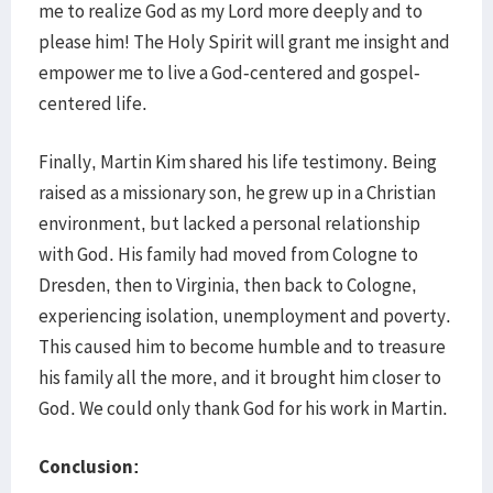
me to realize God as my Lord more deeply and to
please him! The Holy Spirit will grant me insight and
empower me to live a God-centered and gospel-
centered life.
Finally, Martin Kim shared his life testimony. Being
raised as a missionary son, he grew up in a Christian
environment, but lacked a personal relationship
with God. His family had moved from Cologne to
Dresden, then to Virginia, then back to Cologne,
experiencing isolation, unemployment and poverty.
This caused him to become humble and to treasure
his family all the more, and it brought him closer to
God. We could only thank God for his work in Martin.
Conclusion: