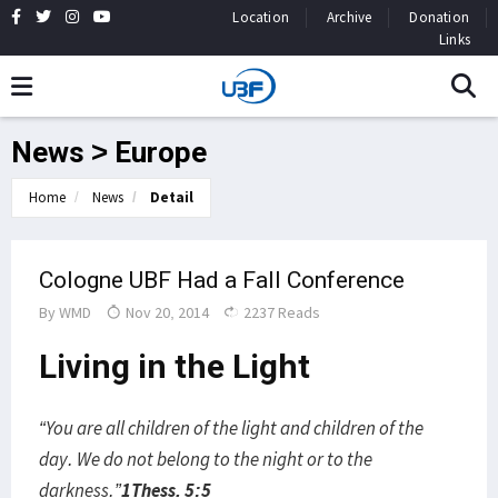
Location
Archive
Donation
Links
News > Europe
Home
News
Detail
Cologne UBF Had a Fall Conference
By
WMD
Nov 20, 2014
2237 Reads
Living in the Light
“You are all children of the light and children of the
day. We do not belong to the night or to the
darkness.”
1Thess. 5:5