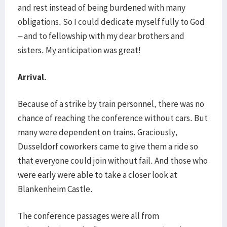
and rest instead of being burdened with many
obligations. So I could dedicate myself fully to God
– and to fellowship with my dear brothers and
sisters. My anticipation was great!
Arrival.
Because of a strike by train personnel, there was no
chance of reaching the conference without cars. But
many were dependent on trains. Graciously,
Dusseldorf coworkers came to give them a ride so
that everyone could join without fail. And those who
were early were able to take a closer look at
Blankenheim Castle.
The conference passages were all from