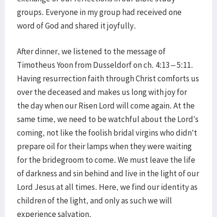
groups. Everyone in my group had received one
word of God and shared it joyfully.
After dinner, we listened to the message of
Timotheus Yoon from Dusseldorf on ch. 4:13 – 5:11.
Having resurrection faith through Christ comforts us
over the deceased and makes us long with joy for
the day when our Risen Lord will come again. At the
same time, we need to be watchful about the Lord’s
coming, not like the foolish bridal virgins who didn’t
prepare oil for their lamps when they were waiting
for the bridegroom to come. We must leave the life
of darkness and sin behind and live in the light of our
Lord Jesus at all times. Here, we find our identity as
children of the light, and only as such we will
experience salvation.