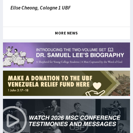
Elise Cheong, Cologne 1 UBF
MORE NEWS