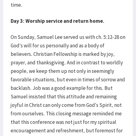
time.
Day 3: Worship service and return home.
On Sunday, Samuel Lee served us with ch. 5:12-28 on
God’s will for us personally and as a body of
believers. Christian Fellowship is marked by joy,
prayer, and thanksgiving. And in contrast to worldly
people, we keep them up not only in seemingly
favorable situations, but even in times of sorrow and
backlash. Job was a good example for this. But
Samuel insisted that this attitude and remaining
joyful in Christ can only come from God’s Spirit, not
from ourselves. This closing message reminded me
that this conference was not just for my spiritual
encouragement and refreshment, but foremost for