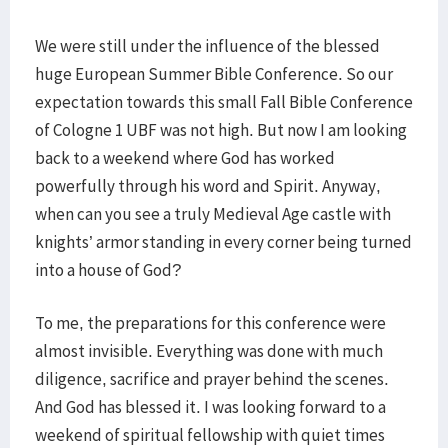
We were still under the influence of the blessed
huge European Summer Bible Conference. So our
expectation towards this small Fall Bible Conference
of Cologne 1 UBF was not high. But now I am looking
back to a weekend where God has worked
powerfully through his word and Spirit. Anyway,
when can you see a truly Medieval Age castle with
knights’ armor standing in every corner being turned
into a house of God?
To me, the preparations for this conference were
almost invisible. Everything was done with much
diligence, sacrifice and prayer behind the scenes.
And God has blessed it. I was looking forward to a
weekend of spiritual fellowship with quiet times