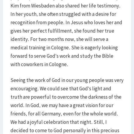
Kim from Wiesbaden also shared her life testimony.
In her youth, she often struggled with a desire for
recognition from people. In Jesus who loves her and
gives her perfect fulfillment, she found her true
identity. For two months now, she will serve a
medical training in Cologne. She is eagerly looking
forward to serve God’s work and study the Bible
with coworkers in Cologne.
Seeing the work of God in our young people was very
encouraging. We could see that God’s light and
truth are powerful to overcome the darkness of the
world. In God, we may have a great vision for our
friends, for all Germany, even for the whole world.
We had a joyful celebration that night. Still, I
decided to come to God personally in this precious