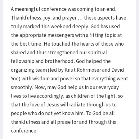
A meaningful conference was coming to an end.
Thankfulness, joy, and prayer … these aspects have
truly marked this weekend deeply. God has used
the appropriate messengers with a fitting topic at
the best time. He touched the hearts of those who
shared and thus strengthened our spiritual
fellowship and brotherhood. God helped the
organizing team (led by Knut Rohrmoser and David
Yoo) with wisdom and power so that everything went
smoothly. Now, may God help us in our everyday
lives to live accordingly, as children of the light, so
that the love of Jesus will radiate through us to
people who do not yet know him. To God be all
thankfulness and all praise for and through this
conference.