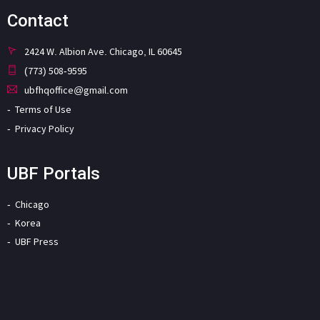
Contact
2424 W. Albion Ave. Chicago, IL 60645
(773) 508-9595
ubfhqoffice@gmail.com
Terms of Use
Privacy Policy
UBF Portals
Chicago
Korea
UBF Press