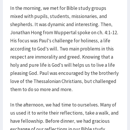
In the morning, we met for Bible study groups
mixed with pupils, students, missionaries, and
shepherds. It was dynamic and interesting. Then,
Jonathan Hong from Wuppertal spoke on ch. 4:1-12.
His focus was Paul’s challenge for holiness, a life
according to God’s will. Two main problems in this
respect are immorality and greed. Knowing that a
holy and pure life is God’s will helps us to live a life
pleasing God. Paul was encouraged by the brotherly
love of the Thessalonian Christians, but challenged
them to do so more and more.
In the afternoon, we had time to ourselves. Many of
us used it to write their reflections, take a walk, and
have fellowship. Before dinner, we had gracious
exchange of our reflections in our Bible study