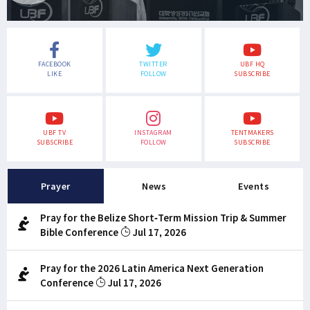
FACEBOOK
TWITTER
UBF HQ
LIKE
FOLLOW
SUBSCRIBE
UBF TV
INSTAGRAM
TENTMAKERS
SUBSCRIBE
FOLLOW
SUBSCRIBE
Prayer
News
Events
Pray for the Belize Short-Term Mission Trip & Summer
Bible Conference
Jul 17, 2026
Pray for the 2026 Latin America Next Generation
Conference
Jul 17, 2026