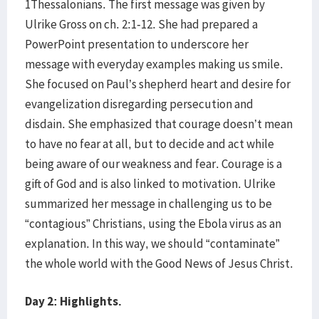
1Thessalonians. The first message was given by
Ulrike Gross on ch. 2:1-12. She had prepared a
PowerPoint presentation to underscore her
message with everyday examples making us smile.
She focused on Paul’s shepherd heart and desire for
evangelization disregarding persecution and
disdain. She emphasized that courage doesn’t mean
to have no fear at all, but to decide and act while
being aware of our weakness and fear. Courage is a
gift of God and is also linked to motivation. Ulrike
summarized her message in challenging us to be
“contagious” Christians, using the Ebola virus as an
explanation. In this way, we should “contaminate”
the whole world with the Good News of Jesus Christ.
Day 2: Highlights.