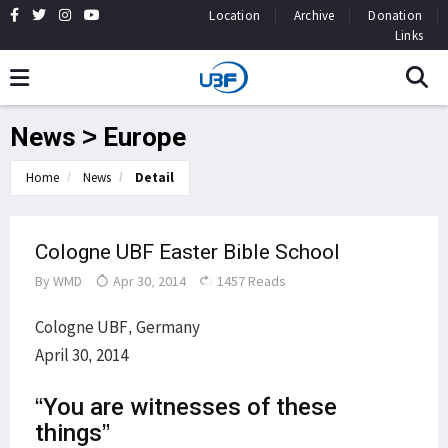
Location
Archive
Donation
Links
News > Europe
Home
News
Detail
Cologne UBF Easter Bible School
By
WMD
Apr 30, 2014
1457 Reads
Cologne UBF, Germany
April 30, 2014
“You are witnesses of these
things”