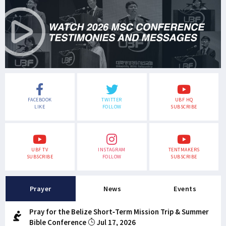
FACEBOOK
TWITTER
UBF HQ
LIKE
FOLLOW
SUBSCRIBE
UBF TV
INSTAGRAM
TENTMAKERS
SUBSCRIBE
FOLLOW
SUBSCRIBE
Prayer
News
Events
Pray for the Belize Short-Term Mission Trip & Summer
Bible Conference
Jul 17, 2026