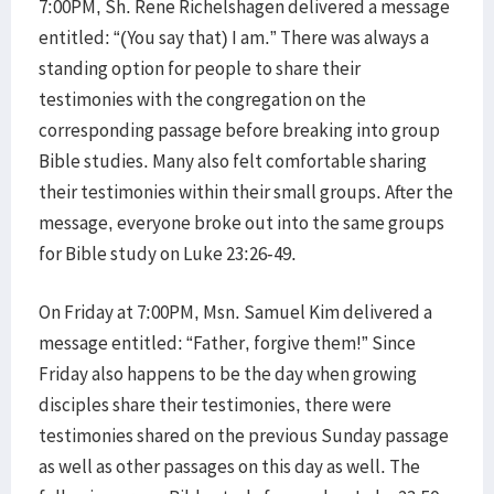
7:00PM, Sh. Rene Richelshagen delivered a message
entitled: “(You say that) I am.” There was always a
standing option for people to share their
testimonies with the congregation on the
corresponding passage before breaking into group
Bible studies. Many also felt comfortable sharing
their testimonies within their small groups. After the
message, everyone broke out into the same groups
for Bible study on Luke 23:26-49.
On Friday at 7:00PM, Msn. Samuel Kim delivered a
message entitled: “Father, forgive them!” Since
Friday also happens to be the day when growing
disciples share their testimonies, there were
testimonies shared on the previous Sunday passage
as well as other passages on this day as well. The