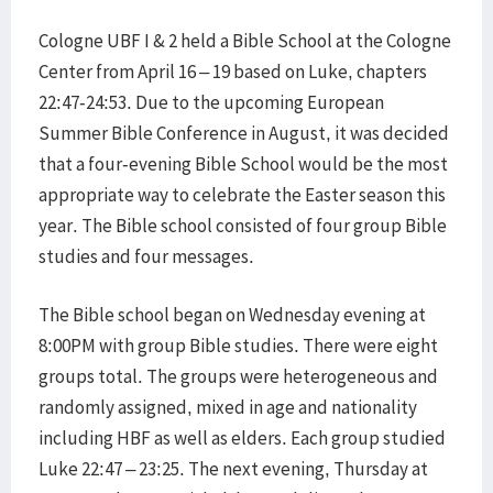
Cologne UBF I & 2 held a Bible School at the Cologne
Center from April 16 – 19 based on Luke, chapters
22:47-24:53. Due to the upcoming European
Summer Bible Conference in August, it was decided
that a four-evening Bible School would be the most
appropriate way to celebrate the Easter season this
year. The Bible school consisted of four group Bible
studies and four messages.
The Bible school began on Wednesday evening at
8:00PM with group Bible studies. There were eight
groups total. The groups were heterogeneous and
randomly assigned, mixed in age and nationality
including HBF as well as elders. Each group studied
Luke 22:47 – 23:25. The next evening, Thursday at