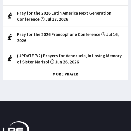
Pray for the 2026 Latin America Next Generation
Conference
Jul 17, 2026
Pray for the 2026 Francophone Conference
Jul 16,
2026
(UPDATE 7/2) Prayers for Venezuela, In Loving Memory
of Sister Marisol
Jun 26, 2026
MORE PRAYER