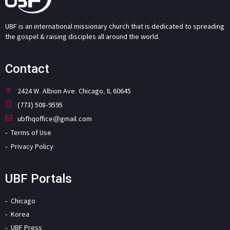
UBF is an international missionary church that is dedicated to spreading
the gospel & raising disciples all around the world.
Contact
2424 W. Albion Ave. Chicago, IL 60645
(773) 508-9595
ubfhqoffice@gmail.com
Terms of Use
Privacy Policy
UBF Portals
Chicago
Korea
UBF Press