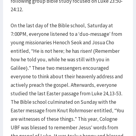
following group Bible study focused on Luke 23:50-
24:12.
On the last day of the Bible school, Saturday at
7:00PM, everyone listened to a ‘duo-message’ from
young missionaries Henoch Seok and Josua Cho
entitled, “He is not here; he has risen! (Remember
how he told you, while he was still with you in
Galilee).” These two messengers encouraged
everyone to think about their heavenly address and
actively preach the gospel. Afterwards, everyone
studied the last Easter passage from Luke 24,13-53.
The Bible school culminated on Sunday with the
Easter message from Knut Rohrmoser entitled, “You
are witnesses of these things.” This year, Cologne
UBF was blessed to remember Jesus’ words from