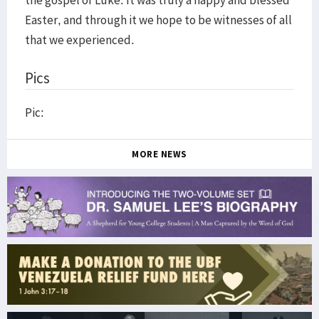
the gospel of Luke. It was truly a happy and blessed
Easter, and through it we hope to be witnesses of all
that we experienced.
Pics
Pic:
MORE NEWS