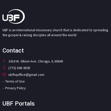
UBF is an international missionary church that is dedicated to spreading
the gospel & raising disciples all around the world.
Contact
2424 W. Albion Ave. Chicago, IL 60645
(773) 508-9595
ubfhqoffice@gmail.com
Terms of Use
Privacy Policy
UBF Portals