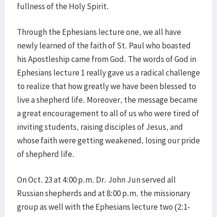
fullness of the Holy Spirit.
Through the Ephesians lecture one, we all have
newly learned of the faith of St. Paul who boasted
his Apostleship came from God. The words of God in
Ephesians lecture 1 really gave us a radical challenge
to realize that how greatly we have been blessed to
live a shepherd life. Moreover, the message became
a great encouragement to all of us who were tired of
inviting students, raising disciples of Jesus, and
whose faith were getting weakened, losing our pride
of shepherd life.
On Oct. 23 at 4:00 p.m. Dr. John Jun served all
Russian shepherds and at 8:00 p.m. the missionary
group as well with the Ephesians lecture two (2:1-