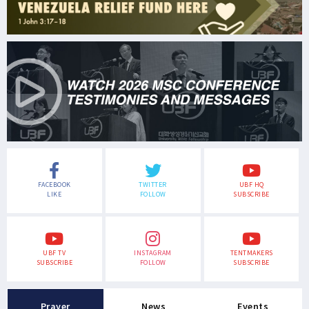
FACEBOOK
TWITTER
UBF HQ
LIKE
FOLLOW
SUBSCRIBE
UBF TV
INSTAGRAM
TENTMAKERS
SUBSCRIBE
FOLLOW
SUBSCRIBE
Prayer
News
Events