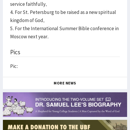
service faithfully,
4. For St. Petersburg to be raised as a new spiritual
kingdom of God,
5. For the International Summer Bible conference in
Moscow next year.
Pics
Pic:
MORE NEWS