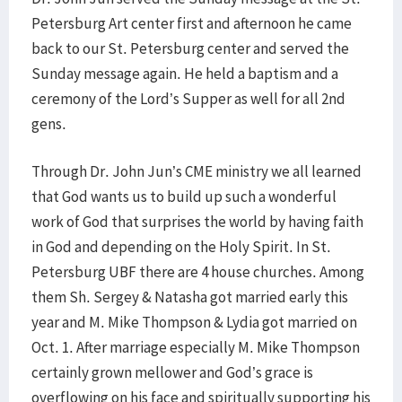
Petersburg Art center first and afternoon he came
back to our St. Petersburg center and served the
Sunday message again. He held a baptism and a
ceremony of the Lord’s Supper as well for all 2nd
gens.
Through Dr. John Jun’s CME ministry we all learned
that God wants us to build up such a wonderful
work of God that surprises the world by having faith
in God and depending on the Holy Spirit. In St.
Petersburg UBF there are 4 house churches. Among
them Sh. Sergey & Natasha got married early this
year and M. Mike Thompson & Lydia got married on
Oct. 1. After marriage especially M. Mike Thompson
certainly grown mellower and God’s grace is
overflowing on his face and spiritually supporting his