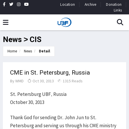
Location
Archive
Donation
Links
News > CIS
Home
News
Detail
CME in St. Petersburg, Russia
By
WMD
Oct 30, 2013
1315 Reads
St. Petersburg UBF, Russia
October 30, 2013
Thank God for sending Dr. John Jun to St.
Petersburg and serving us through his CME ministry