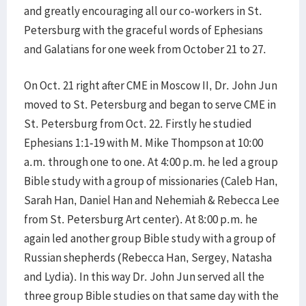
and greatly encouraging all our co-workers in St.
Petersburg with the graceful words of Ephesians
and Galatians for one week from October 21 to 27.
On Oct. 21 right after CME in Moscow II, Dr. John Jun
moved to St. Petersburg and began to serve CME in
St. Petersburg from Oct. 22. Firstly he studied
Ephesians 1:1-19 with M. Mike Thompson at 10:00
a.m. through one to one. At 4:00 p.m. he led a group
Bible study with a group of missionaries (Caleb Han,
Sarah Han, Daniel Han and Nehemiah & Rebecca Lee
from St. Petersburg Art center). At 8:00 p.m. he
again led another group Bible study with a group of
Russian shepherds (Rebecca Han, Sergey, Natasha
and Lydia). In this way Dr. John Jun served all the
three group Bible studies on that same day with the