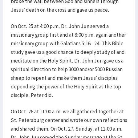
broke the wall between God and sinners through
Jesus’ death on the cross and gave us peace.
On Oct. 25 at 4:00 p.m. Dr. John Jun served a
missionary group first and at 8:00 p.m. again another
missionary group with Galatians 5:16 - 24. This Bible
study gave us a good chance to deeply study of and
meditate on the Holy Spirit. Dr. John Jun gave us a
spiritual direction to help 3000 and/or 5000 Russian
sheep to repent and make them Jesus’ disciples
depending the power of the Holy Spirit as the top
disciple, Peter did.
On Oct. 26 at 11:00 a.m. we all gathered together at
St. Petersburg center and wrote our own reflections
and shared them. On Oct. 27, Sunday, at 11:00 a.m.
Dr. John Jun served the Sunday message at the St.