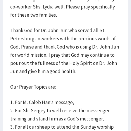
co-worker Shs. Lydia well. Please pray specifically
for these two families.
Thank God for Dr. John Jun who served all St.
Petersburg co-workers with the precious words of
God. Praise and thank God who is using Dr. John Jun
for world mission. I pray that God may continue to
pour out the fullness of the Holy Spirit on Dr. John
Jun and give him a good health.
Our Prayer Topics are:
1. For M. Caleb Han’s message,
2. For Sh. Sergey to well receive the messenger
training and stand firm as a God’s messenger,
3. For all our sheep to attend the Sunday worship