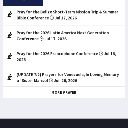
Pray for the Belize Short-Term Mission Trip & Summer
Bible Conference
Jul 17, 2026
Pray for the 2026 Latin America Next Generation
Conference
Jul 17, 2026
Pray for the 2026 Francophone Conference
Jul 16,
2026
(UPDATE 7/2) Prayers for Venezuela, In Loving Memory
of Sister Marisol
Jun 26, 2026
MORE PRAYER