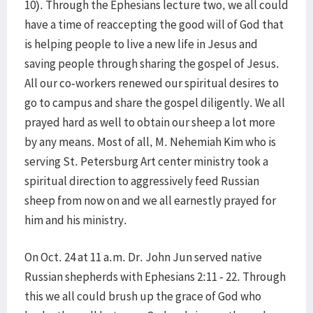
10). Through the Ephesians lecture two, we all could
have a time of reaccepting the good will of God that
is helping people to live a new life in Jesus and
saving people through sharing the gospel of Jesus.
All our co-workers renewed our spiritual desires to
go to campus and share the gospel diligently. We all
prayed hard as well to obtain our sheep a lot more
by any means. Most of all, M. Nehemiah Kim who is
serving St. Petersburg Art center ministry took a
spiritual direction to aggressively feed Russian
sheep from now on and we all earnestly prayed for
him and his ministry.
On Oct. 24 at 11 a.m. Dr. John Jun served native
Russian shepherds with Ephesians 2:11 - 22. Through
this we all could brush up the grace of God who