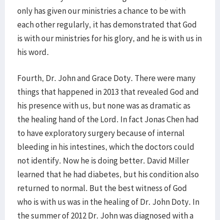
only has given our ministries a chance to be with
each other regularly, it has demonstrated that God
is with our ministries for his glory, and he is with us in
his word.
Fourth, Dr. John and Grace Doty. There were many
things that happened in 2013 that revealed God and
his presence with us, but none was as dramatic as
the healing hand of the Lord. In fact Jonas Chen had
to have exploratory surgery because of internal
bleeding in his intestines, which the doctors could
not identify. Now he is doing better. David Miller
learned that he had diabetes, but his condition also
returned to normal. But the best witness of God
who is with us was in the healing of Dr. John Doty. In
the summer of 2012 Dr. John was diagnosed with a