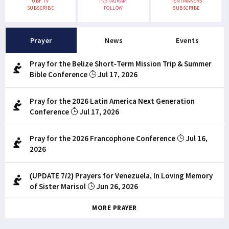
UBF TV
INSTAGRAM
TENTMAKERS
SUBSCRIBE
FOLLOW
SUBSCRIBE
Prayer
News
Events
Pray for the Belize Short-Term Mission Trip & Summer
Bible Conference
Jul 17, 2026
Pray for the 2026 Latin America Next Generation
Conference
Jul 17, 2026
Pray for the 2026 Francophone Conference
Jul 16,
2026
(UPDATE 7/2) Prayers for Venezuela, In Loving Memory
of Sister Marisol
Jun 26, 2026
MORE PRAYER