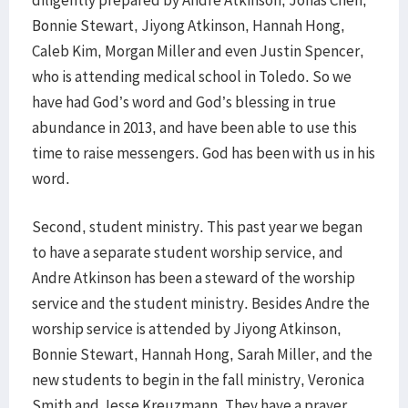
diligently prepared by Andre Atkinson, Jonas Chen,
Bonnie Stewart, Jiyong Atkinson, Hannah Hong,
Caleb Kim, Morgan Miller and even Justin Spencer,
who is attending medical school in Toledo. So we
have had God’s word and God’s blessing in true
abundance in 2013, and have been able to use this
time to raise messengers. God has been with us in his
word.
Second, student ministry. This past year we began
to have a separate student worship service, and
Andre Atkinson has been a steward of the worship
service and the student ministry. Besides Andre the
worship service is attended by Jiyong Atkinson,
Bonnie Stewart, Hannah Hong, Sarah Miller, and the
new students to begin in the fall ministry, Veronica
Smith and Jesse Kreuzmann. They have a prayer