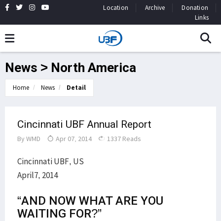
Location
Archive
Donation
Links
News > North America
Home
News
Detail
Cincinnati UBF Annual Report
By
WMD
Apr 07, 2014
1337 Reads
Cincinnati UBF, US
April7, 2014
“AND NOW WHAT ARE YOU
WAITING FOR?”