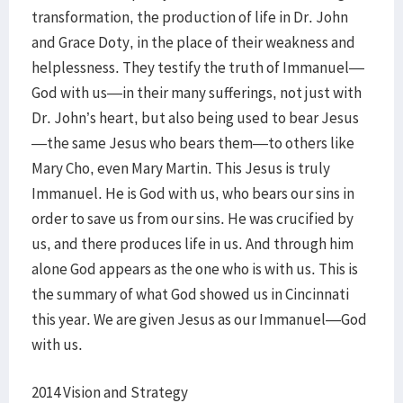
transformation, the production of life in Dr. John
and Grace Doty, in the place of their weakness and
helplessness. They testify the truth of Immanuel—
God with us—in their many sufferings, not just with
Dr. John’s heart, but also being used to bear Jesus
—the same Jesus who bears them—to others like
Mary Cho, even Mary Martin. This Jesus is truly
Immanuel. He is God with us, who bears our sins in
order to save us from our sins. He was crucified by
us, and there produces life in us. And through him
alone God appears as the one who is with us. This is
the summary of what God showed us in Cincinnati
this year. We are given Jesus as our Immanuel—God
with us.
2014 Vision and Strategy