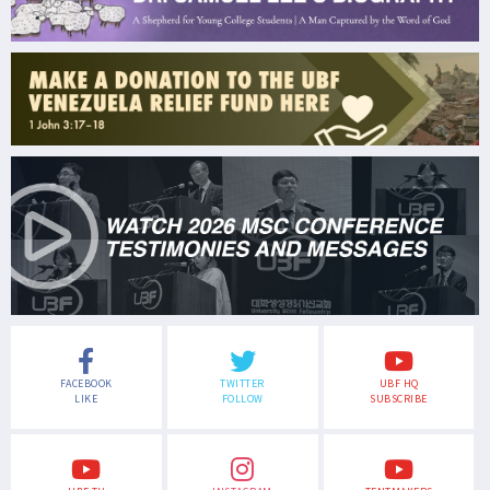
FACEBOOK
TWITTER
UBF HQ
LIKE
FOLLOW
SUBSCRIBE