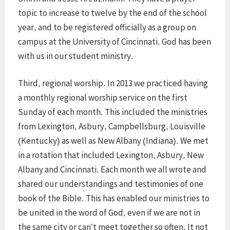
topic to increase to twelve by the end of the school
year, and to be registered officially as a group on
campus at the University of Cincinnati. God has been
with us in our student ministry.
Third, regional worship. In 2013 we practiced having
a monthly regional worship service on the first
Sunday of each month. This included the ministries
from Lexington, Asbury, Campbellsburg, Louisville
(Kentucky) as well as New Albany (Indiana). We met
in a rotation that included Lexington, Asbury, New
Albany and Cincinnati. Each month we all wrote and
shared our understandings and testimonies of one
book of the Bible. This has enabled our ministries to
be united in the word of God, even if we are not in
the same city or can’t meet together so often. It not