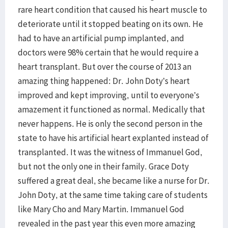
rare heart condition that caused his heart muscle to
deteriorate until it stopped beating on its own. He
had to have an artificial pump implanted, and
doctors were 98% certain that he would require a
heart transplant. But over the course of 2013 an
amazing thing happened: Dr. John Doty’s heart
improved and kept improving, until to everyone’s
amazement it functioned as normal. Medically that
never happens. He is only the second person in the
state to have his artificial heart explanted instead of
transplanted. It was the witness of Immanuel God,
but not the only one in their family. Grace Doty
suffered a great deal, she became like a nurse for Dr.
John Doty, at the same time taking care of students
like Mary Cho and Mary Martin. Immanuel God
revealed in the past year this even more amazing