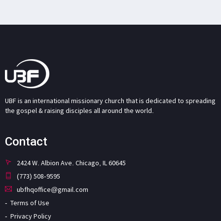
UBF is an international missionary church that is dedicated to spreading
the gospel & raising disciples all around the world.
Contact
2424 W. Albion Ave. Chicago, IL 60645
(773) 508-9595
ubfhqoffice@gmail.com
Terms of Use
Privacy Policy