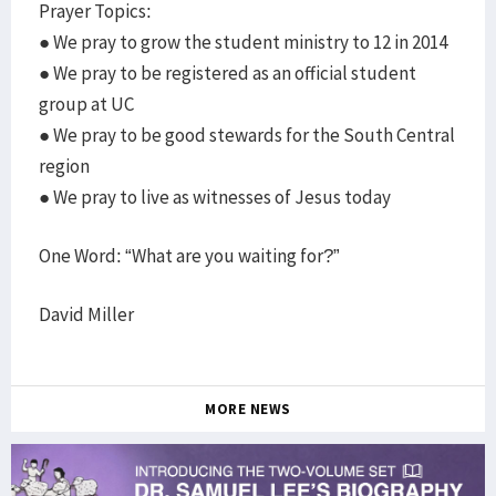
Prayer Topics:
● We pray to grow the student ministry to 12 in 2014
● We pray to be registered as an official student
group at UC
● We pray to be good stewards for the South Central
region
● We pray to live as witnesses of Jesus today
One Word: “What are you waiting for?”
David Miller
MORE NEWS