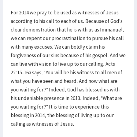
For 2014 we pray to be used as witnesses of Jesus
according to his call to each of us. Because of God’s
clear demonstration that he is with us as Immanuel,
we can repent our procrastination to pursue his call
with many excuses. We can boldly claim his
forgiveness of our sins because of his gospel. And we
can live with vision to live up to our calling. Acts
22:15-16a says, “You will be his witness to all men of
what you have seen and heard. And now what are
you waiting for?” Indeed, God has blessed us with
his undeniable presence in 2013. Indeed, “What are
you waiting for?” It is time to experience this
blessing in 2014, the blessing of living up to our
calling as witnesses of Jesus.