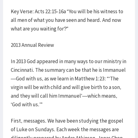
Key Verse: Acts 22:15-16a “You will be his witness to
all men of what you have seen and heard. And now
what are you waiting for?”
2013 Annual Review
In 2013 God appeared in many ways to our ministry in
Cincinnati. The summary can be that he is Immanuel
—God with us, as we learn in Matthew 1:23: “‘The
virgin will be with child and will give birth to a son,
and they will call him Immanuel’—which means,
‘God with us.’”
First, messages. We have been studying the gospel
of Luke on Sundays. Each week the messages are