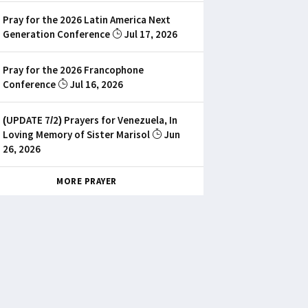
Pray for the 2026 Latin America Next
Generation Conference
Jul 17, 2026
Pray for the 2026 Francophone
Conference
Jul 16, 2026
(UPDATE 7/2) Prayers for Venezuela, In
Loving Memory of Sister Marisol
Jun
26, 2026
MORE PRAYER