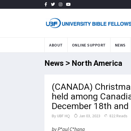
ABOUT
ONLINE SUPPORT
NEWS
News > North America
(CANADA) Christmas
held among Canadia
December 18th and 
By
UBF HQ
Jan 03, 2023
822 Reads
by P*aul C*hang