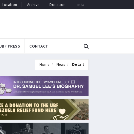
Location
Archive
Donation
Links
UBF PRESS
CONTACT
Home
News
Detail