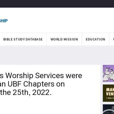
BIBLE STUDY DATABASE
WORLD MISSION
EDUCATION
 Worship Services were
n UBF Chapters on
the 25th, 2022.