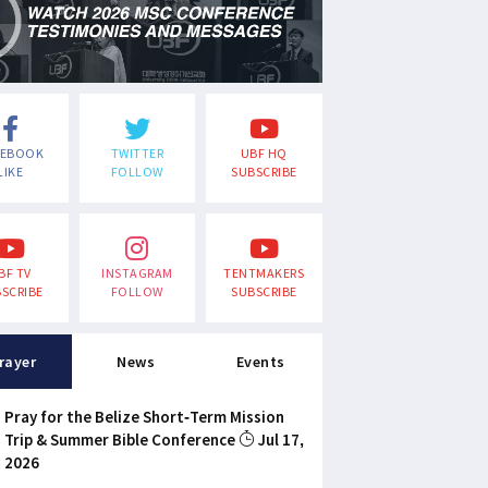
CEBOOK
TWITTER
UBF HQ
LIKE
FOLLOW
SUBSCRIBE
BF TV
INSTAGRAM
TENTMAKERS
SCRIBE
FOLLOW
SUBSCRIBE
rayer
News
Events
Pray for the Belize Short-Term Mission
Trip & Summer Bible Conference
Jul 17,
2026