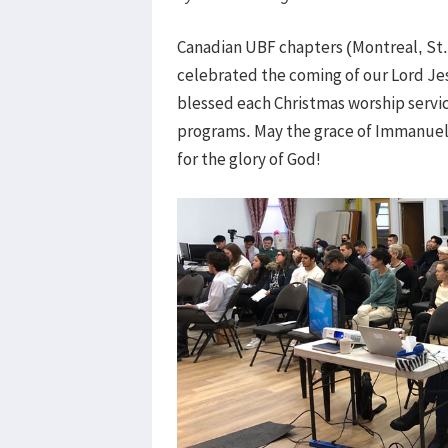
Canadian UBF chapters (Montreal, St
celebrated the coming of our Lord Je
blessed each Christmas worship serv
programs. May the grace of Immanuel 
for the glory of God!