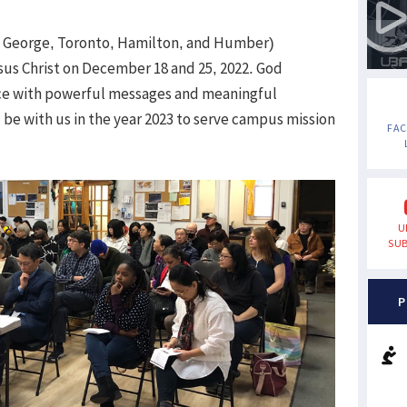
. George, Toronto, Hamilton, and Humber)
sus Christ on December 18 and 25, 2022. God
ice with powerful messages and meaningful
be with us in the year 2023 to serve campus mission
FA
U
SUB
P