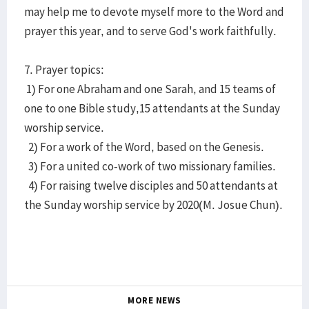
may help me to devote myself more to the Word and
prayer this year, and to serve God's work faithfully.
7. Prayer topics:
1) For one Abraham and one Sarah, and 15 teams of
one to one Bible study,15 attendants at the Sunday
worship service.
2) For a work of the Word, based on the Genesis.
3) For a united co-work of two missionary families.
4) For raising twelve disciples and 50 attendants at
the Sunday worship service by 2020(M. Josue Chun).
MORE NEWS