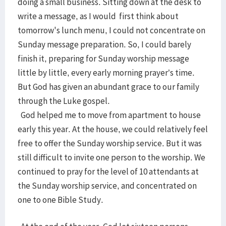
doing a small business. Sitting down at the desk to
write a message, as I would first think about
tomorrow's lunch menu, I could not concentrate on
Sunday message preparation. So, I could barely
finish it, preparing for Sunday worship message
little by little, every early morning prayer’s time.
But God has given an abundant grace to our family
through the Luke gospel.
God helped me to move from apartment to house
early this year. At the house, we could relatively feel
free to offer the Sunday worship service. But it was
still difficult to invite one person to the worship. We
continued to pray for the level of 10 attendants at
the Sunday worship service, and concentrated on
one to one Bible Study.