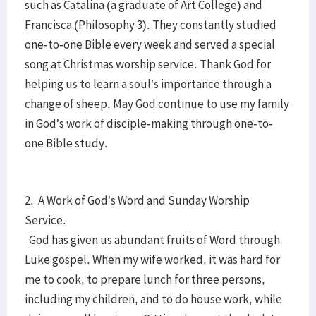
such as Catalina (a graduate of Art College) and
Francisca (Philosophy 3). They constantly studied
one-to-one Bible every week and served a special
song at Christmas worship service. Thank God for
helping us to learn a soul’s importance through a
change of sheep. May God continue to use my family
in God’s work of disciple-making through one-to-
one Bible study.
2. A Work of God’s Word and Sunday Worship
Service.
God has given us abundant fruits of Word through
Luke gospel. When my wife worked, it was hard for
me to cook, to prepare lunch for three persons,
including my children, and to do house work, while