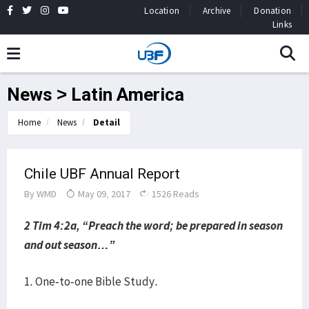
Location
Archive
Donation
Links
News > Latin America
Home
News
Detail
Chile UBF Annual Report
By
WMD
May 09, 2017
1526 Reads
2 Tim 4:2a, “Preach the word; be prepared in season
and out season…”
1. One-to-one Bible Study.