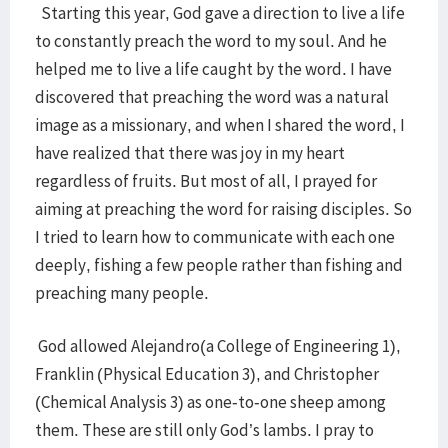
Starting this year, God gave a direction to live a life
to constantly preach the word to my soul. And he
helped me to live a life caught by the word. I have
discovered that preaching the word was a natural
image as a missionary, and when I shared the word, I
have realized that there was joy in my heart
regardless of fruits. But most of all, I prayed for
aiming at preaching the word for raising disciples. So
I tried to learn how to communicate with each one
deeply, fishing a few people rather than fishing and
preaching many people.
God allowed Alejandro(a College of Engineering 1),
Franklin (Physical Education 3), and Christopher
(Chemical Analysis 3) as one-to-one sheep among
them. These are still only God’s lambs. I pray to