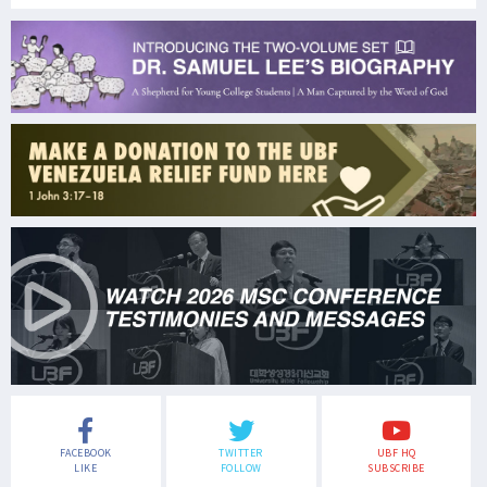
FACEBOOK
TWITTER
UBF HQ
LIKE
FOLLOW
SUBSCRIBE