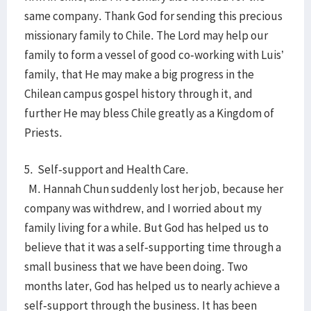
same company. Thank God for sending this precious
missionary family to Chile. The Lord may help our
family to form a vessel of good co-working with Luis’
family, that He may make a big progress in the
Chilean campus gospel history through it, and
further He may bless Chile greatly as a Kingdom of
Priests.
5. Self-support and Health Care.
M. Hannah Chun suddenly lost her job, because her
company was withdrew, and I worried about my
family living for a while. But God has helped us to
believe that it was a self-supporting time through a
small business that we have been doing. Two
months later, God has helped us to nearly achieve a
self-support through the business. It has been