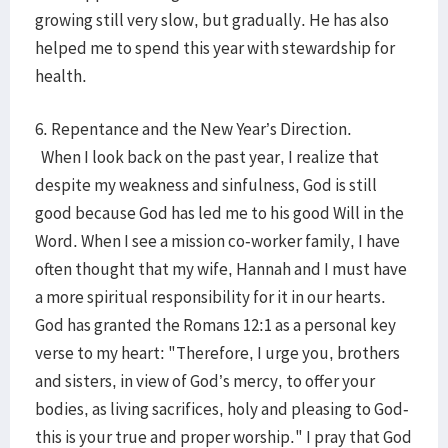
growing still very slow, but gradually. He has also
helped me to spend this year with stewardship for
health.
6. Repentance and the New Year’s Direction.
When I look back on the past year, I realize that
despite my weakness and sinfulness, God is still
good because God has led me to his good Will in the
Word. When I see a mission co-worker family, I have
often thought that my wife, Hannah and I must have
a more spiritual responsibility for it in our hearts.
God has granted the Romans 12:1 as a personal key
verse to my heart: "Therefore, I urge you, brothers
and sisters, in view of God’s mercy, to offer your
bodies, as living sacrifices, holy and pleasing to God-
this is your true and proper worship." I pray that God