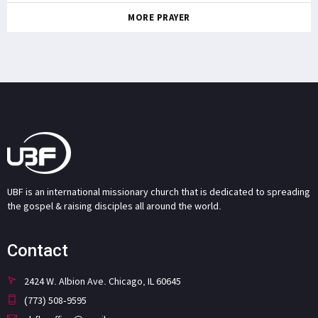
MORE PRAYER
UBF is an international missionary church that is dedicated to spreading
the gospel & raising disciples all around the world.
Contact
2424 W. Albion Ave. Chicago, IL 60645
(773) 508-9595