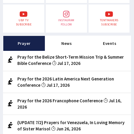
UBF TV
INSTAGRAM
TENTMAKERS
SUBSCRIBE
FOLLOW
SUBSCRIBE
Prayer
News
Events
Pray for the Belize Short-Term Mission Trip & Summer
Bible Conference
Jul 17, 2026
Pray for the 2026 Latin America Next Generation
Conference
Jul 17, 2026
Pray for the 2026 Francophone Conference
Jul 16,
2026
(UPDATE 7/2) Prayers for Venezuela, In Loving Memory
of Sister Marisol
Jun 26, 2026