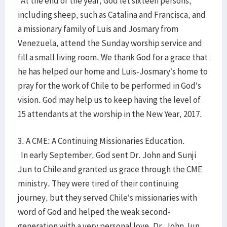
At the end of the year, God let sixteen persons,
including sheep, such as Catalina and Francisca, and
a missionary family of Luis and Josmary from
Venezuela, attend the Sunday worship service and
fill a small living room. We thank God for a grace that
he has helped our home and Luis-Josmary’s home to
pray for the work of Chile to be performed in God’s
vision. God may help us to keep having the level of
15 attendants at the worship in the New Year, 2017.
3. A CME: A Continuing Missionaries Education.
In early September, God sent Dr. John and Sunji
Jun to Chile and granted us grace through the CME
ministry. They were tired of their continuing
journey, but they served Chile’s missionaries with
word of God and helped the weak second-
generation with a very personal love. Dr. John Jun