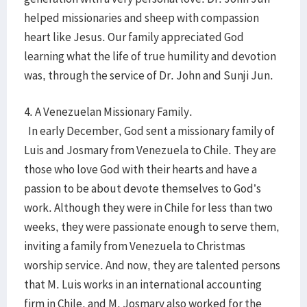
helped missionaries and sheep with compassion
heart like Jesus. Our family appreciated God
learning what the life of true humility and devotion
was, through the service of Dr. John and Sunji Jun.
4. A Venezuelan Missionary Family.
In early December, God sent a missionary family of
Luis and Josmary from Venezuela to Chile. They are
those who love God with their hearts and have a
passion to be about devote themselves to God’s
work. Although they were in Chile for less than two
weeks, they were passionate enough to serve them,
inviting a family from Venezuela to Christmas
worship service. And now, they are talented persons
that M. Luis works in an international accounting
firm in Chile, and M. Josmary also worked for the