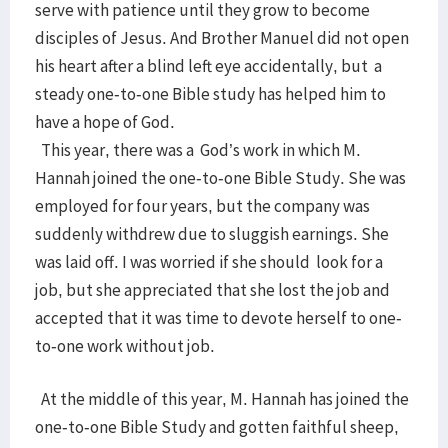
serve with patience until they grow to become
disciples of Jesus. And Brother Manuel did not open
his heart after a blind left eye accidentally, but a
steady one-to-one Bible study has helped him to
have a hope of God.
This year, there was a God’s work in which M.
Hannah joined the one-to-one Bible Study. She was
employed for four years, but the company was
suddenly withdrew due to sluggish earnings. She
was laid off. I was worried if she should look for a
job, but she appreciated that she lost the job and
accepted that it was time to devote herself to one-
to-one work without job.
At the middle of this year, M. Hannah has joined the
one-to-one Bible Study and gotten faithful sheep,