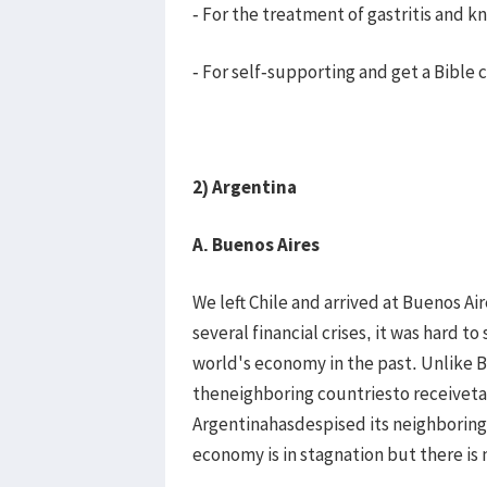
- For the treatment of gastritis and 
- For self-supporting and get a Bible
2) Argentina
A. Buenos Aires
We left Chile and arrived at Buenos Aire
several financial crises, it was hard 
world's economy in the past. Unlike Br
theneighboring countriesto receiveta
Argentinahasdespised its neighboring c
economy is in stagnation but there is 