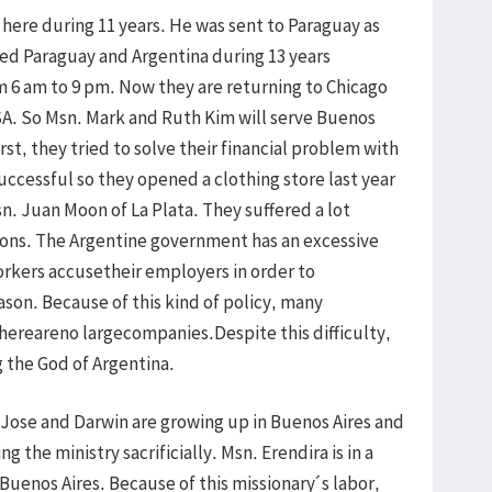
 here during 11 years. He was sent to Paraguay as
rved Paraguay and Argentina during 13 years
m 6 am to 9 pm. Now they are returning to Chicago
USA. So Msn. Mark and Ruth Kim will serve Buenos
irst, they tried to solve their financial problem with
successful so they opened a clothing store last year
n. Juan Moon of La Plata. They suffered a lot
ons. The Argentine government has an excessive
orkers accusetheir employers in order to
son. Because of this kind of policy, many
ereareno largecompanies.Despite this difficulty,
g the God of Argentina.
, Jose and Darwin are growing up in Buenos Aires and
g the ministry sacrificially. Msn. Erendira is in a
Buenos Aires. Because of this missionary´s labor,