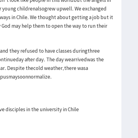
ir young childrenalsogrew upwell. We exchanged
ays in Chile. We thought about getting a job but it
ay God may help them to open the way to run their
nand they refused to have classes duringthree
ntinueday after day. The day wearrivedwas the
ear. Despite thecold weather,there wasa
ampusmaysoonnormalize.
 disciples in the university in Chile