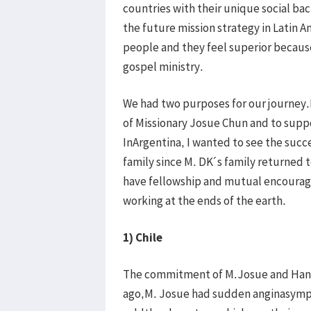
countries with their unique social ba
the future mission strategy in Latin 
people and they feel superior because o
gospel ministry.
We had two purposes for our journey
of Missionary Josue Chun and to suppo
InArgentina, I wanted to see the succ
family since M. DK´s family returned 
have fellowship and mutual encourag
working at the ends of the earth.
1) Chile
The commitment of M.Josue and Hann
ago,M. Josue had sudden anginasymp