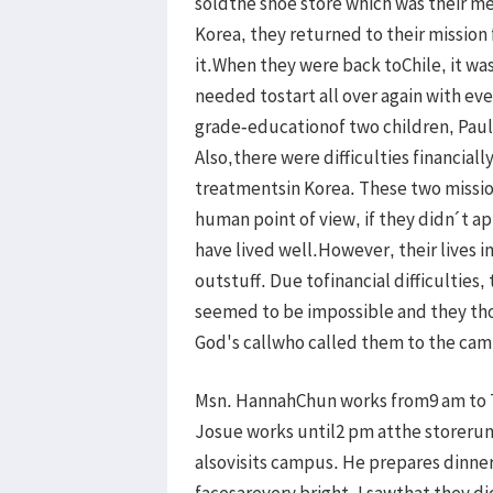
soldthe shoe store which was their mea
Korea, they returned to their mission
it.When they were back toChile, it was
needed tostart all over again with ev
grade-educationof two children, Paul
Also,there were difficulties financiall
treatmentsin Korea. These two missio
human point of view, if they didn´t a
have lived well.However, their lives 
outstuff. Due tofinancial difficulties
seemed to be impossible and they th
God's callwho called them to the cam
Msn. HannahChun works from9 am to 
Josue works until2 pm atthe storerun
alsovisits campus. He prepares dinne
facesarevery bright. I sawthat they di