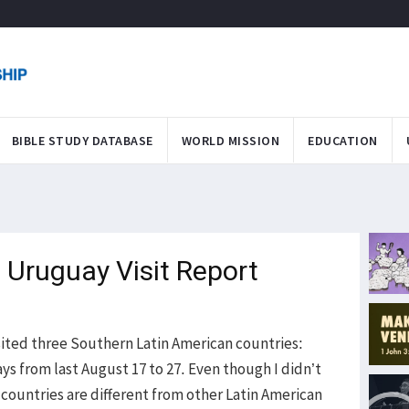
BIBLE STUDY DATABASE
WORLD MISSION
EDUCATION
 Uruguay Visit Report
ited three Southern Latin American countries:
ys from last August 17 to 27. Even though I didn’t
 countries are different from other Latin American