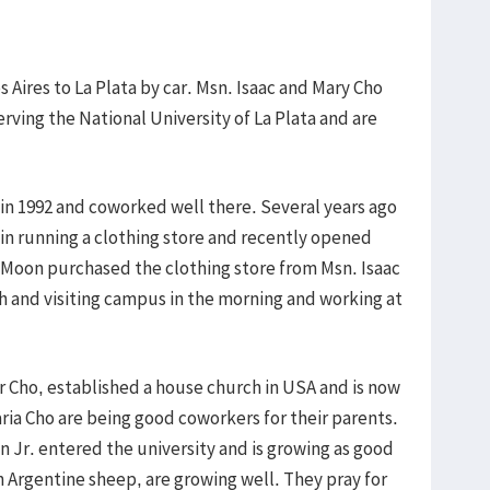
 Aires to La Plata by car. Msn. Isaac and Mary Cho
ving the National University of La Plata and are
 in 1992 and coworked well there. Several years ago
in running a clothing store and recently opened
 Moon purchased the clothing store from Msn. Isaac
sh and visiting campus in the morning and working at
r Cho, established a house church in USA and is now
aria Cho are being good coworkers for their parents.
 Jr. entered the university and is growing as good
 Argentine sheep, are growing well. They pray for