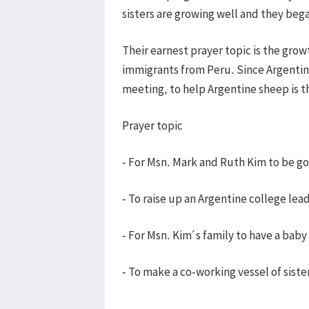
sisters are growing well and they beg
Their earnest prayer topic is the gro
immigrants from Peru. Since Argentine
meeting, to help Argentine sheep is t
Prayer topic
- For Msn. Mark and Ruth Kim to be g
- To raise up an Argentine college lea
- For Msn. Kim´s family to have a baby
- To make a co-working vessel of sist