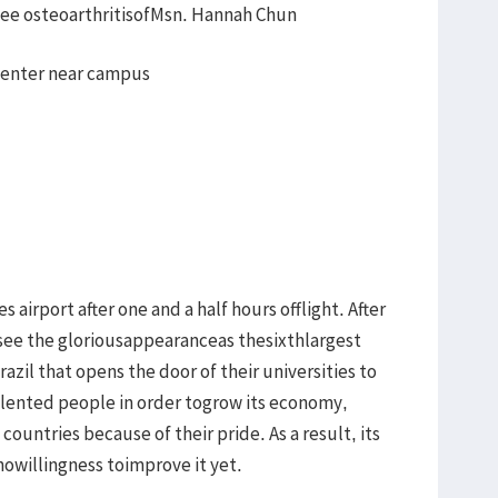
knee osteoarthritisofMsn. Hannah Chun
 center near campus
s airport after one and a half hours offlight. After
to see the gloriousappearanceas thesixthlargest
azil that opens the door of their universities to
lented people in order togrow its economy,
ountries because of their pride. As a result, its
nowillingness toimprove it yet.