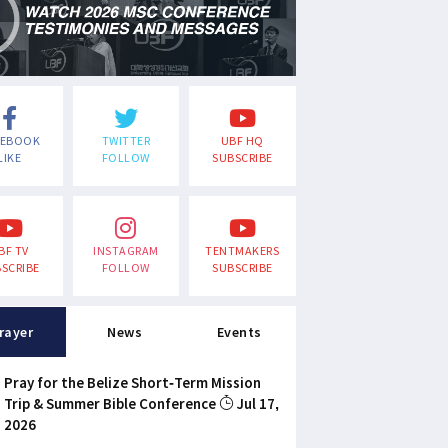
CEBOOK
TWITTER
UBF HQ
LIKE
FOLLOW
SUBSCRIBE
BF TV
INSTAGRAM
TENTMAKERS
SCRIBE
FOLLOW
SUBSCRIBE
rayer
News
Events
Pray for the Belize Short-Term Mission
Trip & Summer Bible Conference
Jul 17,
2026