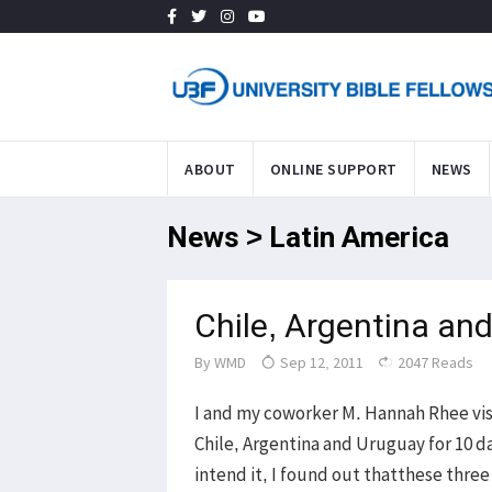
ABOUT
ONLINE SUPPORT
NEWS
News > Latin America
Chile, Argentina and
By
WMD
Sep 12, 2011
2047 Reads
I and my coworker M. Hannah Rhee vis
Chile, Argentina and Uruguay for 10 da
intend it, I found out thatthese three