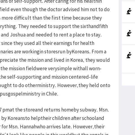
ns of self-support. After caring for his healthin
 field even though the doctor advised him not to do
 more difficult than the first time because they
erything. They needed to support the sixthandfifth
 and Joshua and needed to rent a place to stay.
y since they used all their earnings for health
naries are workingin storesrun byKoreans. From a
ppreciate the mission and lived in Korea, they would
inthe mission fieldwere verysimple withall worn-
, the self-supporting and mission centered-life
ought to do otherministry. However,they held onto
pusgospelministry in Chile.
7 pmat the storeand returns homeby subway. Msn.
 by Koreansto helptheir children after schooland
r for Msn. Hannahwho arrives late. However,their
dn´t look like people in this worldbut the angels in