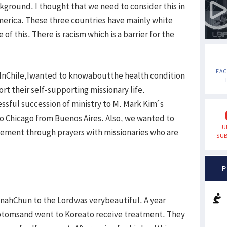
ckground. I thought that we need to consider this in
America. These three countries have mainly white
f this. There is racism which is a barrier for the
FA
.InChile,Iwanted to knowaboutthe health condition
rt their self-supporting missionary life.
essful succession of ministry to M. Mark Kim´s
to Chicago from Buenos Aires. Also, we wanted to
U
ement through prayers with missionaries who are
SUB
P
ahChun to the Lordwas verybeautiful. A year
tomsand went to Koreato receive treatment. They