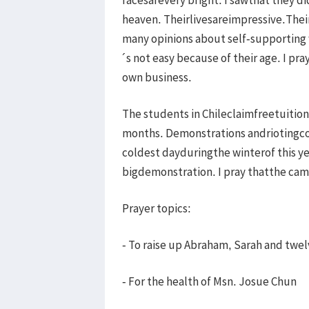
heaven. Theirlivesareimpressive.The
many opinions about self-supporting w
´s not easy because of their age. I pr
own business.
The students in Chileclaimfreetuitio
months. Demonstrations andriotingco
coldest dayduringthe winterof this y
bigdemonstration. I pray thatthe c
Prayer topics:
- To raise up Abraham, Sarah and twelve
- For the health of Msn. Josue Chun