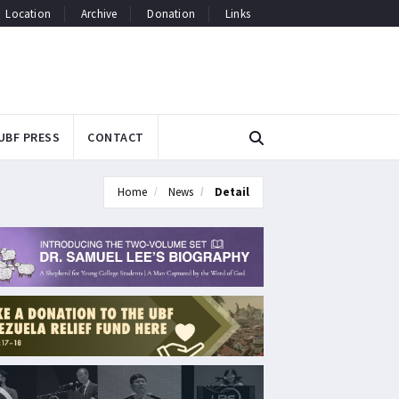
Location
Archive
Donation
Links
UBF PRESS
CONTACT
Home
News
Detail