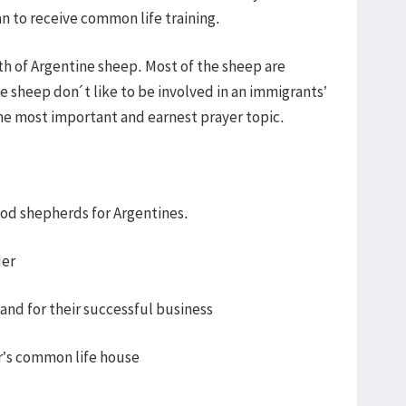
an to receive common life training.
wth of Argentine sheep. Most of the sheep are
 sheep don´t like to be involved in an immigrants’
he most important and earnest prayer topic.
ood shepherds for Argentines.
der
 and for their successful business
er’s common life house