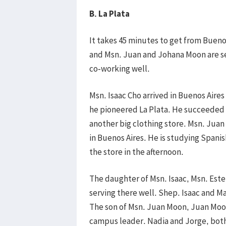
B. La Plata
It takes 45 minutes to get from Buenos
and Msn. Juan and Johana Moon are ser
co-working well.
Msn. Isaac Cho arrived in Buenos Aires
he pioneered La Plata. He succeeded 
another big clothing store. Msn. Juan
in Buenos Aires. He is studying Spani
the store in the afternoon.
The daughter of Msn. Isaac, Msn. Este
serving there well. Shep. Isaac and M
The son of Msn. Juan Moon, Juan Moon
campus leader. Nadia and Jorge, both