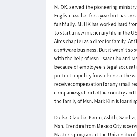
M. DK. served the pioneering ministry
English teacher for a year but has se
faithfully. M. HK has worked hard fro
to start a new missionary life in the 
Aires chapter as a director family. At f
a software business. But it wasn´t so 
with the help of Msn. Isaac Cho and Ms
because of employee´s legal accusati
protectionpolicy forworkers so the w
receivecompensation for any small rea
companiesget out ofthe country andth
the family of Msn. Mark Kim is learnin
Dorka, Claudia, Karen, Aslith, Sandra
Msn. Erendira from Mexico City is servin
Master’s program at the University of 