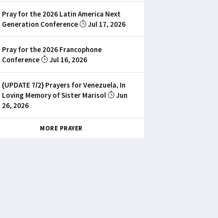
Pray for the 2026 Latin America Next
Generation Conference
Jul 17, 2026
Pray for the 2026 Francophone
Conference
Jul 16, 2026
(UPDATE 7/2) Prayers for Venezuela, In
Loving Memory of Sister Marisol
Jun
26, 2026
MORE PRAYER