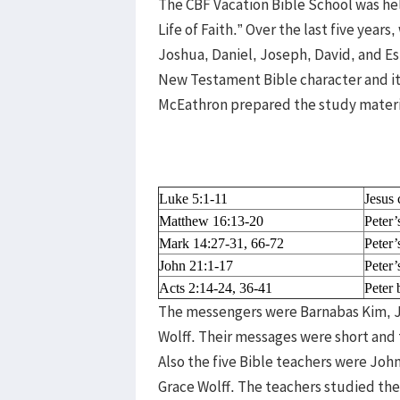
The CBF Vacation Bible School was he
Life of Faith.” Over the last five yea
Joshua, Daniel, Joseph, David, and Esth
New Testament Bible character and it 
McEathron prepared the study material 
Luke 5:1-11
Jesus 
Matthew 16:13-20
Peter’
Mark 14:27-31, 66-72
Peter’
John 21:1-17
Peter’
Acts 2:14-24, 36-41
Peter
The messengers were Barnabas Kim, 
Wolff. Their messages were short and 
Also the five Bible teachers were Jo
Grace Wolff. The teachers studied th