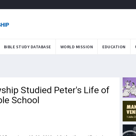
BIBLE STUDY DATABASE
WORLD MISSION
EDUCATION
ship Studied Peter's Life of
ble School