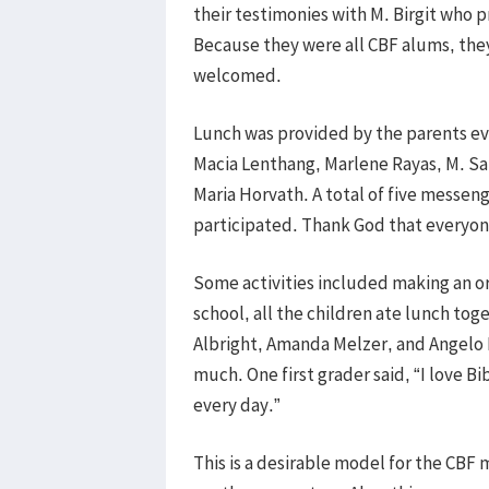
their testimonies with M. Birgit who p
Because they were all CBF alums, the
welcomed.
Lunch was provided by the parents ev
Macia Lenthang, Marlene Rayas, M. Sar
Maria Horvath. A total of five messeng
participated. Thank God that everyon
Some activities included making an ori
school, all the children ate lunch tog
Albright, Amanda Melzer, and Angelo M
much. One first grader said, “I love B
every day.”
This is a desirable model for the CBF