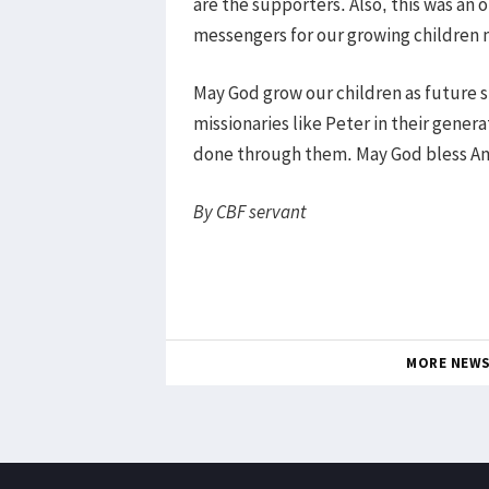
are the supporters. Also, this was an 
messengers for our growing children m
May God grow our children as future s
missionaries like Peter in their gene
done through them. May God bless Am
By CBF servant
MORE NEW