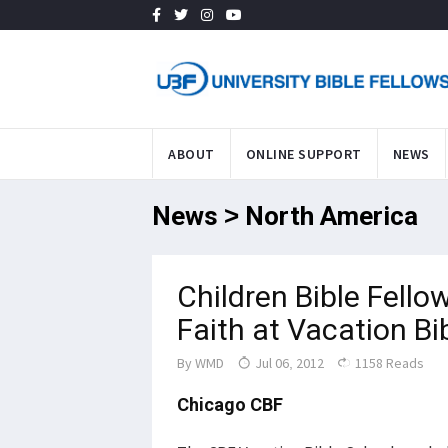
ABOUT
ONLINE SUPPORT
NEWS
News > North America
Children Bible Fellow
Faith at Vacation Bi
By
WMD
Jul 06, 2012
1158 Reads
Chicago CBF