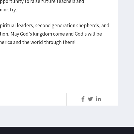
opportunity to raise future teachers and
inistry.
piritual leaders, second generation shepherds, and
ration. May God’s kingdom come and God’s will be
erica and the world through them!
S