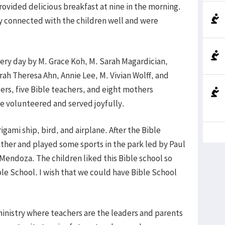
rovided delicious breakfast at nine in the morning.
y connected with the children well and were
ery day by M. Grace Koh, M. Sarah Magardician,
ah Theresa Ahn, Annie Lee, M. Vivian Wolff, and
ers, five Bible teachers, and eight mothers
e volunteered and served joyfully.
gami ship, bird, and airplane. After the Bible
ether and played some sports in the park led by Paul
endoza. The children liked this Bible school so
ible School. I wish that we could have Bible School
 ministry where teachers are the leaders and parents