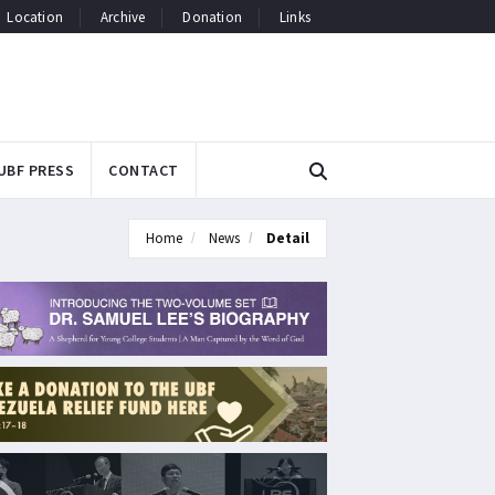
Location
Archive
Donation
Links
UBF PRESS
CONTACT
Home
News
Detail