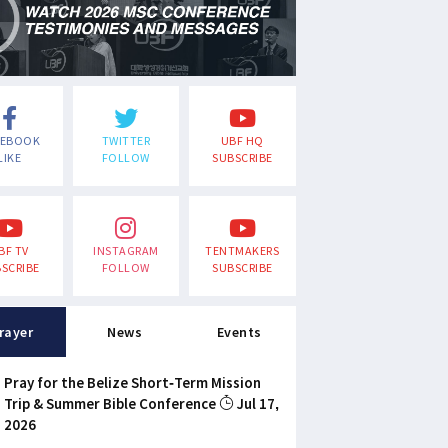
CEBOOK
TWITTER
UBF HQ
LIKE
FOLLOW
SUBSCRIBE
BF TV
INSTAGRAM
TENTMAKERS
SCRIBE
FOLLOW
SUBSCRIBE
rayer
News
Events
Pray for the Belize Short-Term Mission
Trip & Summer Bible Conference
Jul 17,
2026