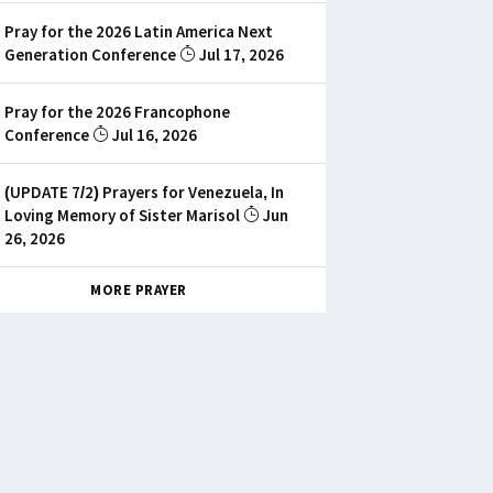
Pray for the 2026 Latin America Next
Generation Conference
Jul 17, 2026
Pray for the 2026 Francophone
Conference
Jul 16, 2026
(UPDATE 7/2) Prayers for Venezuela, In
Loving Memory of Sister Marisol
Jun
26, 2026
MORE PRAYER