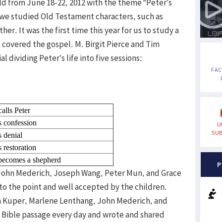
ld from June 18-22, 2012 with the theme “Peter’s
rs, we studied Old Testament characters, such as
er. It was the first time this year for us to study a
covered the gospel. M. Birgit Pierce and Tim
dividing Peter’s life into five sessions:
FA
calls Peter
s confession
U
SUB
s denial
s restoration
 becomes a shepherd
P
John Mederich, Joseph Wang, Peter Mun, and Grace
to the point and well accepted by the children.
hn Kuper, Marlene Lenthang, John Mederich, and
e Bible passage every day and wrote and shared