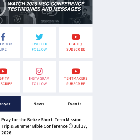
CEBOOK
TWITTER
UBF HQ
LIKE
FOLLOW
SUBSCRIBE
BF TV
INSTAGRAM
TENTMAKERS
SCRIBE
FOLLOW
SUBSCRIBE
rayer
News
Events
Pray for the Belize Short-Term Mission
Trip & Summer Bible Conference
Jul 17,
2026