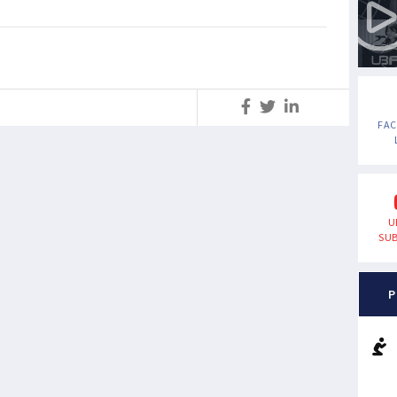
S
FA
U
SUB
P