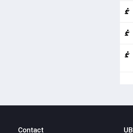
Contact
UB