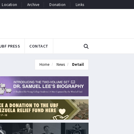
Location
Archive
Donation
Links
UBF PRESS
CONTACT
Home
News
Detail