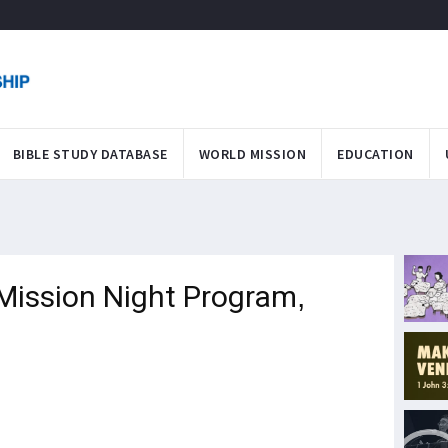
BIBLE STUDY DATABASE
WORLD MISSION
EDUCATION
Mission Night Program,