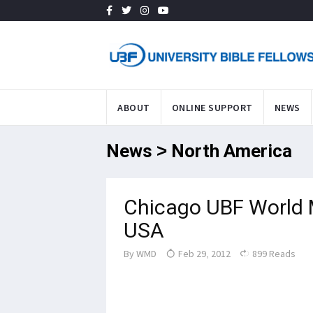
ABOUT
ONLINE SUPPORT
NEWS
News > North America
Chicago UBF World 
USA
By
WMD
Feb 29, 2012
899 Reads