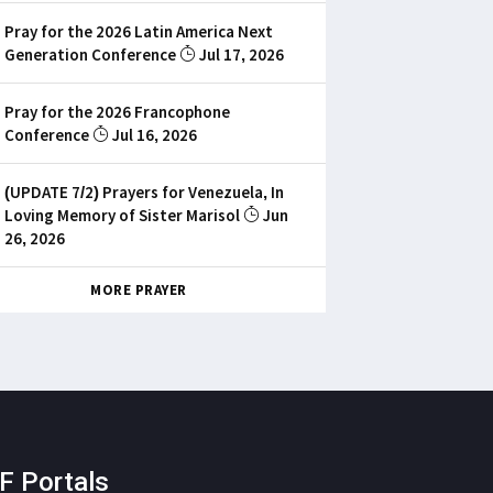
Pray for the 2026 Latin America Next
Generation Conference
Jul 17, 2026
Pray for the 2026 Francophone
Conference
Jul 16, 2026
(UPDATE 7/2) Prayers for Venezuela, In
Loving Memory of Sister Marisol
Jun
26, 2026
MORE PRAYER
F Portals