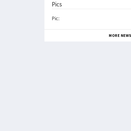
Pics
Pic:
MORE NEW