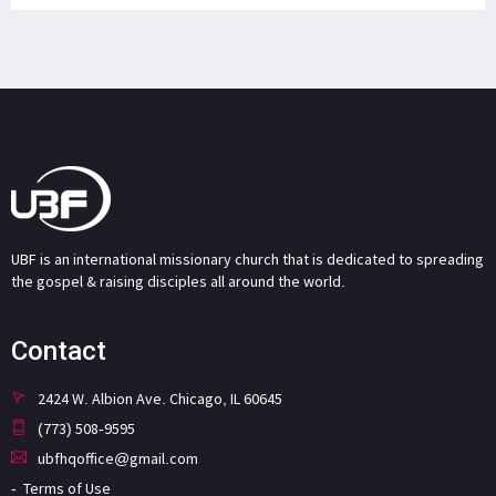
UBF is an international missionary church that is dedicated to spreading
the gospel & raising disciples all around the world.
Contact
2424 W. Albion Ave. Chicago, IL 60645
(773) 508-9595
ubfhqoffice@gmail.com
Terms of Use