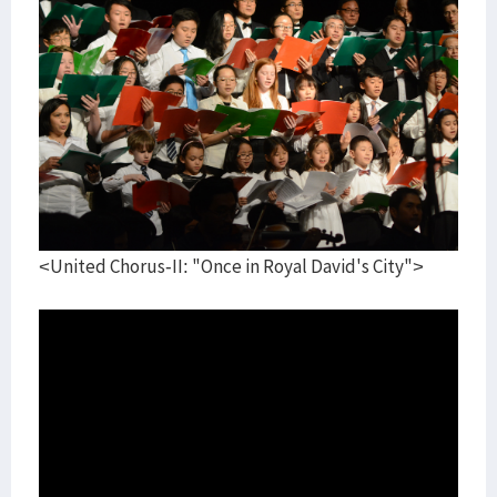
<United Chorus-II: "Once in Royal David's City">