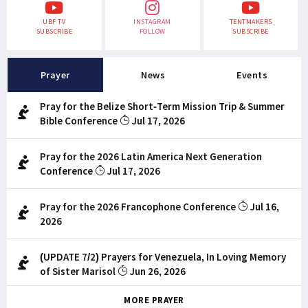
UBF TV
INSTAGRAM
TENTMAKERS
SUBSCRIBE
FOLLOW
SUBSCRIBE
Prayer
News
Events
Pray for the Belize Short-Term Mission Trip & Summer
Bible Conference
Jul 17, 2026
Pray for the 2026 Latin America Next Generation
Conference
Jul 17, 2026
Pray for the 2026 Francophone Conference
Jul 16,
2026
(UPDATE 7/2) Prayers for Venezuela, In Loving Memory
of Sister Marisol
Jun 26, 2026
MORE PRAYER