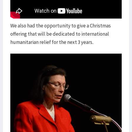
We also had the opportunity to give a Christmas
offering that will be dedicated to international
humanitarian relief for the next 3 years.