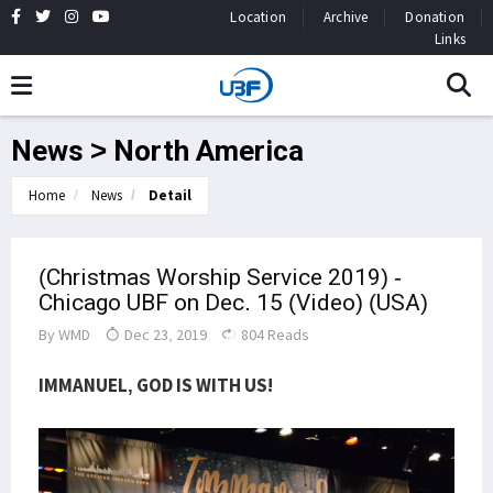
Location
Archive
Donation
Links
News > North America
Home
News
Detail
(Christmas Worship Service 2019) -
Chicago UBF on Dec. 15 (Video) (USA)
By
WMD
Dec 23, 2019
804 Reads
IMMANUEL, GOD IS WITH US!