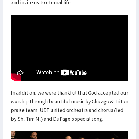
and invite us to eternal life.
In addition, we were thankful that God accepted our
worship through beautiful music by Chicago & Triton
praise team, UBF united orchestra and chorus (led
by Sh. Tim M.) and DuPage’s special song.