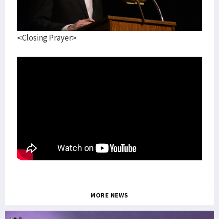
<Closing Prayer>
MORE NEWS