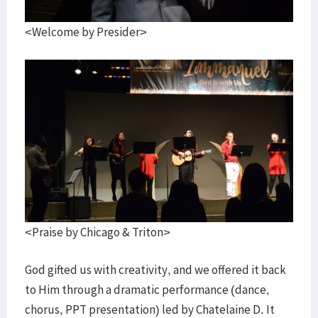
<Welcome by Presider>
<Praise by Chicago & Triton>
God gifted us with creativity, and we offered it back
to Him through a dramatic performance (dance,
chorus, PPT presentation) led by Chatelaine D. It