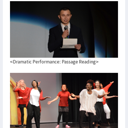
<Dramatic Performance: Passage Reading>