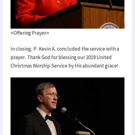
<Offering Prayer>
In closing, P. Kevin A. concluded the service with a
prayer. Thank God for blessing our 2019 United
Christmas Worship Service by His abundant grace!