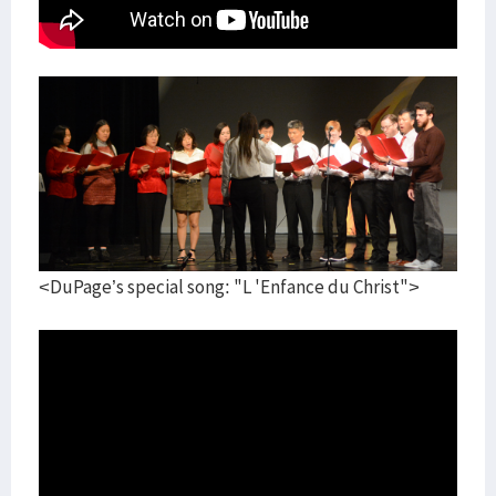
<DuPage’s special song: "L 'Enfance du Christ">