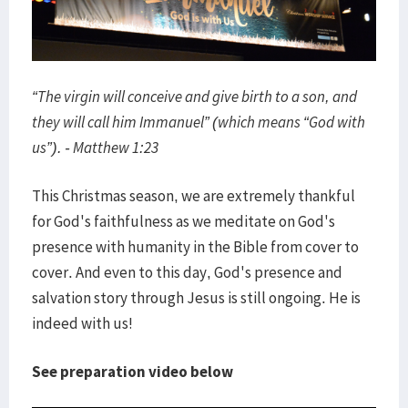
“The virgin will conceive and give birth to a son, and
they will call him Immanuel” (which means “God with
us”). - Matthew 1:23
This Christmas season, we are extremely thankful
for God's faithfulness as we meditate on God's
presence with humanity in the Bible from cover to
cover. And even to this day, God's presence and
salvation story through Jesus is still ongoing. He is
indeed with us!
See preparation video below