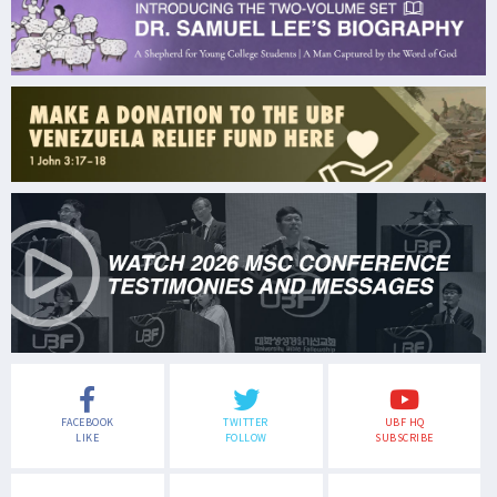
FACEBOOK
TWITTER
UBF HQ
LIKE
FOLLOW
SUBSCRIBE