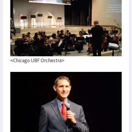
<Chicago UBF Orchestra>