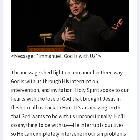
<Message: "Immanuel, God Is with Us">
The message shed light on Immanuel in three ways:
God is with us through His interruption,
intervention, and invitation. Holy Spirit spoke to our
hearts with the love of God that brought Jesus in
flesh to call us back to Him. It’s an amazing truth
that God wants to be with us unconditionally. He’ll
do anything to be with us—He interrupts our lives
so He can completely intervene in our sin problems