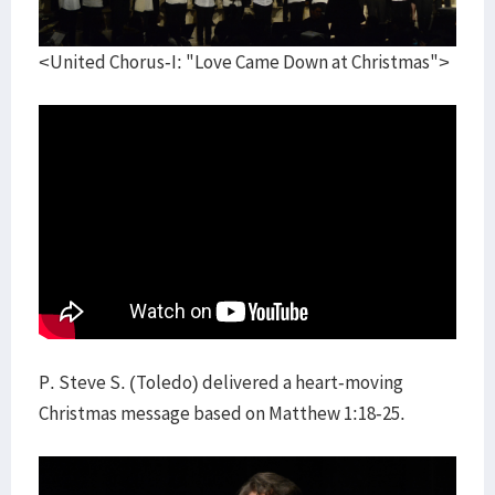
<United Chorus-I: "Love Came Down at Christmas">
P. Steve S. (Toledo) delivered a heart-moving
Christmas message based on Matthew 1:18-25.