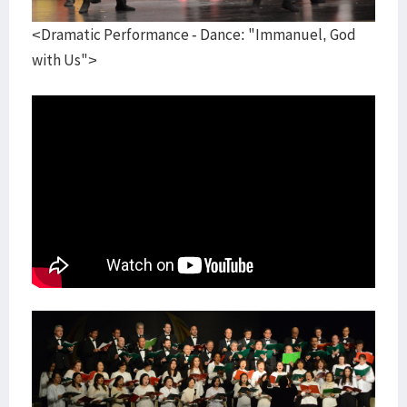
<Dramatic Performance - Dance: "Immanuel, God
with Us">