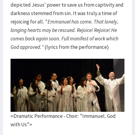
depicted Jesus' power to save us from captivity and
darkness stemmed from sin. It was truly a time of
rejoicing for all. "
Emmanuel has come. That lonely,
longing hearts may be rescued. Rejoice! Rejoice! He
comes back again soon. Full manifest of work which
God approved."
(lyrics from the performance)
<Dramatic Performance - Choir: "Immanuel, God
with Us">