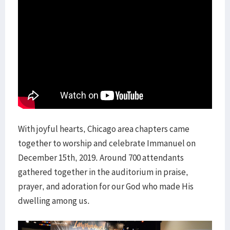
With joyful hearts, Chicago area chapters came
together to worship and celebrate Immanuel on
December 15th, 2019. Around 700 attendants
gathered together in the auditorium in praise,
prayer, and adoration for our God who made His
dwelling among us.