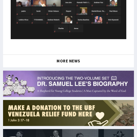
MORE NEWS