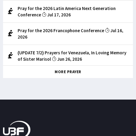
Pray for the 2026 Latin America Next Generation
Conference
Jul 17, 2026
Pray for the 2026 Francophone Conference
Jul 16,
2026
(UPDATE 7/2) Prayers for Venezuela, In Loving Memory
of Sister Marisol
Jun 26, 2026
MORE PRAYER