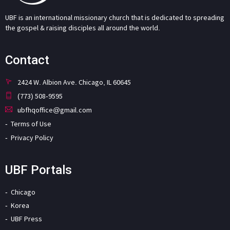
UBF is an international missionary church that is dedicated to spreading
the gospel & raising disciples all around the world.
Contact
2424 W. Albion Ave. Chicago, IL 60645
(773) 508-9595
ubfhqoffice@gmail.com
Terms of Use
Privacy Policy
UBF Portals
Chicago
Korea
UBF Press