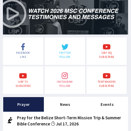
FACEBOOK
TWITTER
UBF HQ
LIKE
FOLLOW
SUBSCRIBE
UBF TV
INSTAGRAM
TENTMAKERS
SUBSCRIBE
FOLLOW
SUBSCRIBE
Prayer
News
Events
Pray for the Belize Short-Term Mission Trip & Summer
Bible Conference
Jul 17, 2026