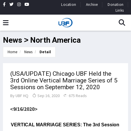
Location
Archive
Donation
Links
News > North America
Home
News
Detail
(USA/UPDATE) Chicago UBF Held the
3rd Online Vertical Marriage Series of 5
Sessions on September 12, 2020
By
UBF HQ
Sep 16, 2020
675 Reads
<9/16/2020>
VERTICAL MARRIAGE SERIES: The 3rd Session