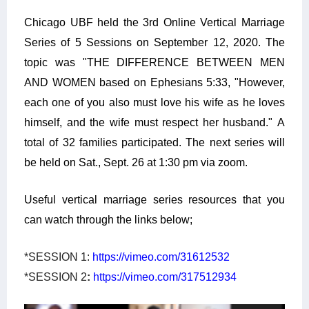
Chicago UBF held the 3rd Online Vertical Marriage
Series of 5 Sessions on September 12, 2020. The
topic was
"THE DIFFERENCE BETWEEN MEN
AND WOMEN based on
Ephesians
5:33, "However,
each one of you also must love his wife as he loves
himself, and the wife must respect her husband." A
total of 32 families participated. The next series will
be held on Sat., Sept. 26 at 1:30 pm via zoom.
Useful vertical marriage series resources that you
can watch through the links below;
*SESSION 1:
https://vimeo.com/31612532
*SESSION 2
:
https://vimeo.com/317512934