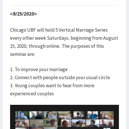
<8/25/2020>
Chicago UBF will hold 5 Vertical Marriage Series
every other week Saturdays, beginning from August
15, 2020, through online. The purposes of this
seminar are:
1. To improve your marriage
2. Connect with people outside your usual circle
3. Young couples want to hear from more
experienced couples