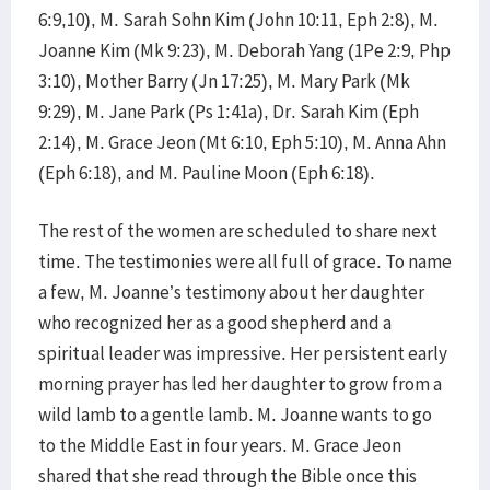
6:9,10), M. Sarah Sohn Kim (John 10:11, Eph 2:8), M.
Joanne Kim (Mk 9:23), M. Deborah Yang (1Pe 2:9, Php
3:10), Mother Barry (Jn 17:25), M. Mary Park (Mk
9:29), M. Jane Park (Ps 1:41a), Dr. Sarah Kim (Eph
2:14), M. Grace Jeon (Mt 6:10, Eph 5:10), M. Anna Ahn
(Eph 6:18), and M. Pauline Moon (Eph 6:18).
The rest of the women are scheduled to share next
time. The testimonies were all full of grace. To name
a few, M. Joanne’s testimony about her daughter
who recognized her as a good shepherd and a
spiritual leader was impressive. Her persistent early
morning prayer has led her daughter to grow from a
wild lamb to a gentle lamb. M. Joanne wants to go
to the Middle East in four years. M. Grace Jeon
shared that she read through the Bible once this