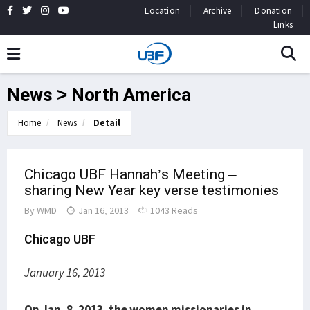
Location
Archive
Donation
Links
News > North America
Home
News
Detail
Chicago UBF Hannah’s Meeting –
sharing New Year key verse testimonies
By
WMD
Jan 16, 2013
1043 Reads
Chicago UBF
January 16, 2013
On Jan. 8, 2013, the women missionaries in