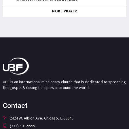
MORE PRAYER
UBF is an international missionary church that is dedicated to spreading
the gospel & raising disciples all around the world.
Contact
2424 W. Albion Ave. Chicago, IL 60645
(773) 508-9595