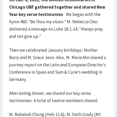
Chicago UBF gathered together and shared New
Year key verse testimonies
. We began with the
hymn 460, “Be thou my vision.” M. Rebecca Choi
delivered a message on Luke 18:1-14, “Always pray
and not give up.”
Then we celebrated January birthdays: Mother
Barry and M. Grace Jeon. Also, M. Maria Ahn shared a
journey report on the Latin and European Director’s
Conference in Spain and Sam & Curie’s wedding in
Germany.
After eating dinner, we shared our key verse
testimonies. A total of twelve members shared:
M. Rebekah Chung (Heb 11:6), M. Faith Grady (Mt