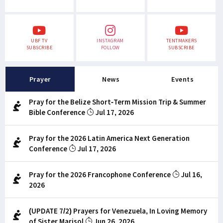
UBF TV
INSTAGRAM
TENTMAKERS
SUBSCRIBE
FOLLOW
SUBSCRIBE
Prayer
News
Events
Pray for the Belize Short-Term Mission Trip & Summer
Bible Conference
Jul 17, 2026
Pray for the 2026 Latin America Next Generation
Conference
Jul 17, 2026
Pray for the 2026 Francophone Conference
Jul 16,
2026
(UPDATE 7/2) Prayers for Venezuela, In Loving Memory
of Sister Marisol
Jun 26, 2026