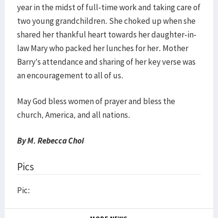
year in the midst of full-time work and taking care of
two young grandchildren. She choked up when she
shared her thankful heart towards her daughter-in-
law Mary who packed her lunches for her. Mother
Barry’s attendance and sharing of her key verse was
an encouragement to all of us.
May God bless women of prayer and bless the
church, America, and all nations.
By M. Rebecca Choi
Pics
Pic: