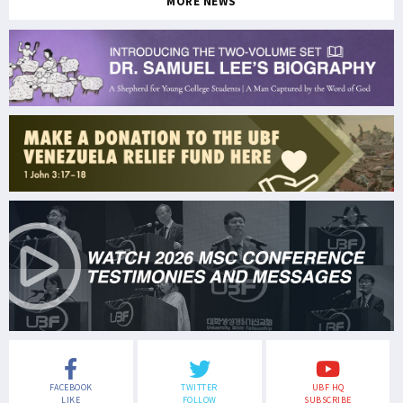
MORE NEWS
FACEBOOK
TWITTER
UBF HQ
LIKE
FOLLOW
SUBSCRIBE