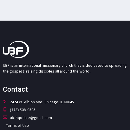
UBF is an international missionary church that is dedicated to spreading
the gospel & raising disciples all around the world.
Contact
2424 W. Albion Ave. Chicago, IL 60645
(773) 508-9595
ubfhqoffice@gmail.com
Terms of Use