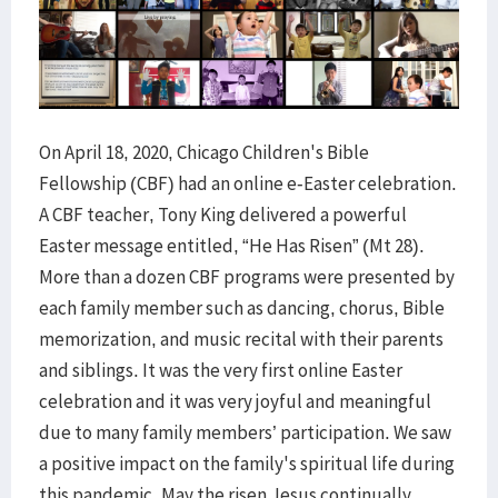
On April 18, 2020, Chicago Children's Bible
Fellowship (CBF) had an online e-Easter celebration.
A CBF teacher, Tony King delivered a powerful
Easter message entitled, “He Has Risen” (Mt 28).
More than a dozen CBF programs were presented by
each family member such as dancing, chorus, Bible
memorization, and music recital with their parents
and siblings. It was the very first online Easter
celebration and it was very joyful and meaningful
due to many family members’ participation. We saw
a positive impact on the family's spiritual life during
this pandemic. May the risen Jesus continually