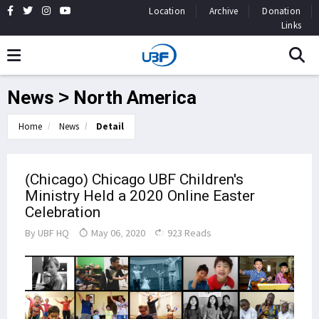
Location
Archive
Donation
Links
News > North America
Home
News
Detail
(Chicago) Chicago UBF Children's
Ministry Held a 2020 Online Easter
Celebration
By
UBF HQ
May 06, 2020
923 Reads