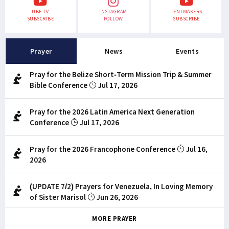
UBF TV
INSTAGRAM
TENTMAKERS
SUBSCRIBE
FOLLOW
SUBSCRIBE
Prayer
News
Events
Pray for the Belize Short-Term Mission Trip & Summer
Bible Conference
Jul 17, 2026
Pray for the 2026 Latin America Next Generation
Conference
Jul 17, 2026
Pray for the 2026 Francophone Conference
Jul 16,
2026
(UPDATE 7/2) Prayers for Venezuela, In Loving Memory
of Sister Marisol
Jun 26, 2026
MORE PRAYER