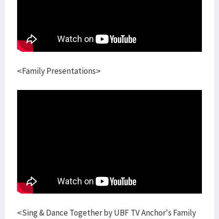
<Family Presentations>
<Sing & Dance Together by UBF TV Anchor's Family