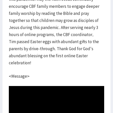
encourage CBF family members to engage deeper
family worship by reading the Bible and pray
together so that children may grow as disciples of
Jesus during this pandemic. After serving nearly 3
hours of online programs, the CBF coordinator,
Tim passed Easter eggs with abundant gifts to the
parents by drive-through. Thank God for God's
abundant blessing on the first online Easter
celebration!
<Message>