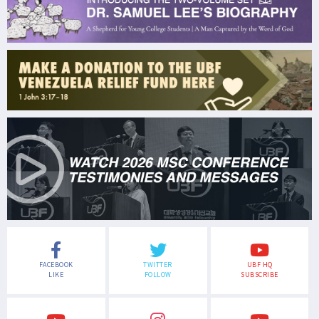
FACEBOOK
TWITTER
UBF HQ
LIKE
FOLLOW
SUBSCRIBE