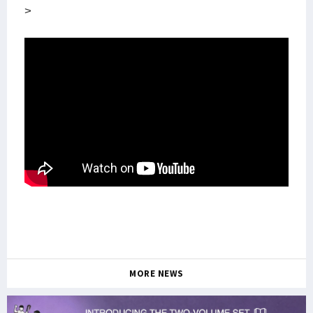
>
MORE NEWS