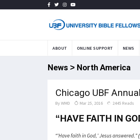
ABOUT
ONLINE SUPPORT
NEWS
News > North America
Chicago UBF Annual
By
WMD
Mar 25, 2016
2445 Reads
“HAVE FAITH IN GO
“’Have faith in God,’ Jesus answered.” 