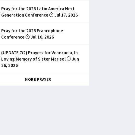
Pray for the 2026 Latin America Next
Generation Conference
Jul 17, 2026
Pray for the 2026 Francophone
Conference
Jul 16, 2026
(UPDATE 7/2) Prayers for Venezuela, In
Loving Memory of Sister Marisol
Jun
26, 2026
MORE PRAYER