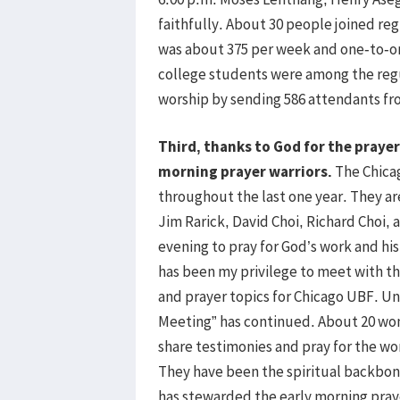
faithfully. About 30 people joined re
was about 375 per week and one-to-o
college students were among the reg
worship by sending 586 attendants f
Third, thanks to God for the prayer
morning prayer warriors.
The Chicag
throughout the last one year. They are
Jim Rarick, David Choi, Richard Choi,
evening to pray for God’s work and hi
has been my privilege to meet with t
and prayer topics for Chicago UBF. Un
Meeting” has continued. About 20 wo
share testimonies and pray for the w
They have been the spiritual backbone 
has stewarded the early morning praye