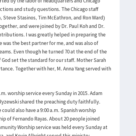
rted by the labor of headquarters and Chicago
tions and study questions. The Chicago staff
on, Steve Stasinos, Tim McEathron, and Ron Ward)
ogether, and were joined by Dr. Paul Koh and Dr.
ributions. I was greatly helped in preparing the
 was the best partner for me, and was also of
eams. Even though he turned 70 at the end of the
of God set the standard for our staff. Mother Sarah
portance. Together with her, M. Anna Yang served with
a.m. worship service every Sunday in 2015. Adam
Ryzewski shared the preaching duty faithfully.
 could also have a 9:00 a.m. Spanish worship
hip of Fernando Rayas. About 20 people joined
munity Worship service was held every Sunday at
, and Kevin Albright served this ministry