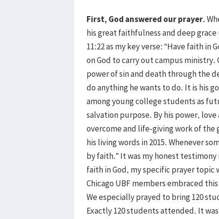
First, God answered our prayer.
Whe
his great faithfulness and deep grace 
11:22 as my key verse: “Have faith in
on God to carry out campus ministry.
power of sin and death through the dea
do anything he wants to do. It is his go
among young college students as futur
salvation purpose. By his power, love 
overcome and life-giving work of the g
his living words in 2015. Whenever so
by faith.” It was my honest testimony
faith in God, my specific prayer topic 
Chicago UBF members embraced this p
We especially prayed to bring 120 st
Exactly 120 students attended. It was