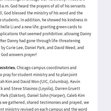
a.m. God heard the prayers of all of his servants
l, God blessed the ministry of his word and the
e students. In addition, he showed his kindness in
helle Li and a new life; granting green cards to
mplications that seemed prohibitive; allowing Danny
fter Danny had gone through life-threatening
y by Curie Lee, Daniel Park, and David Weed, and
. God answers prayer!
nistries.
Chicago campus coordinators and
 pray for student ministry and to plan joint
ah Kim and David Won (UIC, Columbia), Kevin
ck and Steve Stasinos (Loyola), Darren Gruett
h Park (Oakton), Daniel Sohn (Harper), Caleb Kim
As we gathered, shared testimonies and prayed, we
nt ministry revived on each campus and the word