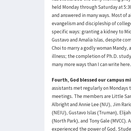
held Monday through Saturday at 5:30 
and answered in many ways. Most of al
evangelism and discipleship of colleg
specific ways: granting a kidney to Mic
Gustavo and Amalia Islas, despite co
Choi to marry a godly woman Mandy, a
illness; the completion of Ph.D. stud
many more ways than I can write here
Fourth, God blessed our campus mi
assistants met regularly on Mondays to
meetings. The members are Little Sar
Albright and Annie Lee (NU), Jim Rari
(NEIU), Gustavo Islas (Truman), Elija
(North Park), and Tony Gale (MVCC). 
experienced the power of God. Stude