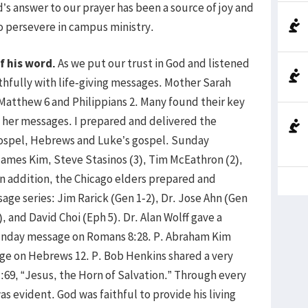
s answer to our prayer has been a source of joy and
o persevere in campus ministry.
f his word.
As we put our trust in God and listened
ithfully with life-giving messages. Mother Sarah
Matthew 6 and Philippians 2. Many found their key
h her messages. I prepared and delivered the
ospel, Hebrews and Luke’s gospel. Sunday
James Kim, Steve Stasinos (3), Tim McEathron (2),
 In addition, the Chicago elders prepared and
age series: Jim Rarick (Gen 1-2), Dr. Jose Ahn (Gen
, and David Choi (Eph 5). Dr. Alan Wolff gave a
Sunday message on Romans 8:28. P. Abraham Kim
ge on Hebrews 12. P. Bob Henkins shared a very
69, “Jesus, the Horn of Salvation.” Through every
s evident. God was faithful to provide his living