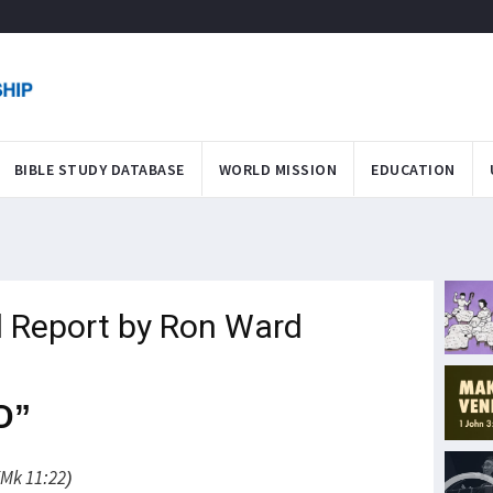
BIBLE STUDY DATABASE
WORLD MISSION
EDUCATION
 Report by Ron Ward
D”
(Mk 11:22)