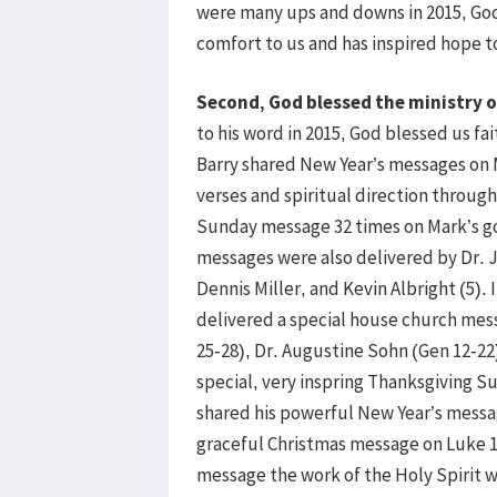
were many ups and downs in 2015, God’
comfort to us and has inspired hope t
Second, God blessed the ministry o
to his word in 2015, God blessed us fa
Barry shared New Year’s messages on 
verses and spiritual direction throug
Sunday message 32 times on Mark’s g
messages were also delivered by Dr. 
Dennis Miller, and Kevin Albright (5).
delivered a special house church mess
25-28), Dr. Augustine Sohn (Gen 12-22)
special, very inspring Thanksgiving 
shared his powerful New Year’s messa
graceful Christmas message on Luke 1:
message the work of the Holy Spirit wa