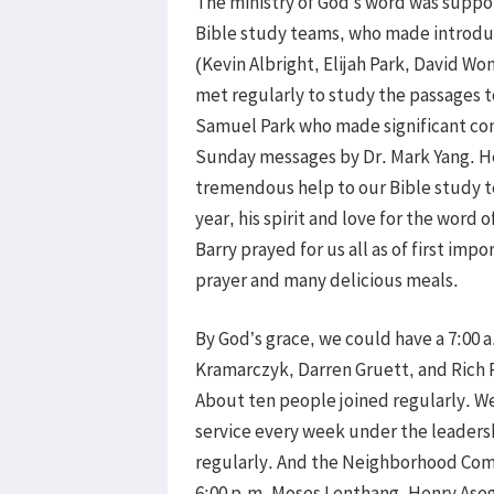
The ministry of God’s word was suppo
Bible study teams, who made introduc
(Kevin Albright, Elijah Park, David W
met regularly to study the passages t
Samuel Park who made significant cont
Sunday messages by Dr. Mark Yang. He
tremendous help to our Bible study t
year, his spirit and love for the word 
Barry prayed for us all as of first im
prayer and many delicious meals.
By God’s grace, we could have a 7:00 
Kramarczyk, Darren Gruett, and Rich 
About ten people joined regularly. We
service every week under the leaders
regularly. And the Neighborhood Com
6:00 p.m. Moses Lenthang, Henry Asega