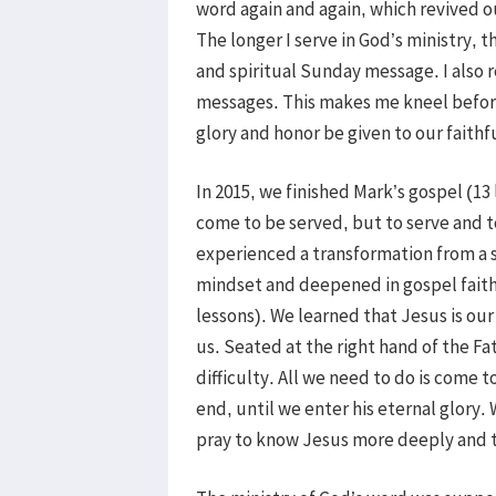
word again and again, which revived o
The longer I serve in God’s ministry, 
and spiritual Sunday message. I also r
messages. This makes me kneel before 
glory and honor be given to our faithf
In 2015, we finished Mark’s gospel (13
come to be served, but to serve and to
experienced a transformation from a 
mindset and deepened in gospel faith
lessons). We learned that Jesus is our
us. Seated at the right hand of the Fath
difficulty. All we need to do is come t
end, until we enter his eternal glory.
pray to know Jesus more deeply and to