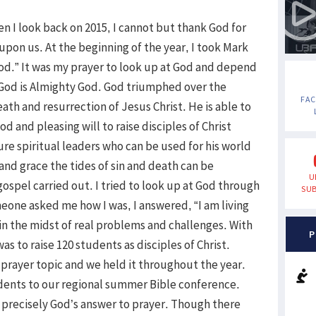
n I look back on 2015, I cannot but thank God for
upon us. At the beginning of the year, I took Mark
 God.” It was my prayer to look up at God and depend
 God is Almighty God. God triumphed over the
FA
th and resurrection of Jesus Christ. He is able to
od and pleasing will to raise disciples of Christ
e spiritual leaders who can be used for his world
and grace the tides of sin and death can be
U
ospel carried out. I tried to look up at God through
SUB
meone asked me how I was, I answered, “I am living
 in the midst of real problems and challenges. With
P
was to raise 120 students as disciples of Christ.
rayer topic and we held it throughout the year.
udents to our regional summer Bible conference.
 precisely God’s answer to prayer. Though there