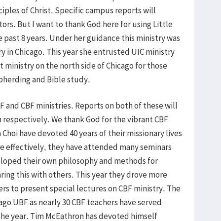
iples of Christ. Specific campus reports will
rs. But I want to thank God here for using Little
e past 8 years. Under her guidance this ministry was
y in Chicago. This year she entrusted UIC ministry
ministry on the north side of Chicago for those
herding and Bible study.
F and CBF ministries. Reports on both of these will
respectively. We thank God for the vibrant CBF
 Choi have devoted 40 years of their missionary lives
ore effectively, they have attended many seminars
loped their own philosophy and methods for
aring this with others. This year they drove more
ers to present special lectures on CBF ministry. The
hicago UBF as nearly 30 CBF teachers have served
the year. Tim McEathron has devoted himself