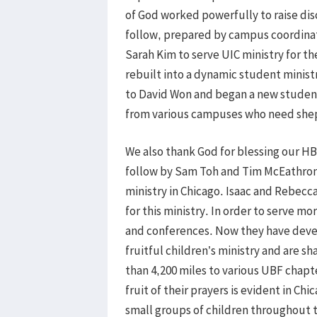
of God worked powerfully to raise disc
follow, prepared by campus coordinato
Sarah Kim to serve UIC ministry for th
rebuilt into a dynamic student ministr
to David Won and began a new student 
from various campuses who need shep
We also thank God for blessing our HB
follow by Sam Toh and Tim McEathron 
ministry in Chicago. Isaac and Rebecca
for this ministry. In order to serve m
and conferences. Now they have deve
fruitful children’s ministry and are sh
than 4,200 miles to various UBF chapt
fruit of their prayers is evident in C
small groups of children throughout 