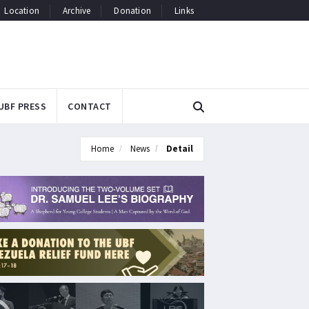
Location
Archive
Donation
Links
UBF PRESS
CONTACT
Home
News
Detail