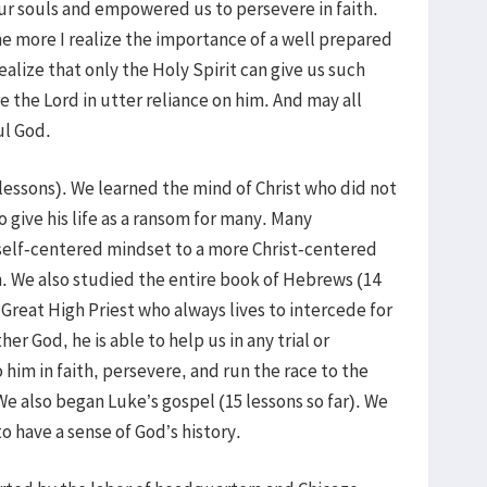
ur souls and empowered us to persevere in faith.
the more I realize the importance of a well prepared
ealize that only the Holy Spirit can give us such
the Lord in utter reliance on him. And may all
ul God.
 lessons). We learned the mind of Christ who did not
 give his life as a ransom for many. Many
self-centered mindset to a more Christ-centered
. We also studied the entire book of Hebrews (14
 Great High Priest who always lives to intercede for
er God, he is able to help us in any trial or
o him in faith, persevere, and run the race to the
 We also began Luke’s gospel (15 lessons so far). We
 have a sense of God’s history.