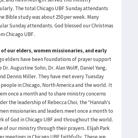
gularly. The total Chicago UBF Sunday attendants
ne Bible study was about 250 per week. Many
ular Sunday attendants. God blessed our Christmas
rom Chicago UBF.
 of our elders, women missionaries, and early
o elders have been foundations of prayer support
 Dr. Augustine Sohn, Dr. Alan Wolff, Daniel Yang,
 and Dennis Miller. They have met every Tuesday
s people in Chicago, North America and the world. It
hem once a month and to share ministry concerns
der the leadership of Rebecca Choi, the “Hannah’s
men missionaries and leaders meet once a month to
ork of God in Chicago UBF and throughout the world.
of our ministry through their prayers. Elijah Park
r meetings in Chicago UBF faithfully. These are