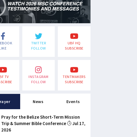
CEBOOK
TWITTER
UBF HQ
LIKE
FOLLOW
SUBSCRIBE
BF TV
INSTAGRAM
TENTMAKERS
SCRIBE
FOLLOW
SUBSCRIBE
rayer
News
Events
Pray for the Belize Short-Term Mission
Trip & Summer Bible Conference
Jul 17,
2026