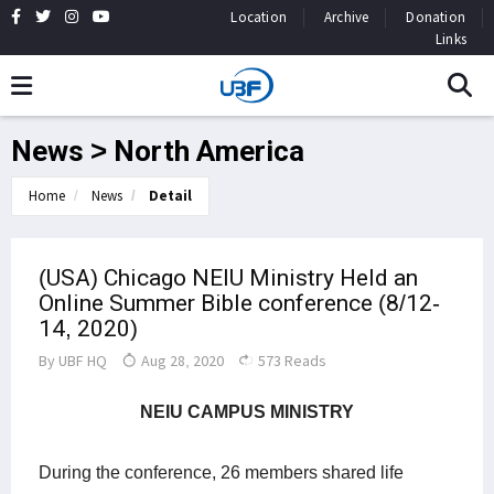
Location
Archive
Donation
Links
News > North America
Home
News
Detail
(USA) Chicago NEIU Ministry Held an
Online Summer Bible conference (8/12-
14, 2020)
By
UBF HQ
Aug 28, 2020
573 Reads
NEIU CAMPUS MINISTRY
During the conference, 26 members shared life