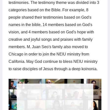
testimonies. The testimony theme was divided into 3
categories based on the Bible. For example, 8
people shared their testimonies based on God's
names in the bible, 14 members based on God's
vision, and 4 members based on God's hope with
creative and joyful songs and praises with family
members. M. Juan Seo's family also moved to
Chicago in order to join the NEIU ministry from
Califonia. May God continue to bless NEIU ministry
to raise disciples of Jesus through a deep koinonia.