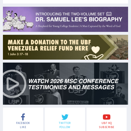
FACEBOOK
TWITTER
UBF HQ
LIKE
FOLLOW
SUBSCRIBE