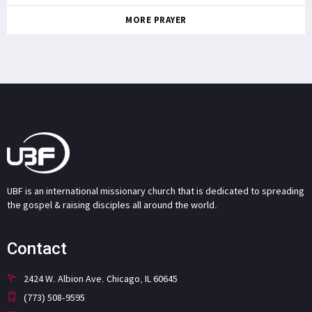
MORE PRAYER
UBF is an international missionary church that is dedicated to spreading
the gospel & raising disciples all around the world.
Contact
2424 W. Albion Ave. Chicago, IL 60645
(773) 508-9595