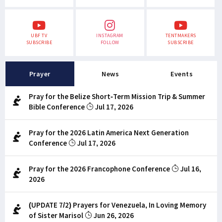
UBF TV
INSTAGRAM
TENTMAKERS
SUBSCRIBE
FOLLOW
SUBSCRIBE
Prayer
News
Events
Pray for the Belize Short-Term Mission Trip & Summer
Bible Conference
Jul 17, 2026
Pray for the 2026 Latin America Next Generation
Conference
Jul 17, 2026
Pray for the 2026 Francophone Conference
Jul 16,
2026
(UPDATE 7/2) Prayers for Venezuela, In Loving Memory
of Sister Marisol
Jun 26, 2026