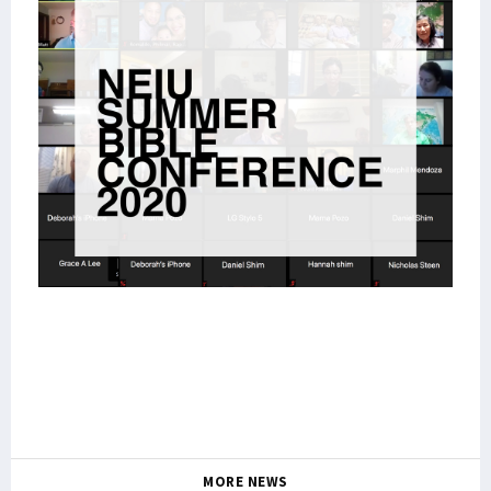
MORE NEWS