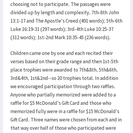
choosing not to participate. The passages were
divided up by length and complexity, 7th-8th John
13:1-17 and The Apostle's Creed (491 words); 5th-6th
Luke 16:19-31 (297 words); 3rd-4th Luke 10:25-37
(312 words); 1st-2nd Mark 10:35-45 (236 words).
Children came one by one and each recited their
verses based on their grade range and then 1st-5th
place trophies were awarded to 7th&8th, 5th&6th,
3rd&4th, 1st&2nd--so 20 trophies total. In addition
we encouraged participation through two raffles.
Anyone who partially memorized were added to a
raffle for $5 McDonald's Gift Card and those who
memorized fully were in a raffle for $15 McDonald's
Gift Card. Three names were chosen from each and in
that way over half of those who participated were