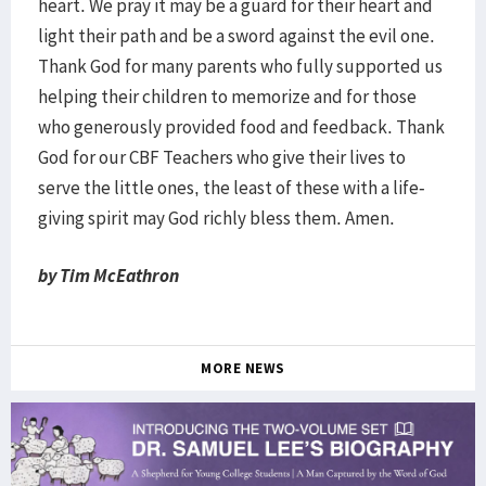
heart. We pray it may be a guard for their heart and
light their path and be a sword against the evil one.
Thank God for many parents who fully supported us
helping their children to memorize and for those
who generously provided food and feedback. Thank
God for our CBF Teachers who give their lives to
serve the little ones, the least of these with a life-
giving spirit may God richly bless them. Amen.
by Tim McEathron
MORE NEWS