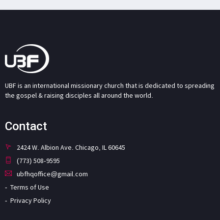
UBF is an international missionary church that is dedicated to spreading
the gospel & raising disciples all around the world.
Contact
2424 W. Albion Ave. Chicago, IL 60645
(773) 508-9595
ubfhqoffice@gmail.com
Terms of Use
Privacy Policy