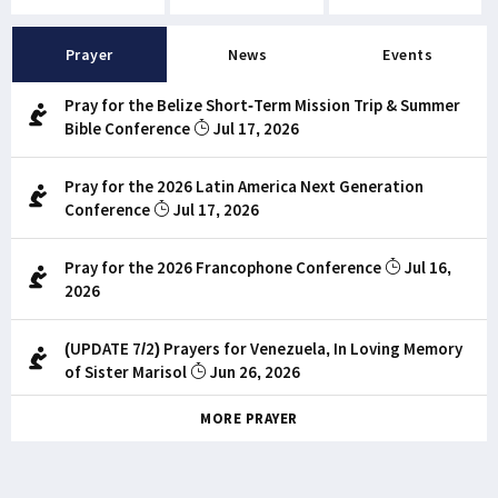
Prayer
News
Events
Pray for the Belize Short-Term Mission Trip & Summer
Bible Conference
Jul 17, 2026
Pray for the 2026 Latin America Next Generation
Conference
Jul 17, 2026
Pray for the 2026 Francophone Conference
Jul 16,
2026
(UPDATE 7/2) Prayers for Venezuela, In Loving Memory
of Sister Marisol
Jun 26, 2026
MORE PRAYER