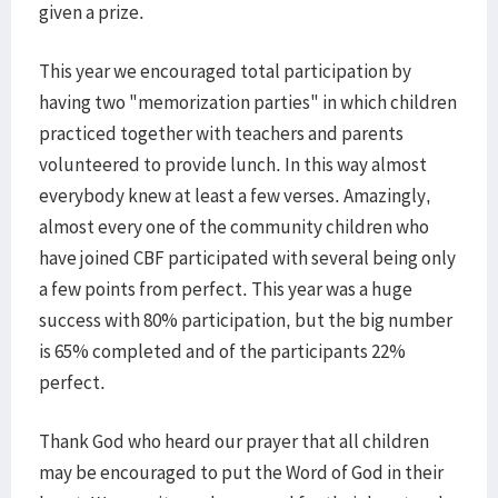
given a prize.
This year we encouraged total participation by
having two "memorization parties" in which children
practiced together with teachers and parents
volunteered to provide lunch. In this way almost
everybody knew at least a few verses. Amazingly,
almost every one of the community children who
have joined CBF participated with several being only
a few points from perfect. This year was a huge
success with 80% participation, but the big number
is 65% completed and of the participants 22%
perfect.
Thank God who heard our prayer that all children
may be encouraged to put the Word of God in their