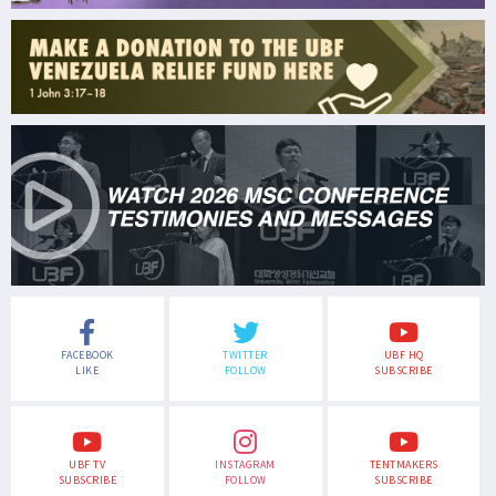
FACEBOOK
TWITTER
UBF HQ
LIKE
FOLLOW
SUBSCRIBE
UBF TV
INSTAGRAM
TENTMAKERS
SUBSCRIBE
FOLLOW
SUBSCRIBE