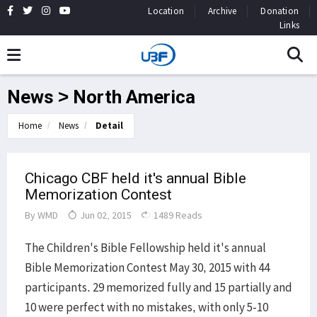
Location
Archive
Donation
Links
News > North America
Home
News
Detail
Chicago CBF held it's annual Bible
Memorization Contest
By
WMD
Jun 02, 2015
1489 Reads
The Children's Bible Fellowship held it's annual
Bible Memorization Contest May 30, 2015 with 44
participants. 29 memorized fully and 15 partially and
10 were perfect with no mistakes, with only 5-10