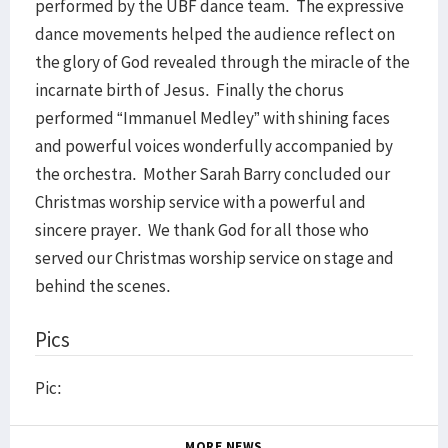
performed by the UBF dance team. The expressive
dance movements helped the audience reflect on
the glory of God revealed through the miracle of the
incarnate birth of Jesus. Finally the chorus
performed “Immanuel Medley” with shining faces
and powerful voices wonderfully accompanied by
the orchestra. Mother Sarah Barry concluded our
Christmas worship service with a powerful and
sincere prayer. We thank God for all those who
served our Christmas worship service on stage and
behind the scenes.
Pics
Pic:
MORE NEWS