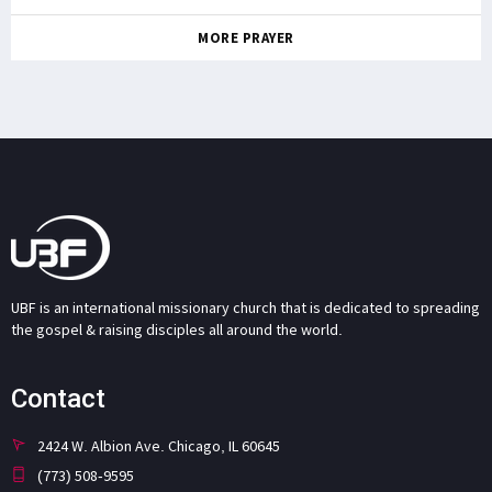
MORE PRAYER
UBF is an international missionary church that is dedicated to spreading
the gospel & raising disciples all around the world.
Contact
2424 W. Albion Ave. Chicago, IL 60645
(773) 508-9595