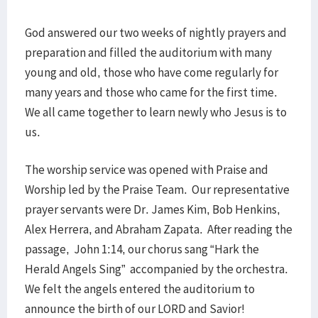
God answered our two weeks of nightly prayers and
preparation and filled the auditorium with many
young and old, those who have come regularly for
many years and those who came for the first time.
We all came together to learn newly who Jesus is to
us.
The worship service was opened with Praise and
Worship led by the Praise Team. Our representative
prayer servants were Dr. James Kim, Bob Henkins,
Alex Herrera, and Abraham Zapata. After reading the
passage, John 1:14, our chorus sang “Hark the
Herald Angels Sing” accompanied by the orchestra.
We felt the angels entered the auditorium to
announce the birth of our LORD and Savior!