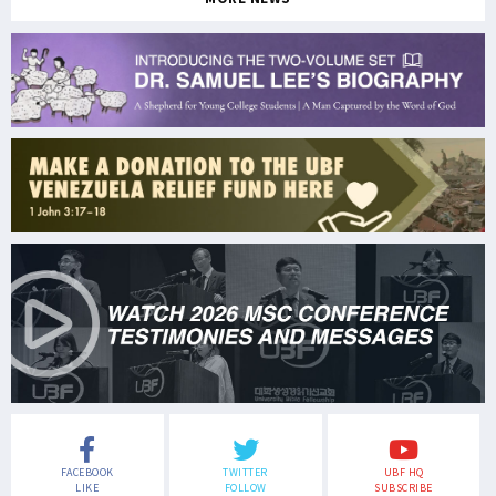
FACEBOOK
TWITTER
UBF HQ
LIKE
FOLLOW
SUBSCRIBE