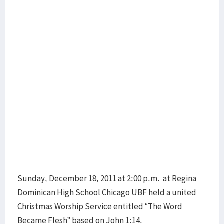
Sunday, December 18, 2011 at 2:00 p.m. at Regina
Dominican High School Chicago UBF held a united
Christmas Worship Service entitled “The Word
Became Flesh” based on John 1:14.