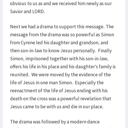
obvious to us as and we received him newly as our
Savior and LORD.
Next we had a drama to support this message. The
message from the drama was so powerful as Simon
from Cyrene led his daughter and grandson, and
then son-in-law to know Jesus personally. Finally
Simon, imprisoned together with his son-in-law,
offers his life in his place and his daughter’s family is
reunited. We were moved by the evidence of the
life of Jesus in one man Simon. Especially the
reenactment of the life of Jesus ending with his
death on the cross was a powerful revelation that
Jesus came to be with us and die in our place.
The drama was followed by a modern dance