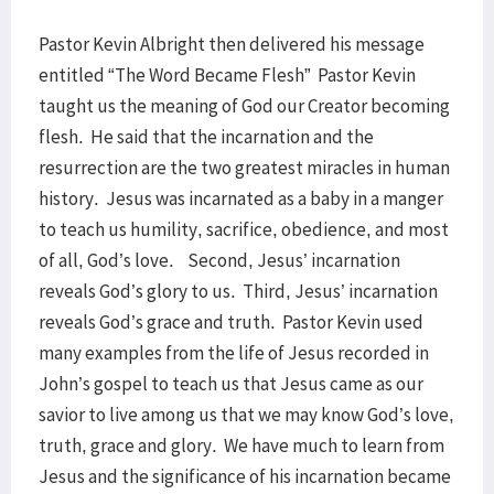
Pastor Kevin Albright then delivered his message
entitled “The Word Became Flesh” Pastor Kevin
taught us the meaning of God our Creator becoming
flesh. He said that the incarnation and the
resurrection are the two greatest miracles in human
history. Jesus was incarnated as a baby in a manger
to teach us humility, sacrifice, obedience, and most
of all, God’s love. Second, Jesus’ incarnation
reveals God’s glory to us. Third, Jesus’ incarnation
reveals God’s grace and truth. Pastor Kevin used
many examples from the life of Jesus recorded in
John’s gospel to teach us that Jesus came as our
savior to live among us that we may know God’s love,
truth, grace and glory. We have much to learn from
Jesus and the significance of his incarnation became