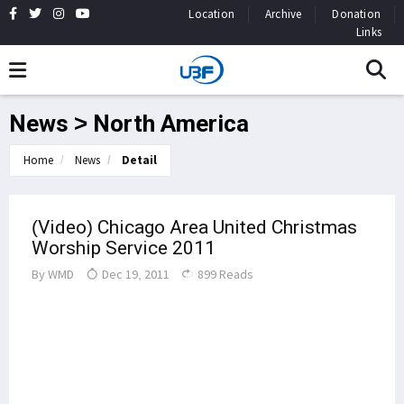
Location
Archive
Donation
Links
News > North America
Home
News
Detail
(Video) Chicago Area United Christmas
Worship Service 2011
By
WMD
Dec 19, 2011
899 Reads