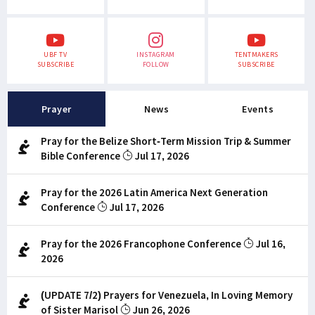
UBF TV
INSTAGRAM
TENTMAKERS
SUBSCRIBE
FOLLOW
SUBSCRIBE
Prayer
News
Events
Pray for the Belize Short-Term Mission Trip & Summer
Bible Conference
Jul 17, 2026
Pray for the 2026 Latin America Next Generation
Conference
Jul 17, 2026
Pray for the 2026 Francophone Conference
Jul 16,
2026
(UPDATE 7/2) Prayers for Venezuela, In Loving Memory
of Sister Marisol
Jun 26, 2026