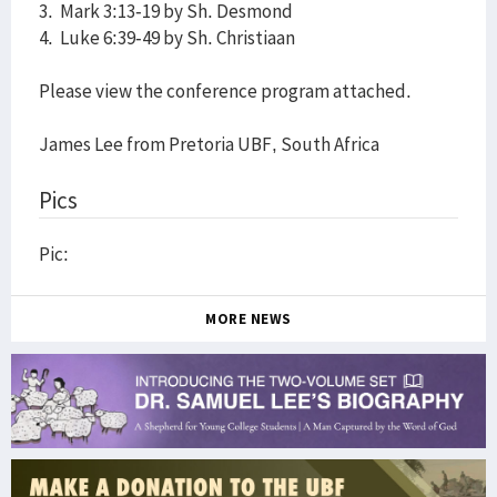
3. Mark 3:13-19 by Sh. Desmond
4. Luke 6:39-49 by Sh. Christiaan
Please view the conference program attached.
James Lee from Pretoria UBF, South Africa
Pics
Pic:
MORE NEWS