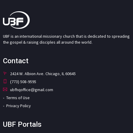
UBF is an international missionary church that is dedicated to spreading
the gospel & raising disciples all around the world.
Contact
2424 W. Albion Ave. Chicago, IL 60645
(773) 508-9595
ubfhqoffice@gmail.com
Terms of Use
Privacy Policy
UBF Portals