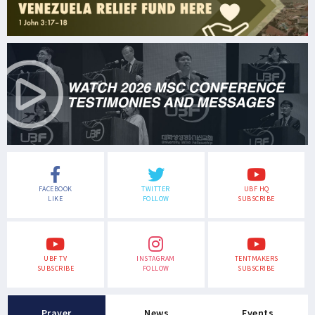
FACEBOOK
TWITTER
UBF HQ
LIKE
FOLLOW
SUBSCRIBE
UBF TV
INSTAGRAM
TENTMAKERS
SUBSCRIBE
FOLLOW
SUBSCRIBE
Prayer
News
Events