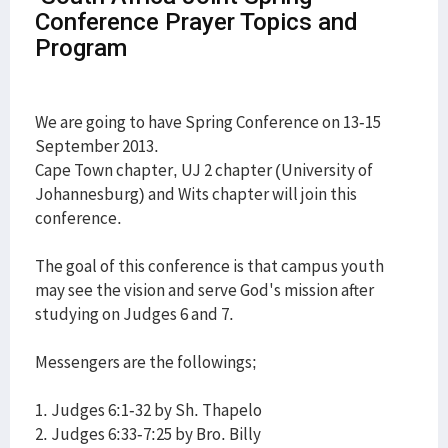
Conference Prayer Topics and
Program
We are going to have Spring Conference on 13-15
September 2013.
Cape Town chapter, UJ 2 chapter (University of
Johannesburg) and Wits chapter will join this
conference.
The goal of this conference is that campus youth
may see the vision and serve God's mission after
studying on Judges 6 and 7.
Messengers are the followings;
1. Judges 6:1-32 by Sh. Thapelo
2. Judges 6:33-7:25 by Bro. Billy