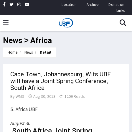
Location
Archive
Donation
Links
News > Africa
Home
News
Detail
Cape Town, Johannesburg, Wits UBF
will have a Joint Spring Conference,
South Africa
By
WMD
Aug 30, 2013
1209 Reads
S. Africa UBF
August 30
South Africa Joint Spring