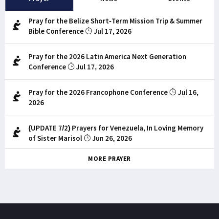
Pray for the Belize Short-Term Mission Trip & Summer
Bible Conference
Jul 17, 2026
Pray for the 2026 Latin America Next Generation
Conference
Jul 17, 2026
Pray for the 2026 Francophone Conference
Jul 16,
2026
(UPDATE 7/2) Prayers for Venezuela, In Loving Memory
of Sister Marisol
Jun 26, 2026
MORE PRAYER