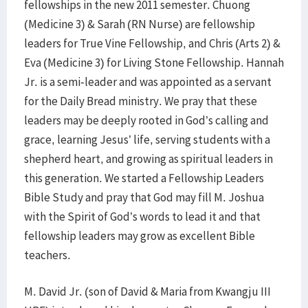
fellowships in the new 2011 semester. Chuong
(Medicine 3) & Sarah (RN Nurse) are fellowship
leaders for True Vine Fellowship, and Chris (Arts 2) &
Eva (Medicine 3) for Living Stone Fellowship. Hannah
Jr. is a semi-leader and was appointed as a servant
for the Daily Bread ministry. We pray that these
leaders may be deeply rooted in God’s calling and
grace, learning Jesus’ life, serving students with a
shepherd heart, and growing as spiritual leaders in
this generation. We started a Fellowship Leaders
Bible Study and pray that God may fill M. Joshua
with the Spirit of God’s words to lead it and that
fellowship leaders may grow as excellent Bible
teachers.
M. David Jr. (son of David & Maria from Kwangju III