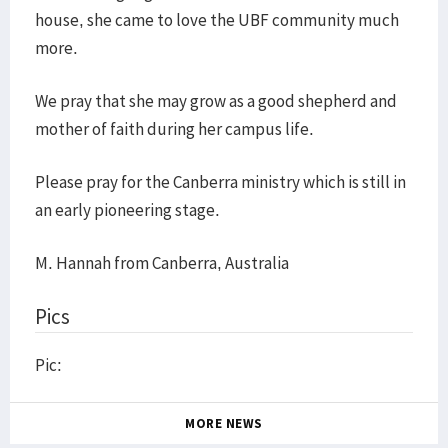
house, she came to love the UBF community much
more.
We pray that she may grow as a good shepherd and
mother of faith during her campus life.
Please pray for the Canberra ministry which is still in
an early pioneering stage.
M. Hannah from Canberra, Australia
Pics
Pic:
MORE NEWS