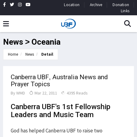
Location
Archive
Donation
Links
News > Oceania
Home
News
Detail
Canberra UBF, Australia News and
Prayer Topics
By
WMD
Mar 22, 2011
4395 Reads
Canberra UBF's 1st Fellowship
Leaders and Music Team
God has helped Canberra UBF to raise two