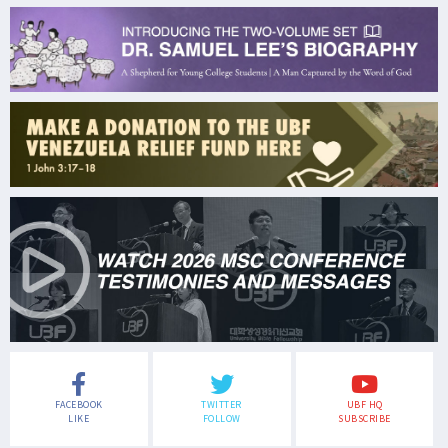
FACEBOOK
TWITTER
UBF HQ
LIKE
FOLLOW
SUBSCRIBE