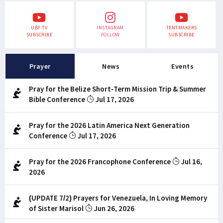
UBF TV
INSTAGRAM
TENTMAKERS
SUBSCRIBE
FOLLOW
SUBSCRIBE
Prayer
News
Events
Pray for the Belize Short-Term Mission Trip & Summer
Bible Conference
Jul 17, 2026
Pray for the 2026 Latin America Next Generation
Conference
Jul 17, 2026
Pray for the 2026 Francophone Conference
Jul 16,
2026
(UPDATE 7/2) Prayers for Venezuela, In Loving Memory
of Sister Marisol
Jun 26, 2026