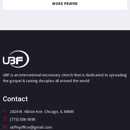
MORE PRAYER
UBF is an international missionary church that is dedicated to spreading
the gospel & raising disciples all around the world.
Contact
2424 W. Albion Ave. Chicago, IL 60645
(773) 508-9595
ubfhqoffice@gmail.com