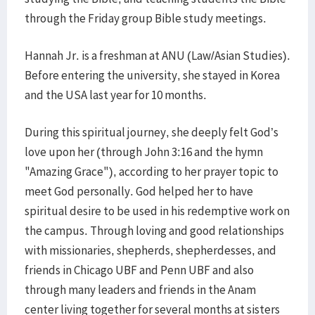
through the Friday group Bible study meetings.
Hannah Jr. is a freshman at ANU (Law/Asian Studies).
Before entering the university, she stayed in Korea
and the USA last year for 10 months.
During this spiritual journey, she deeply felt God’s
love upon her (through John 3:16 and the hymn
"Amazing Grace"), according to her prayer topic to
meet God personally. God helped her to have
spiritual desire to be used in his redemptive work on
the campus. Through loving and good relationships
with missionaries, shepherds, shepherdesses, and
friends in Chicago UBF and Penn UBF and also
through many leaders and friends in the Anam
center living together for several months at sisters