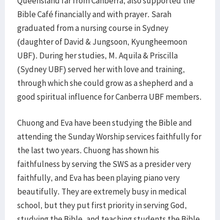
Queensland far from Canberra, also supported the
Bible Café financially and with prayer. Sarah
graduated from a nursing course in Sydney
(daughter of David & Jungsoon, Kyungheemoon
UBF). During her studies, M. Aquila & Priscilla
(Sydney UBF) served her with love and training,
through which she could grow as a shepherd and a
good spiritual influence for Canberra UBF members.
Chuong and Eva have been studying the Bible and
attending the Sunday Worship services faithfully for
the last two years. Chuong has shown his
faithfulness by serving the SWS as a presider very
faithfully, and Eva has been playing piano very
beautifully. They are extremely busy in medical
school, but they put first priority in serving God,
studying the Bible, and teaching students the Bible