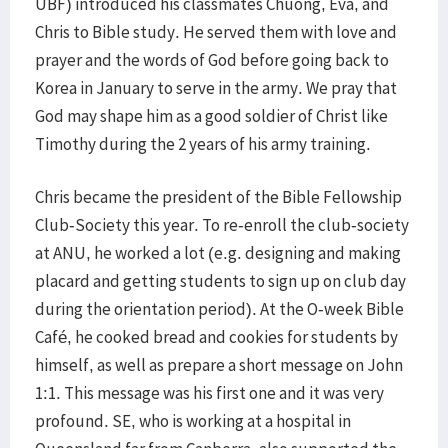
UBF) introduced his classmates Chuong, Eva, and
Chris to Bible study. He served them with love and
prayer and the words of God before going back to
Korea in January to serve in the army. We pray that
God may shape him as a good soldier of Christ like
Timothy during the 2 years of his army training.
Chris became the president of the Bible Fellowship
Club-Society this year. To re-enroll the club-society
at ANU, he worked a lot (e.g. designing and making
placard and getting students to sign up on club day
during the orientation period). At the O-week Bible
Café, he cooked bread and cookies for students by
himself, as well as prepare a short message on John
1:1. This message was his first one and it was very
profound. SE, who is working at a hospital in