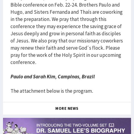
Bible conference on Feb. 22-24. Brothers Paulo and
Hugo, and Sisters Fernanda and Thaís are coworking
in the preparation. We pray that through this
conference they may experience the saving grace of
Jesus deeply and grow in personal faith as disciples
of Jesus. We also pray that our missionary coworkers
may renew their faith and serve God´s flock. Please
pray for the work of the Holy Spirit in our upcoming
conference.
Paulo and Sarah Kim, Campinas, Brazil
The attachment below is the program.
MORE NEWS