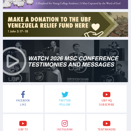
FACEBOOK
TWITTER
UBF HQ
LIKE
FOLLOW
SUBSCRIBE
UBF TV
INSTAGRAM
TENTMAKERS