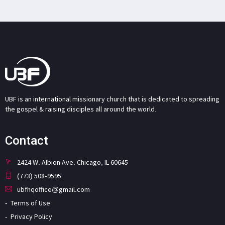
UBF is an international missionary church that is dedicated to spreading
the gospel & raising disciples all around the world.
Contact
2424 W. Albion Ave. Chicago, IL 60645
(773) 508-9595
ubfhqoffice@gmail.com
Terms of Use
Privacy Policy