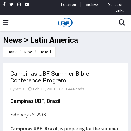
Location
Archive
Donation
Links
News > Latin America
Home
News
Detail
Campinas UBF Summer Bible
Conference Program
By
WMD
Feb 18, 2013
1044 Reads
Campinas UBF, Brazil
February 18, 2013
Campinas UBF, Brazil
, is preparing for the summer