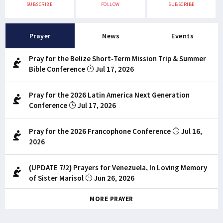
SUBSCRIBE
FOLLOW
SUBSCRIBE
Prayer
News
Events
Pray for the Belize Short-Term Mission Trip & Summer
Bible Conference
Jul 17, 2026
Pray for the 2026 Latin America Next Generation
Conference
Jul 17, 2026
Pray for the 2026 Francophone Conference
Jul 16,
2026
(UPDATE 7/2) Prayers for Venezuela, In Loving Memory
of Sister Marisol
Jun 26, 2026
MORE PRAYER