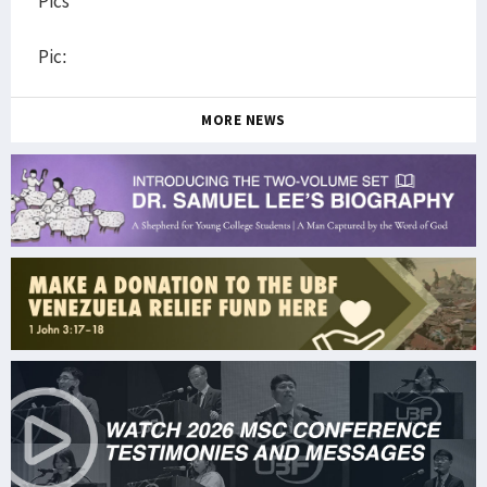
Pics
Pic:
MORE NEWS