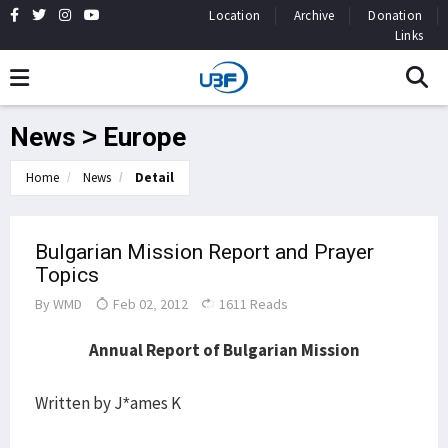
Location
Archive
Donation
Links
News > Europe
Home
News
Detail
Bulgarian Mission Report and Prayer
Topics
By
WMD
Feb 02, 2012
1611 Reads
Annual Report of Bulgarian Mission
Written by J*ames K