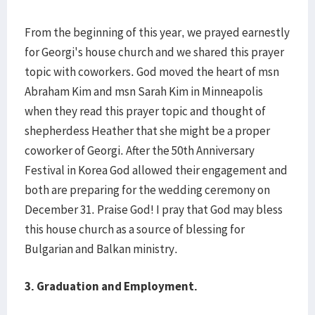
From the beginning of this year, we prayed earnestly
for Georgi's house church and we shared this prayer
topic with coworkers. God moved the heart of msn
Abraham Kim and msn Sarah Kim in Minneapolis
when they read this prayer topic and thought of
shepherdess Heather that she might be a proper
coworker of Georgi. After the 50th Anniversary
Festival in Korea God allowed their engagement and
both are preparing for the wedding ceremony on
December 31. Praise God! I pray that God may bless
this house church as a source of blessing for
Bulgarian and Balkan ministry.
3.
Graduation and Employment.