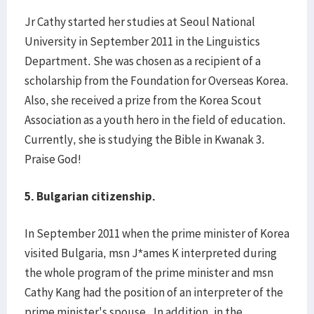
Jr Cathy started her studies at Seoul National
University in September 2011 in the Linguistics
Department. She was chosen as a recipient of a
scholarship from the Foundation for Overseas Korea.
Also, she received a prize from the Korea Scout
Association as a youth hero in the field of education.
Currently, she is studying the Bible in Kwanak 3.
Praise God!
5.
Bulgarian citizenship.
In September 2011 when the prime minister of Korea
visited Bulgaria, msn J*ames K interpreted during
the whole program of the prime minister and msn
Cathy Kang had the position of an interpreter of the
prime minister's spouse. In addition, in the