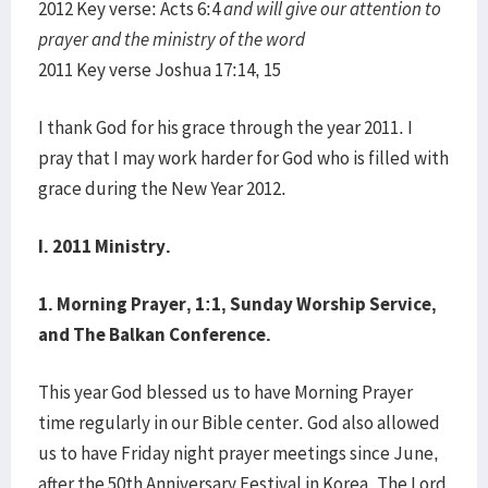
2012 Key verse: Acts 6:4
and will give our attention to
prayer and the ministry of the word
2011 Key verse Joshua 17:14, 15
I thank God for his grace through the year 2011. I
pray that I may work harder for God who is filled with
grace during the New Year 2012.
I. 2011 Ministry.
1.
Morning Prayer, 1:1, Sunday Worship Service,
and The Balkan Conference.
This year God blessed us to have Morning Prayer
time regularly in our Bible center. God also allowed
us to have Friday night prayer meetings since June,
after the 50th Anniversary Festival in Korea. The Lord