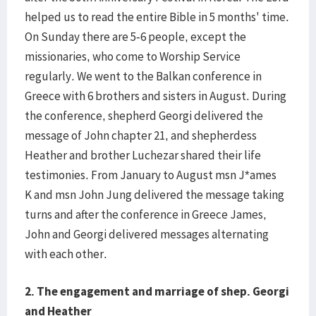
helped us to read the entire Bible in 5 months' time.
On Sunday there are 5-6 people, except the
missionaries, who come to Worship Service
regularly. We went to the Balkan conference in
Greece with 6 brothers and sisters in August. During
the conference, shepherd Georgi delivered the
message of John chapter 21, and shepherdess
Heather and brother Luchezar shared their life
testimonies. From January to August msn J*ames
K and msn John Jung delivered the message taking
turns and after the conference in Greece James,
John and Georgi delivered messages alternating
with each other.
2.
The engagement and marriage of shep. Georgi
and Heather