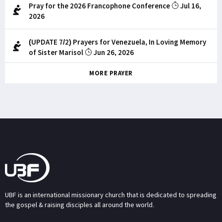
Pray for the 2026 Francophone Conference
Jul 16,
2026
(UPDATE 7/2) Prayers for Venezuela, In Loving Memory
of Sister Marisol
Jun 26, 2026
MORE PRAYER
UBF is an international missionary church that is dedicated to spreading
the gospel & raising disciples all around the world.