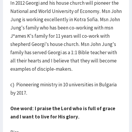
In 2012 Georgi and his house church will pioneer the
National and World University of Economy. Msn John
Jung is working excellently in Kotra Sofia. Msn John
Jung's family who has been co-working with msn
J*ames K's family for 11 years will co-work with
shepherd Georgi's house church. Msn John Jung's
family has served Georgi as a 1:1 Bible teacher with
all their hearts and I believe that they will become
examples of disciple-makers.
c) Pioneering ministry in 10 universities in Bulgaria
by 2017.
One word: I praise the Lord who is full of grace
and I want to live for His glory.