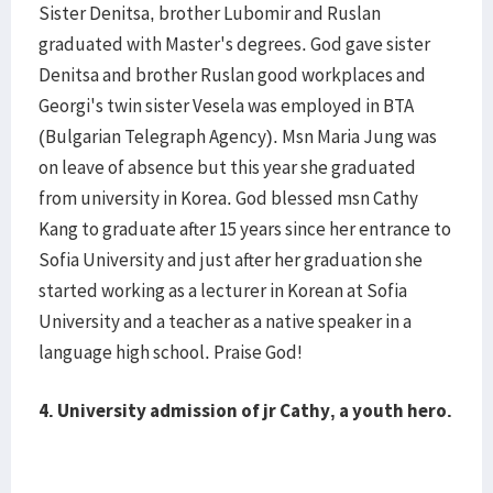
Sister Denitsa, brother Lubomir and Ruslan
graduated with Master's degrees. God gave sister
Denitsa and brother Ruslan good workplaces and
Georgi's twin sister Vesela was employed in BTA
(Bulgarian Telegraph Agency). Msn Maria Jung was
on leave of absence but this year she graduated
from university in Korea. God blessed msn Cathy
Kang to graduate after 15 years since her entrance to
Sofia University and just after her graduation she
started working as a lecturer in Korean at Sofia
University and a teacher as a native speaker in a
language high school. Praise God!
4.
University admission of jr Cathy, a youth hero.