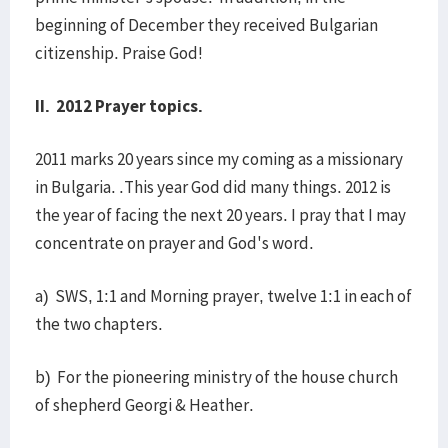
beginning of December they received Bulgarian
citizenship. Praise God!
II. 2012 Prayer topics.
2011 marks 20 years since my coming as a missionary
in Bulgaria. .This year God did many things. 2012 is
the year of facing the next 20 years. I pray that I may
concentrate on prayer and God's word.
a) SWS, 1:1 and Morning prayer, twelve 1:1 in each of
the two chapters.
b) For the pioneering ministry of the house church
of shepherd Georgi & Heather.