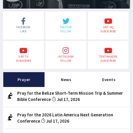
FACEBOOK
TWITTER
UBF HQ
LIKE
FOLLOW
SUBSCRIBE
UBF TV
INSTAGRAM
TENTMAKERS
SUBSCRIBE
FOLLOW
SUBSCRIBE
Prayer
News
Events
Pray for the Belize Short-Term Mission Trip & Summer
Bible Conference
Jul 17, 2026
Pray for the 2026 Latin America Next Generation
Conference
Jul 17, 2026