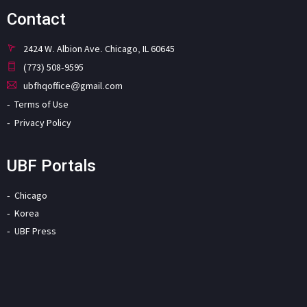
Contact
2424 W. Albion Ave. Chicago, IL 60645
(773) 508-9595
ubfhqoffice@gmail.com
Terms of Use
Privacy Policy
UBF Portals
Chicago
Korea
UBF Press